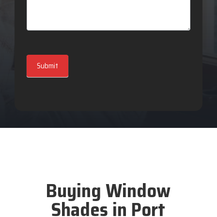
Submit
Buying Window
Shades in Port