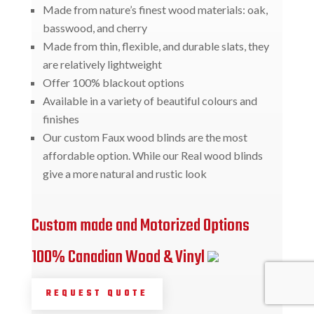
Made from nature’s finest wood materials: oak,
basswood, and cherry
Made from thin, flexible, and durable slats, they
are relatively lightweight
Offer 100% blackout options
Available in a variety of beautiful colours and
finishes
Our custom Faux wood blinds are the most
affordable option. While our Real wood blinds
give a more natural and rustic look
Custom made and Motorized Options
100% Canadian Wood & Vinyl
REQUEST QUOTE