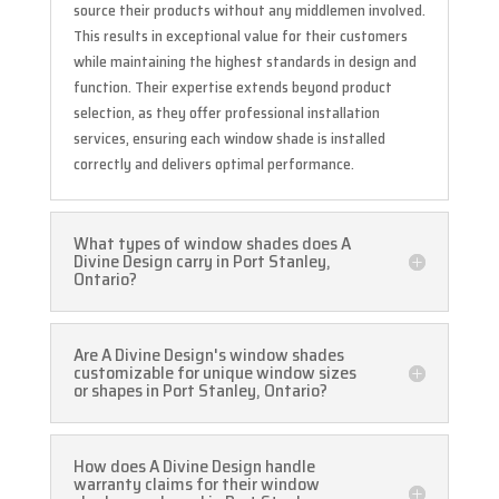
source their products without any middlemen involved.
This results in exceptional value for their customers
while maintaining the highest standards in design and
function. Their expertise extends beyond product
selection, as they offer professional installation
services, ensuring each window shade is installed
correctly and delivers optimal performance.
What types of window shades does A
Divine Design carry in Port Stanley,
Ontario?
Are A Divine Design's window shades
customizable for unique window sizes
or shapes in Port Stanley, Ontario?
How does A Divine Design handle
warranty claims for their window