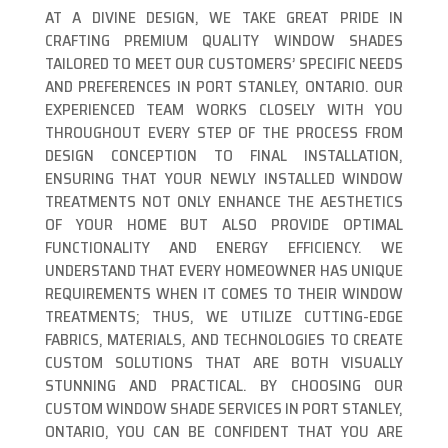
AT A DIVINE DESIGN, WE TAKE GREAT PRIDE IN
CRAFTING PREMIUM QUALITY WINDOW SHADES
TAILORED TO MEET OUR CUSTOMERS’ SPECIFIC NEEDS
AND PREFERENCES IN PORT STANLEY, ONTARIO. OUR
EXPERIENCED TEAM WORKS CLOSELY WITH YOU
THROUGHOUT EVERY STEP OF THE PROCESS FROM
DESIGN CONCEPTION TO FINAL INSTALLATION,
ENSURING THAT YOUR NEWLY INSTALLED WINDOW
TREATMENTS NOT ONLY ENHANCE THE AESTHETICS
OF YOUR HOME BUT ALSO PROVIDE OPTIMAL
FUNCTIONALITY AND ENERGY EFFICIENCY. WE
UNDERSTAND THAT EVERY HOMEOWNER HAS UNIQUE
REQUIREMENTS WHEN IT COMES TO THEIR WINDOW
TREATMENTS; THUS, WE UTILIZE CUTTING-EDGE
FABRICS, MATERIALS, AND TECHNOLOGIES TO CREATE
CUSTOM SOLUTIONS THAT ARE BOTH VISUALLY
STUNNING AND PRACTICAL. BY CHOOSING OUR
CUSTOM WINDOW SHADE SERVICES IN PORT STANLEY,
ONTARIO, YOU CAN BE CONFIDENT THAT YOU ARE