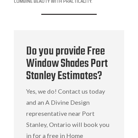
COMBINE BEAUTY WITH PRACTICALITY.
Do you provide Free
Window Shades Port
Stanley Estimates?
Yes, we do! Contact us today
and an A Divine Design
representative near Port
Stanley, Ontario will book you
in for a free in Home