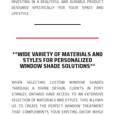
INVESTING IN A BEAUTIFUL AND DURABLE PRODUCT
DESIGNED SPECIFICALLY FOR YOUR SPACE AND
LIFESTYLE.
**WIDE VARIETY OF MATERIALS AND
STYLES FOR PERSONALIZED
WINDOW SHADE SOLUTIONS**
WHEN SELECTING CUSTOM WINDOW SHADES
THROUGH A DIVINE DESIGN, CLIENTS IN PORT
STANLEY, ONTARIO HAVE ACCESS TO AN EXTENSIVE
SELECTION OF MATERIALS AND STYLES. THIS ALLOWS
US TO CREATE THE PERFECT WINDOW TREATMENT
THAT COMPLEMENTS YOUR EXISTING DéCOR WHILE