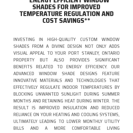
**ENERGY EFFICIENT WINDOW
SHADES FOR IMPROVED
TEMPERATURE REGULATION AND
COST SAVINGS**
INVESTING IN HIGH-QUALITY CUSTOM WINDOW
SHADES FROM A DIVINE DESIGN NOT ONLY ADDS
VISUAL APPEAL TO YOUR PORT STANLEY, ONTARIO
PROPERTY BUT ALSO PROVIDES SIGNIFICANT
BENEFITS RELATED TO ENERGY EFFICIENCY. OUR
ADVANCED WINDOW SHADE DESIGNS FEATURE
INNOVATIVE MATERIALS AND TECHNOLOGIES THAT
EFFECTIVELY REGULATE INDOOR TEMPERATURES BY
BLOCKING UNWANTED SUNLIGHT DURING SUMMER
MONTHS AND RETAINING HEAT DURING WINTER. THE
RESULT IS IMPROVED INSULATION AND REDUCED
RELIANCE ON YOUR HEATING AND COOLING SYSTEMS,
ULTIMATELY LEADING TO LOWER MONTHLY UTILITY
BILLS AND A MORE COMFORTABLE LIVING