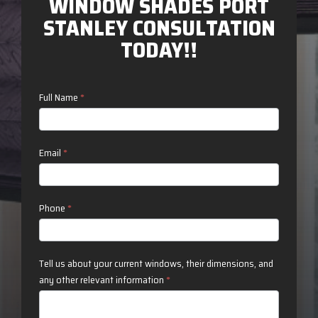
WINDOW SHADES PORT
STANLEY CONSULTATION
TODAY!!
Contact
Full Name
*
Us
Email
*
Phone
*
Tell us about your current windows, their dimensions, and
any other relevant information
*