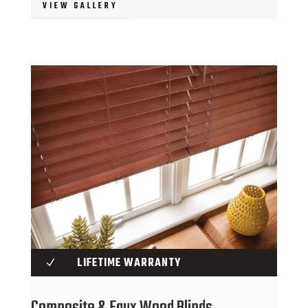
VIEW GALLERY
LIFETIME WARRANTY
N
Composite & Faux Wood Blinds