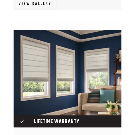
VIEW GALLERY
LIFETIME WARRANTY
N