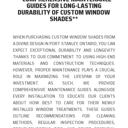
GUIDES FOR LONG-LASTING
DURABILITY OF CUSTOM WINDOW
SHADES**
WHEN PURCHASING CUSTOM WINDOW SHADES FROM
A DIVINE DESIGN IN PORT STANLEY, ONTARIO, YOU CAN
EXPECT EXCEPTIONAL DURABILITY AND LONGEVITY
THANKS TO OUR COMMITMENT TO USING HIGH-END
MATERIALS AND CONSTRUCTION TECHNIQUES.
HOWEVER, PROPER MAINTENANCE PLAYS A CRUCIAL
ROLE IN MAXIMIZING THE LIFESPAN OF YOUR
INVESTMENT. AS SUCH, WE PROVIDE
COMPREHENSIVE MAINTENANCE GUIDES ALONGSIDE
EVERY INSTALLATION TO EDUCATE OUR CLIENTS
ABOUT HOW BEST TO CARE FOR THEIR NEWLY
INSTALLED WINDOW TREATMENTS. THESE GUIDES
OUTLINE RECOMMENDATIONS FOR CLEANING
METHODS, REGULAR INSPECTION PROCEDURES,