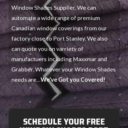
Window Shades Supplier. We can
automate a wide range of premium
Canadian window coverings from our
factory close to Port Stanley. We also
can quote you on varriety of
manufactuers including Maxxmar and
Grabber. Whatever your Window Shades
needs are…
We’ve Got you Covered!
SCHEDULE YOUR FREE