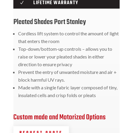
LIFETIME WARRANTY
N
Pleated Shades Port Stanley
Cordless lift system to control the amount of light
that enters the room
Top-down/bottom-up controls – allows you to
raise or lower your pleated shades in either
direction to ensure privacy
Prevent the entry of unwanted moisture and air +
block harmful UV rays.
Made with a single fabric layer composed of tiny,
insulated cells and crisp folds or pleats
Custom made and Motorized Options
REQUEST QUOTE