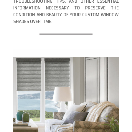
TROUBLESHOOTING TIPS, AND OTHER ESSENTIAL
INFORMATION NECESSARY TO PRESERVE THE
CONDITION AND BEAUTY OF YOUR CUSTOM WINDOW
SHADES OVER TIME.