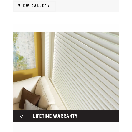
VIEW GALLERY
LIFETIME WARRANTY
N