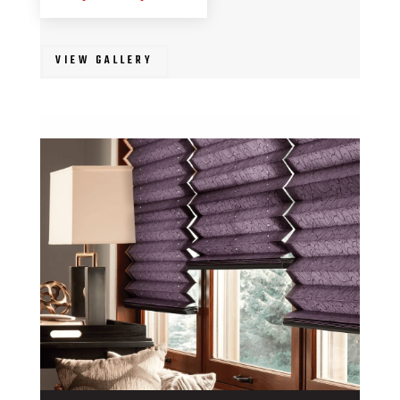
VIEW GALLERY