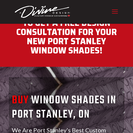
CALL (416) 230-1043 NOW
TO GET A FREE DESIGN
CONSULTATION FOR YOUR
NEW PORT STANLEY
WINDOW SHADES!
BUY
WINDOW SHADES IN
PORT STANLEY, ON
We Are Port Stanley’s Best Custom