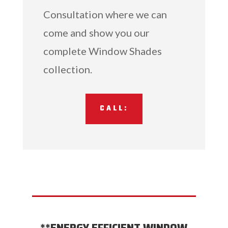
Consultation where we can
come and show you our
complete Window Shades
collection.
CALL: