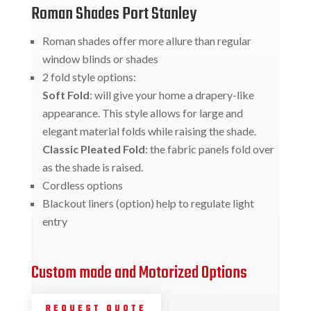
Roman Shades Port Stanley
Roman shades offer more allure than regular
window blinds or shades
2 fold style options:
Soft Fold
: will give your home a drapery-like
appearance. This style allows for large and
elegant material folds while raising the shade.
Classic Pleated Fold
: the fabric panels fold over
as the shade is raised.
Cordless options
Blackout liners (option) help to regulate light
entry
Custom made and Motorized Options
REQUEST QUOTE