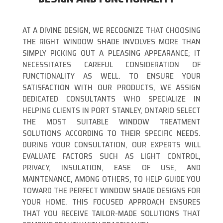
AT A DIVINE DESIGN, WE RECOGNIZE THAT CHOOSING
THE RIGHT WINDOW SHADE INVOLVES MORE THAN
SIMPLY PICKING OUT A PLEASING APPEARANCE; IT
NECESSITATES CAREFUL CONSIDERATION OF
FUNCTIONALITY AS WELL. TO ENSURE YOUR
SATISFACTION WITH OUR PRODUCTS, WE ASSIGN
DEDICATED CONSULTANTS WHO SPECIALIZE IN
HELPING CLIENTS IN PORT STANLEY, ONTARIO SELECT
THE MOST SUITABLE WINDOW TREATMENT
SOLUTIONS ACCORDING TO THEIR SPECIFIC NEEDS.
DURING YOUR CONSULTATION, OUR EXPERTS WILL
EVALUATE FACTORS SUCH AS LIGHT CONTROL,
PRIVACY, INSULATION, EASE OF USE, AND
MAINTENANCE, AMONG OTHERS, TO HELP GUIDE YOU
TOWARD THE PERFECT WINDOW SHADE DESIGNS FOR
YOUR HOME. THIS FOCUSED APPROACH ENSURES
THAT YOU RECEIVE TAILOR-MADE SOLUTIONS THAT