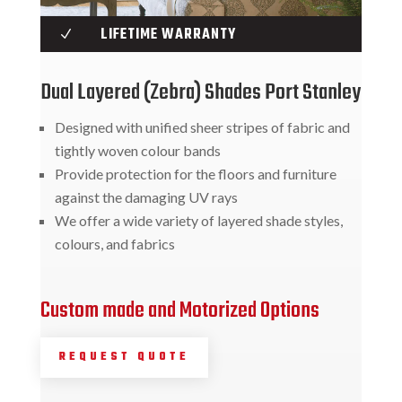
LIFETIME WARRANTY
N
Dual Layered (Zebra) Shades Port Stanley
Designed with unified sheer stripes of fabric and
tightly woven colour bands
Provide protection for the floors and furniture
against the damaging UV rays
We offer a wide variety of layered shade styles,
colours, and fabrics
Custom made and Motorized Options
REQUEST QUOTE