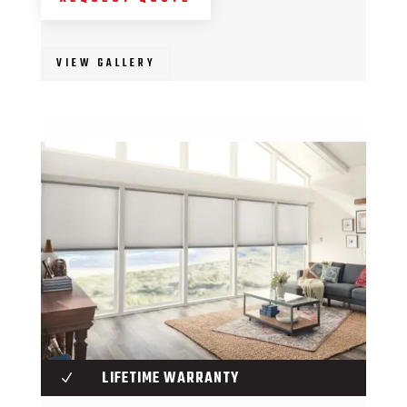
VIEW GALLERY
LIFETIME WARRANTY
N