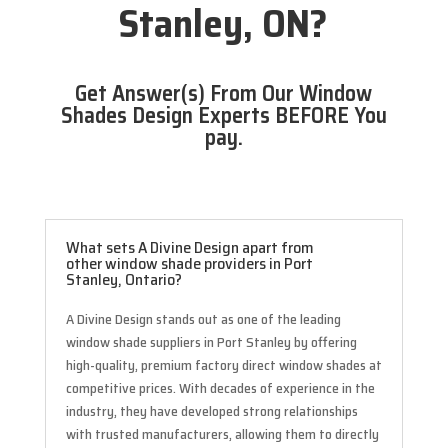
Stanley, ON?
Get Answer(s) From Our Window
Shades Design Experts BEFORE You
pay.
What sets A Divine Design apart from
other window shade providers in Port
Stanley, Ontario?
A Divine Design stands out as one of the leading
window shade suppliers in Port Stanley by offering
high-quality, premium factory direct window shades at
competitive prices. With decades of experience in the
industry, they have developed strong relationships
with trusted manufacturers, allowing them to directly