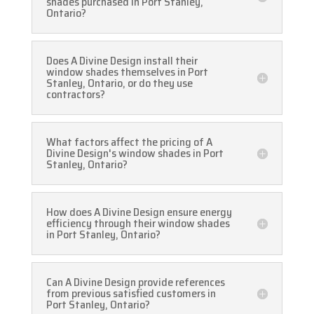
shades purchased in Port Stanley,
Ontario?
Does A Divine Design install their
window shades themselves in Port
Stanley, Ontario, or do they use
contractors?
What factors affect the pricing of A
Divine Design's window shades in Port
Stanley, Ontario?
How does A Divine Design ensure energy
efficiency through their window shades
in Port Stanley, Ontario?
Can A Divine Design provide references
from previous satisfied customers in
Port Stanley, Ontario?