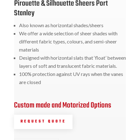
Pirouette & Silhouette Sheers Port
Stanley
Also known as horizontal shades/sheers
We offer a wide selection of sheer shades with
different fabric types, colours, and semi-sheer
materials
Designed with horizontal slats that ‘float’ between
layers of soft and translucent fabric materials.
100% protection against UV rays when the vanes
are closed
Custom made and Motorized Options
REQUEST QUOTE