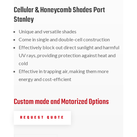
Cellular & Honeycomb Shades Port
Stanley
Unique and versatile shades
Come in single and double-cell construction
Effectively block out direct sunlight and harmful
UV rays, providing protection against heat and
cold
Effective in trapping air, making them more
energy and cost-efficient
Custom made and Motorized Options
REQUEST QUOTE