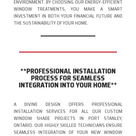
ENVIRONMENT. BY CHOOSING OUR ENERGY-EFFICIENT
WINDOW TREATMENTS, YOU MAKE A SMART
INVESTMENT IN BOTH YOUR FINANCIAL FUTURE AND
THE SUSTAINABILITY OF YOUR HOME.
**PROFESSIONAL INSTALLATION
PROCESS FOR SEAMLESS
INTEGRATION INTO YOUR HOME**
A DIVINE DESIGN OFFERS PROFESSIONAL
INSTALLATION SERVICES FOR ALL OUR CUSTOM
WINDOW SHADE PROJECTS IN PORT STANLEY,
ONTARIO. OUR HIGHLY SKILLED TECHNICIANS ENSURE
SEAMLESS INTEGRATION OF YOUR NEW WINDOW