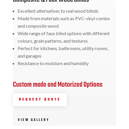
Excellent alternatives to real wood blinds
Made from materials such as PVC-vinyl combo
and composite wood
Wide range of faux blind options with different
colours, grain patterns, and textures
Perfect for kitchens, bathrooms, utility rooms,
and garages
Resistance to moisture and humidity
Custom made and Motorized Options
REQUEST QUOTE
VIEW GALLERY