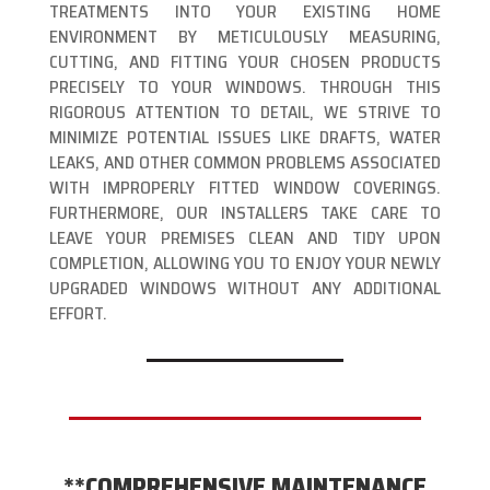
TREATMENTS INTO YOUR EXISTING HOME
ENVIRONMENT BY METICULOUSLY MEASURING,
CUTTING, AND FITTING YOUR CHOSEN PRODUCTS
PRECISELY TO YOUR WINDOWS. THROUGH THIS
RIGOROUS ATTENTION TO DETAIL, WE STRIVE TO
MINIMIZE POTENTIAL ISSUES LIKE DRAFTS, WATER
LEAKS, AND OTHER COMMON PROBLEMS ASSOCIATED
WITH IMPROPERLY FITTED WINDOW COVERINGS.
FURTHERMORE, OUR INSTALLERS TAKE CARE TO
LEAVE YOUR PREMISES CLEAN AND TIDY UPON
COMPLETION, ALLOWING YOU TO ENJOY YOUR NEWLY
UPGRADED WINDOWS WITHOUT ANY ADDITIONAL
EFFORT.
**COMPREHENSIVE MAINTENANCE