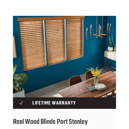
LIFETIME WARRANTY
N
Real Wood Blinds Port Stanley