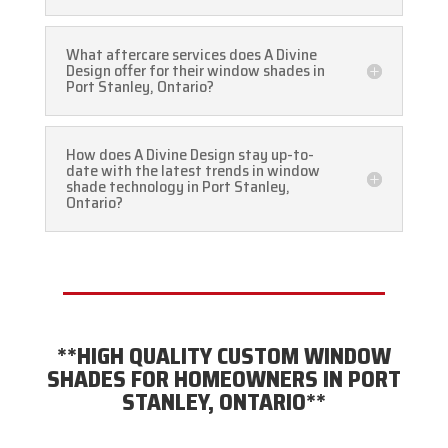
What aftercare services does A Divine
Design offer for their window shades in
Port Stanley, Ontario?
How does A Divine Design stay up-to-
date with the latest trends in window
shade technology in Port Stanley,
Ontario?
**HIGH QUALITY CUSTOM WINDOW
SHADES FOR HOMEOWNERS IN PORT
STANLEY, ONTARIO**