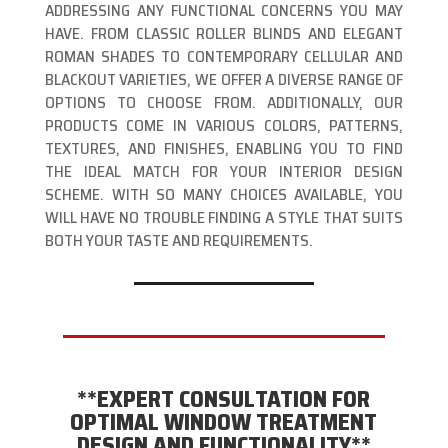
ADDRESSING ANY FUNCTIONAL CONCERNS YOU MAY
HAVE. FROM CLASSIC ROLLER BLINDS AND ELEGANT
ROMAN SHADES TO CONTEMPORARY CELLULAR AND
BLACKOUT VARIETIES, WE OFFER A DIVERSE RANGE OF
OPTIONS TO CHOOSE FROM. ADDITIONALLY, OUR
PRODUCTS COME IN VARIOUS COLORS, PATTERNS,
TEXTURES, AND FINISHES, ENABLING YOU TO FIND
THE IDEAL MATCH FOR YOUR INTERIOR DESIGN
SCHEME. WITH SO MANY CHOICES AVAILABLE, YOU
WILL HAVE NO TROUBLE FINDING A STYLE THAT SUITS
BOTH YOUR TASTE AND REQUIREMENTS.
**EXPERT CONSULTATION FOR
OPTIMAL WINDOW TREATMENT
DESIGN AND FUNCTIONALITY**