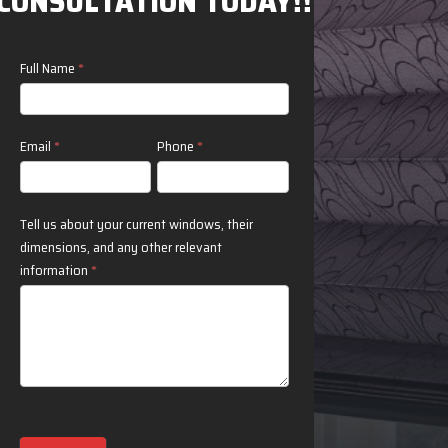
CONSULTATION TODAY!!
Contact
Full Name
*
Us
Email
*
Phone
*
Tell us about your current windows, their
dimensions, and any other relevant
information
*