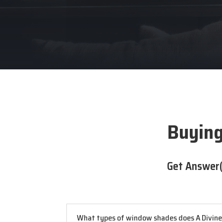
Buying
Get Answer(
What types of window shades does A Divine D