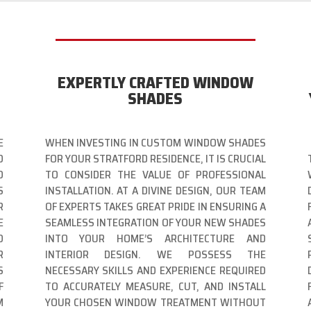
EXPERTLY CRAFTED WINDOW
SHADES
E
WHEN INVESTING IN CUSTOM WINDOW SHADES
D
FOR YOUR STRATFORD RESIDENCE, IT IS CRUCIAL
O
TO CONSIDER THE VALUE OF PROFESSIONAL
S
INSTALLATION. AT A DIVINE DESIGN, OUR TEAM
R
OF EXPERTS TAKES GREAT PRIDE IN ENSURING A
E
SEAMLESS INTEGRATION OF YOUR NEW SHADES
O
INTO YOUR HOME’S ARCHITECTURE AND
R
INTERIOR DESIGN. WE POSSESS THE
S
NECESSARY SKILLS AND EXPERIENCE REQUIRED
F
TO ACCURATELY MEASURE, CUT, AND INSTALL
M
YOUR CHOSEN WINDOW TREATMENT WITHOUT