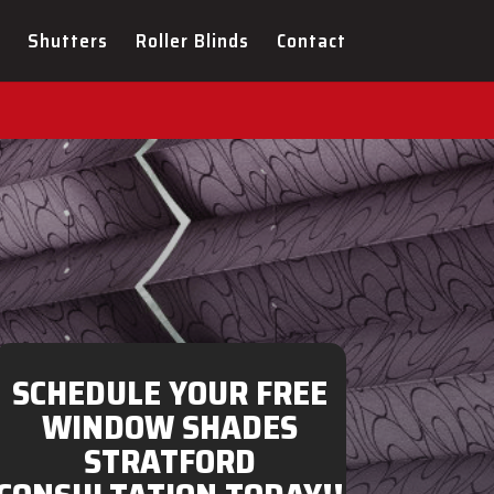
ULTATION FOR YOUR NEW
Shutters
Roller Blinds
Contact
SCHEDULE YOUR FREE
WINDOW SHADES
STRATFORD