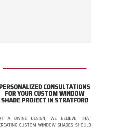
PERSONALIZED CONSULTATIONS
FOR YOUR CUSTOM WINDOW
SHADE PROJECT IN STRATFORD
AT A DIVINE DESIGN, WE BELIEVE THAT
CREATING CUSTOM WINDOW SHADES SHOULD