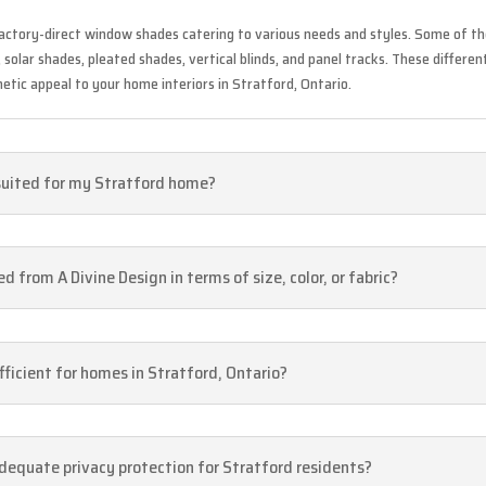
factory-direct window shades catering to various needs and styles. Some of th
olar shades, pleated shades, vertical blinds, and panel tracks. These different
hetic appeal to your home interiors in Stratford, Ontario.
suited for my Stratford home?
from A Divine Design in terms of size, color, or fabric?
ficient for homes in Stratford, Ontario?
dequate privacy protection for Stratford residents?