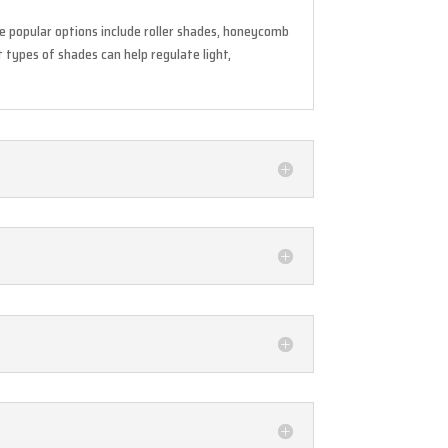
e popular options include roller shades, honeycomb
 types of shades can help regulate light,