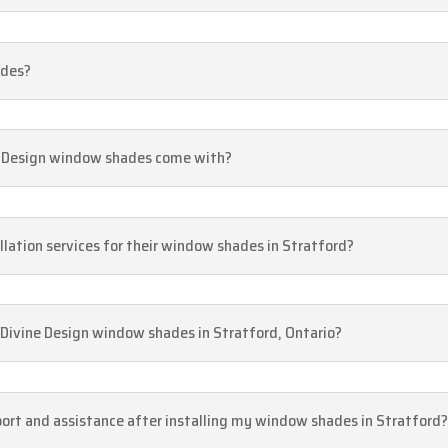
ades?
e Design window shades come with?
allation services for their window shades in Stratford?
 Divine Design window shades in Stratford, Ontario?
pport and assistance after installing my window shades in Stratford