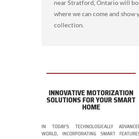
near Stratford, Ontario will b
where we can come and show 
collection.
INNOVATIVE MOTORIZATION
SOLUTIONS FOR YOUR SMART
HOME
IN TODAY’S TECHNOLOGICALLY ADVANCE
WORLD, INCORPORATING SMART FEATURE