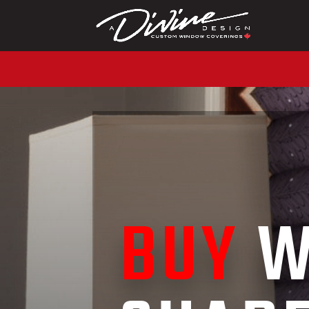
CALL (416) 230-1043 
BUY
W