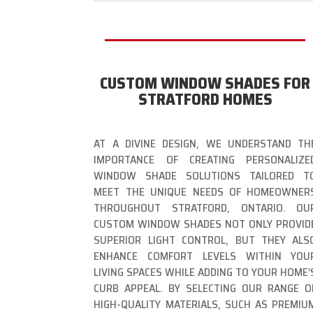
CUSTOM WINDOW SHADES FOR
STRATFORD HOMES
AT A DIVINE DESIGN, WE UNDERSTAND TH
IMPORTANCE OF CREATING PERSONALIZE
WINDOW SHADE SOLUTIONS TAILORED T
MEET THE UNIQUE NEEDS OF HOMEOWNER
THROUGHOUT STRATFORD, ONTARIO. OU
CUSTOM WINDOW SHADES NOT ONLY PROVID
SUPERIOR LIGHT CONTROL, BUT THEY ALS
ENHANCE COMFORT LEVELS WITHIN YOU
LIVING SPACES WHILE ADDING TO YOUR HOME’
CURB APPEAL. BY SELECTING OUR RANGE O
HIGH-QUALITY MATERIALS, SUCH AS PREMIU