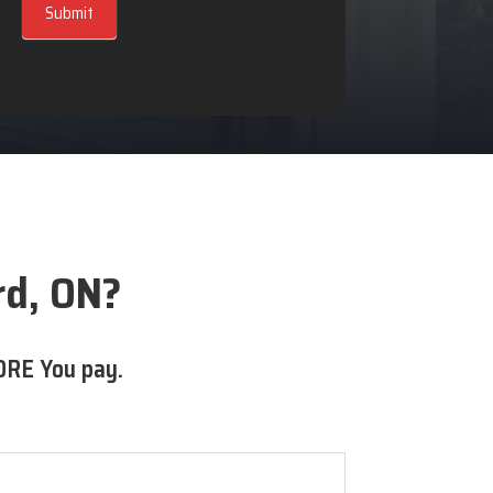
Submit
rd, ON?
ORE You pay.