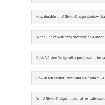
How durable are A Divine Design window sh
What kind of warranty coverage do A Divin
Does A Divine Design offer professional inst
How often should I clean and maintain my A
Will A Divine Design provide after-sales su