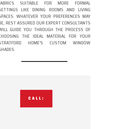
FABRICS SUITABLE FOR MORE FORMAL
SETTINGS LIKE DINING ROOMS AND LIVING
SPACES. WHATEVER YOUR PREFERENCES MAY
BE, REST ASSURED OUR EXPERT CONSULTANTS
WILL GUIDE YOU THROUGH THE PROCESS OF
CHOOSING THE IDEAL MATERIAL FOR YOUR
STRATFORD HOME’S CUSTOM WINDOW
SHADES.
CALL: