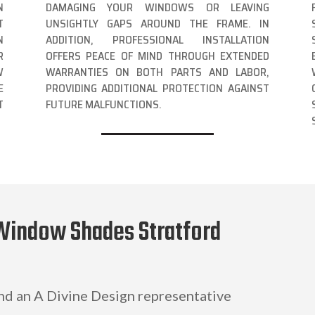
N
DAMAGING YOUR WINDOWS OR LEAVING
T
UNSIGHTLY GAPS AROUND THE FRAME. IN
N
ADDITION, PROFESSIONAL INSTALLATION
R
OFFERS PEACE OF MIND THROUGH EXTENDED
W
WARRANTIES ON BOTH PARTS AND LABOR,
E
PROVIDING ADDITIONAL PROTECTION AGAINST
T
FUTURE MALFUNCTIONS.
Window Shades Stratford
and an A Divine Design representative