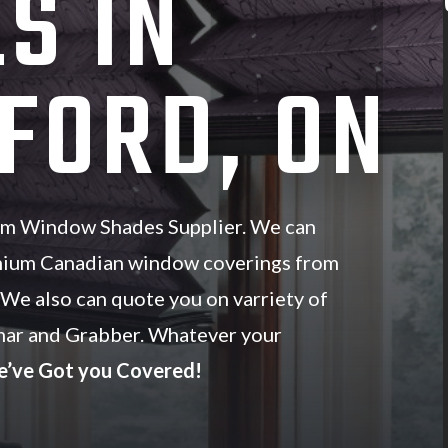
S IN
FORD, ON
om Window Shades Supplier. We can
mium Canadian window coverings from
. We also can quote you on varriety of
ar and Grabber. Whatever your
’ve Got you Covered!