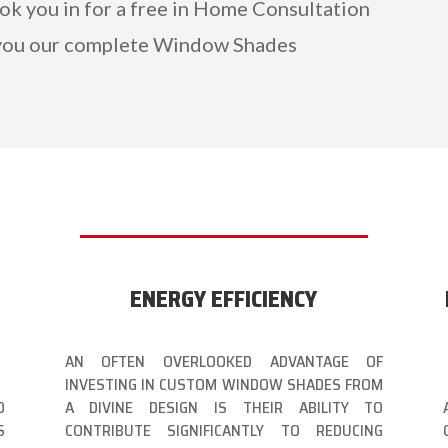
ook you in for a free in Home Consultation
you our complete Window Shades
ENERGY EFFICIENCY
AN OFTEN OVERLOOKED ADVANTAGE OF
INVESTING IN CUSTOM WINDOW SHADES FROM
D
A DIVINE DESIGN IS THEIR ABILITY TO
S
CONTRIBUTE SIGNIFICANTLY TO REDUCING