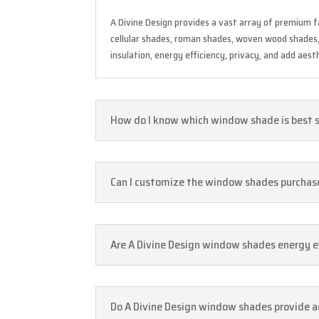
A Divine Design provides a vast array of premium 
cellular shades, roman shades, woven wood shades, s
insulation, energy efficiency, privacy, and add aest
How do I know which window shade is best 
Can I customize the window shades purchased 
Are A Divine Design window shades energy ef
Do A Divine Design window shades provide a