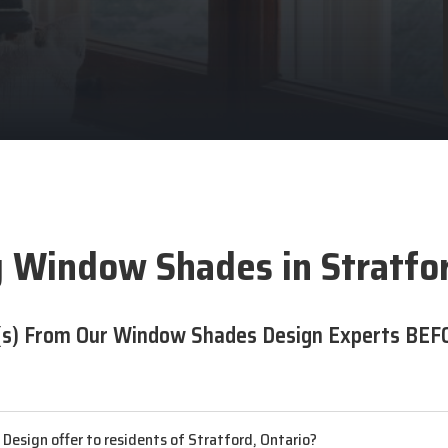
 Window Shades in Stratfo
s) From Our Window Shades Design Experts BEF
esign offer to residents of Stratford, Ontario?