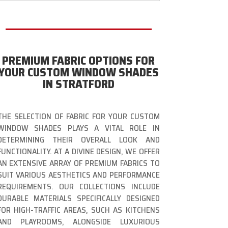
PREMIUM FABRIC OPTIONS FOR
YOUR CUSTOM WINDOW SHADES
IN STRATFORD
THE SELECTION OF FABRIC FOR YOUR CUSTOM
WINDOW SHADES PLAYS A VITAL ROLE IN
DETERMINING THEIR OVERALL LOOK AND
FUNCTIONALITY. AT A DIVINE DESIGN, WE OFFER
AN EXTENSIVE ARRAY OF PREMIUM FABRICS TO
SUIT VARIOUS AESTHETICS AND PERFORMANCE
REQUIREMENTS. OUR COLLECTIONS INCLUDE
DURABLE MATERIALS SPECIFICALLY DESIGNED
FOR HIGH-TRAFFIC AREAS, SUCH AS KITCHENS
AND PLAYROOMS, ALONGSIDE LUXURIOUS