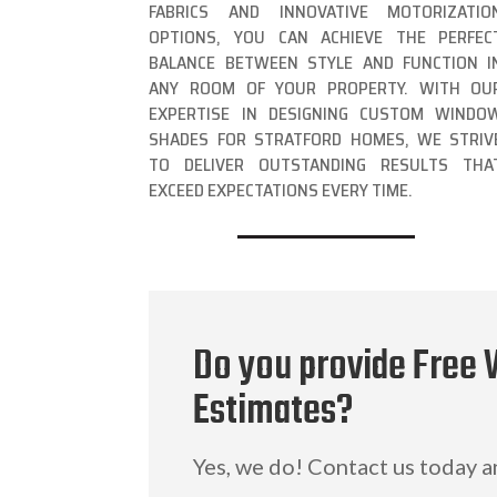
FABRICS AND INNOVATIVE MOTORIZATIO
OPTIONS, YOU CAN ACHIEVE THE PERFEC
BALANCE BETWEEN STYLE AND FUNCTION I
ANY ROOM OF YOUR PROPERTY. WITH OU
EXPERTISE IN DESIGNING CUSTOM WINDO
SHADES FOR STRATFORD HOMES, WE STRIV
TO DELIVER OUTSTANDING RESULTS THA
EXCEED EXPECTATIONS EVERY TIME.
Do you provide Free 
Estimates?
Yes, we do! Contact us today 