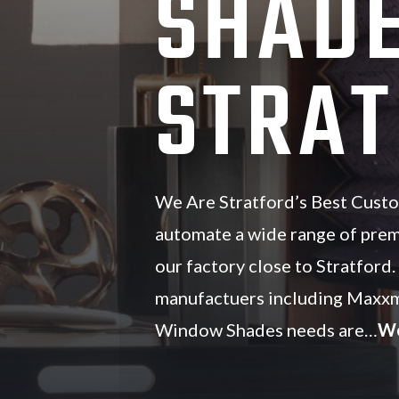
SHADE
STRAT
We Are Stratford’s Best Cust
automate a wide range of pre
our factory close to Stratford
manufactuers including Maxxm
Window Shades needs are…
We