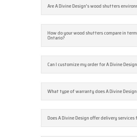
Are A Divine Design's wood shutters environ
How do your wood shutters compare in ter
Ontario?
Can I customize my order for A Divine Design
What type of warranty does A Divine Design 
Does A Divine Design offer delivery service