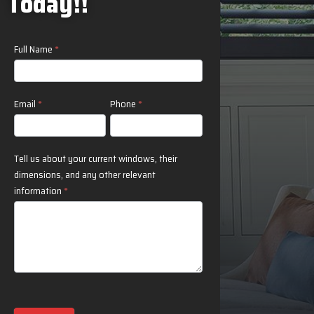
Today!!
Contact
Full Name
*
Us
Email
*
Phone
*
Tell us about your current windows, their
dimensions, and any other relevant
information
*