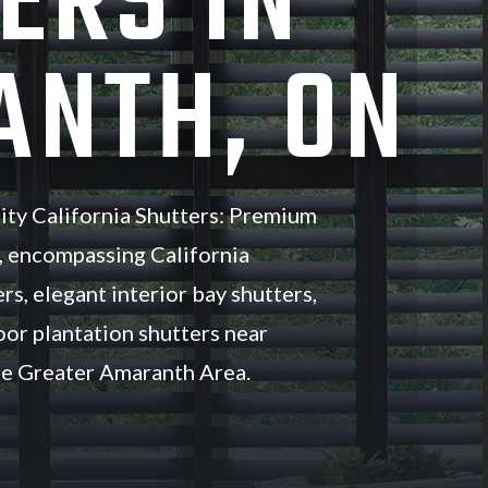
ERS IN
NTH, ON
ity California Shutters: Premium
, encompassing California
rs, elegant interior bay shutters,
oor plantation shutters near
e Greater Amaranth Area.