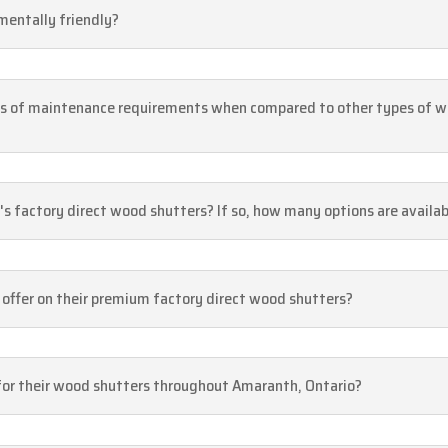
mentally friendly?
ms of maintenance requirements when compared to other types of 
's factory direct wood shutters? If so, how many options are availa
offer on their premium factory direct wood shutters?
s for their wood shutters throughout Amaranth, Ontario?