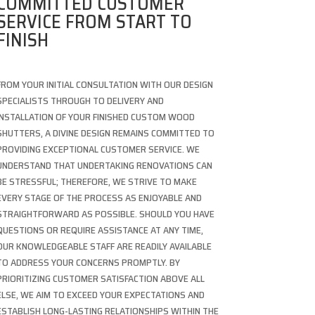
COMMITTED CUSTOMER
SERVICE FROM START TO
FINISH
FROM YOUR INITIAL CONSULTATION WITH OUR DESIGN
SPECIALISTS THROUGH TO DELIVERY AND
INSTALLATION OF YOUR FINISHED CUSTOM WOOD
SHUTTERS, A DIVINE DESIGN REMAINS COMMITTED TO
PROVIDING EXCEPTIONAL CUSTOMER SERVICE. WE
UNDERSTAND THAT UNDERTAKING RENOVATIONS CAN
BE STRESSFUL; THEREFORE, WE STRIVE TO MAKE
EVERY STAGE OF THE PROCESS AS ENJOYABLE AND
STRAIGHTFORWARD AS POSSIBLE. SHOULD YOU HAVE
QUESTIONS OR REQUIRE ASSISTANCE AT ANY TIME,
OUR KNOWLEDGEABLE STAFF ARE READILY AVAILABLE
TO ADDRESS YOUR CONCERNS PROMPTLY. BY
PRIORITIZING CUSTOMER SATISFACTION ABOVE ALL
ELSE, WE AIM TO EXCEED YOUR EXPECTATIONS AND
ESTABLISH LONG-LASTING RELATIONSHIPS WITHIN THE