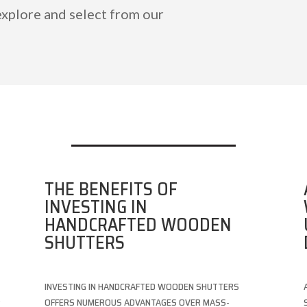
explore and select from our
THE BENEFITS OF
INVESTING IN
HANDCRAFTED WOODEN
SHUTTERS
INVESTING IN HANDCRAFTED WOODEN SHUTTERS
S
OFFERS NUMEROUS ADVANTAGES OVER MASS-