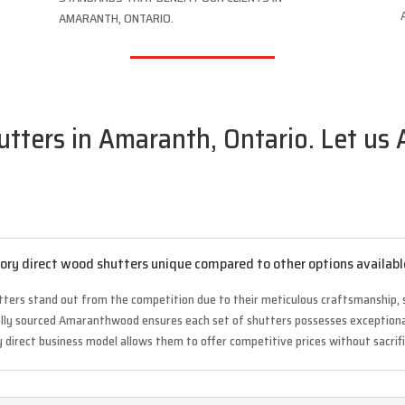
AMARANTH, ONTARIO.
ters in Amaranth, Ontario. Let us 
ry direct wood shutters unique compared to other options availabl
tters stand out from the competition due to their meticulous craftsmanship, 
cally sourced Amaranthwood ensures each set of shutters possesses exceptional
y direct business model allows them to offer competitive prices without sacrifi