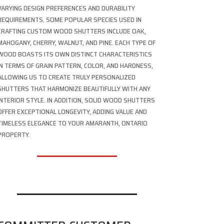
VARYING DESIGN PREFERENCES AND DURABILITY
REQUIREMENTS. SOME POPULAR SPECIES USED IN
CRAFTING CUSTOM WOOD SHUTTERS INCLUDE OAK,
MAHOGANY, CHERRY, WALNUT, AND PINE. EACH TYPE OF
WOOD BOASTS ITS OWN DISTINCT CHARACTERISTICS
IN TERMS OF GRAIN PATTERN, COLOR, AND HARDNESS,
ALLOWING US TO CREATE TRULY PERSONALIZED
SHUTTERS THAT HARMONIZE BEAUTIFULLY WITH ANY
INTERIOR STYLE. IN ADDITION, SOLID WOOD SHUTTERS
OFFER EXCEPTIONAL LONGEVITY, ADDING VALUE AND
TIMELESS ELEGANCE TO YOUR AMARANTH, ONTARIO
PROPERTY.