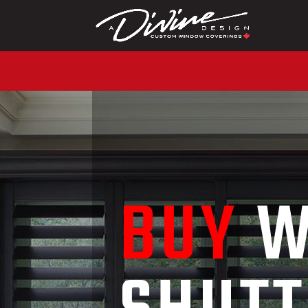
CALL (416) 230-104
BUY
W