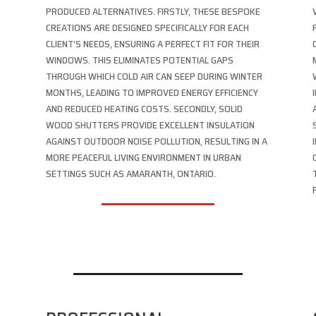
PRODUCED ALTERNATIVES. FIRSTLY, THESE BESPOKE
CREATIONS ARE DESIGNED SPECIFICALLY FOR EACH
CLIENT’S NEEDS, ENSURING A PERFECT FIT FOR THEIR
WINDOWS. THIS ELIMINATES POTENTIAL GAPS
THROUGH WHICH COLD AIR CAN SEEP DURING WINTER
MONTHS, LEADING TO IMPROVED ENERGY EFFICIENCY
AND REDUCED HEATING COSTS. SECONDLY, SOLID
WOOD SHUTTERS PROVIDE EXCELLENT INSULATION
AGAINST OUTDOOR NOISE POLLUTION, RESULTING IN A
,
MORE PEACEFUL LIVING ENVIRONMENT IN URBAN
SETTINGS SUCH AS AMARANTH, ONTARIO.