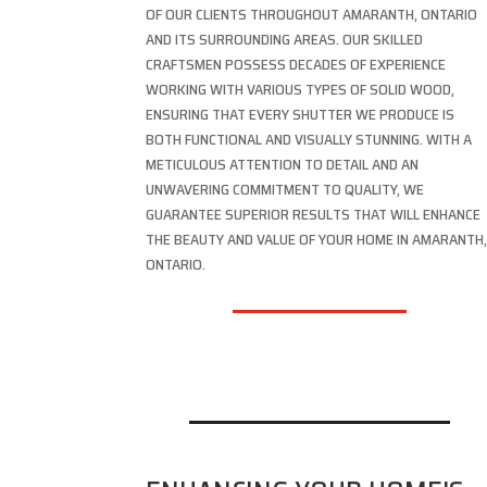
OF OUR CLIENTS THROUGHOUT AMARANTH, ONTARIO
AND ITS SURROUNDING AREAS. OUR SKILLED
CRAFTSMEN POSSESS DECADES OF EXPERIENCE
WORKING WITH VARIOUS TYPES OF SOLID WOOD,
ENSURING THAT EVERY SHUTTER WE PRODUCE IS
BOTH FUNCTIONAL AND VISUALLY STUNNING. WITH A
METICULOUS ATTENTION TO DETAIL AND AN
UNWAVERING COMMITMENT TO QUALITY, WE
GUARANTEE SUPERIOR RESULTS THAT WILL ENHANCE
THE BEAUTY AND VALUE OF YOUR HOME IN AMARANTH
ONTARIO.