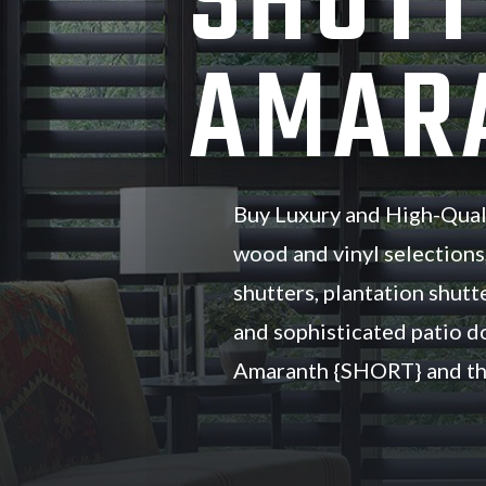
SHUTT
AMARA
Buy Luxury and High-Qual
wood and vinyl selections
shutters, plantation shutte
and sophisticated patio d
Amaranth {SHORT} and th