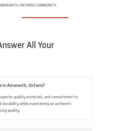
AMARANTH, ONTARIO COMMUNITY.
Answer All Your
e in Amaranth, Ontario?
superior quality materials, and commitment to
 durability while maintaining an authentic
cing quality.