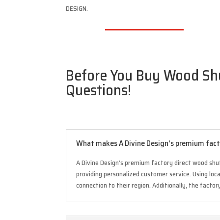
DESIGN.
Before You Buy Wood Shut
Questions!
What makes A Divine Design's premium facto
A Divine Design’s premium factory direct wood shu
providing personalized customer service. Using lo
connection to their region. Additionally, the factor