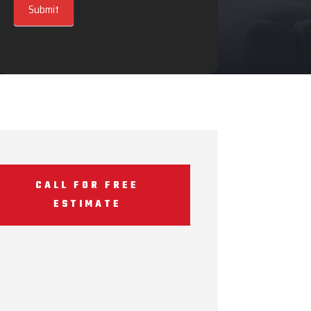
Submit
CALL FOR FREE
ESTIMATE