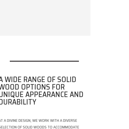
A WIDE RANGE OF SOLID
WOOD OPTIONS FOR
UNIQUE APPEARANCE AND
DURABILITY
AT A DIVINE DESIGN, WE WORK WITH A DIVERSE
SELECTION OF SOLID WOODS TO ACCOMMODATE