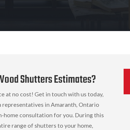
 Wood Shutters Estimates?
ce at no cost! Get in touch with us today,
n representatives in Amaranth, Ontario
n-home consultation for you. During this
ntire range of shutters to your home,