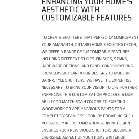
ENHANCING YOUR HOME'S
AESTHETIC WITH
CUSTOMIZABLE FEATURES
TO CREATE SHUTTERS THAT PERFECTLY COMPLEMENT
YOUR AMARANTH, ONTARIO HOME’S EXISTING DECOR,
WE OFFER A RANGE OF CUSTOMIZABLE FEATURES
INCLUDING DIFFERENT STYLES, FINISHES, STAINS,
HARDWARE OPTIONS, AND PANEL CONFIGURATIONS.
FROM CLASSIC PLANTATION DESIGNS TO MODERN
BARN-STYLE SHUTTERS, WE HAVE THE EXPERTISE
NECESSARY TO BRING YOUR VISION TO LIFE. FURTHER
ENHANCING THIS CUSTOMIZATION PROCESS IS OUR
ABILITY TO MATCH STAIN COLORS TO EXISTING
WOODWORK OR APPLY VARIOUS PAINTS FOR A
COMPLETELY SEAMLESS LOOK. BY PROVIDING SUCH
VERSATILITY IN CUSTOMIZATION, A DIVINE DESIGN
ENSURES YOUR NEW WOOD SHUTTERS BECOME A
CHERISHED ASPECT OF YOUR HOME’S INTERIOR