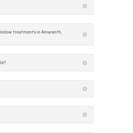
window treatments in Amaranth,
ble?