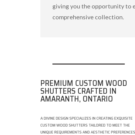
giving you the opportunity to 
comprehensive collection.
PREMIUM CUSTOM WOOD
SHUTTERS CRAFTED IN
AMARANTH, ONTARIO
A DIVINE DESIGN SPECIALIZES IN CREATING EXQUISITE
CUSTOM WOOD SHUTTERS TAILORED TO MEET THE
UNIQUE REQUIREMENTS AND AESTHETIC PREFERENCE