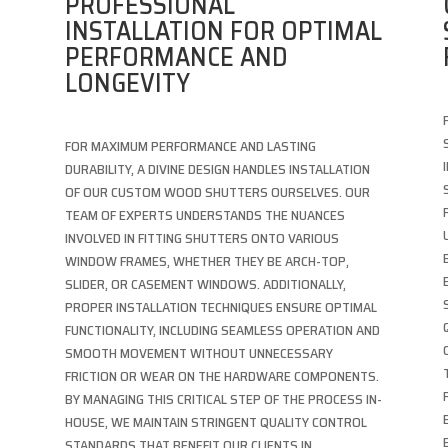
PROFESSIONAL
INSTALLATION FOR OPTIMAL
PERFORMANCE AND
LONGEVITY
FOR MAXIMUM PERFORMANCE AND LASTING
DURABILITY, A DIVINE DESIGN HANDLES INSTALLATION
OF OUR CUSTOM WOOD SHUTTERS OURSELVES. OUR
TEAM OF EXPERTS UNDERSTANDS THE NUANCES
INVOLVED IN FITTING SHUTTERS ONTO VARIOUS
WINDOW FRAMES, WHETHER THEY BE ARCH-TOP,
SLIDER, OR CASEMENT WINDOWS. ADDITIONALLY,
PROPER INSTALLATION TECHNIQUES ENSURE OPTIMAL
FUNCTIONALITY, INCLUDING SEAMLESS OPERATION AND
SMOOTH MOVEMENT WITHOUT UNNECESSARY
FRICTION OR WEAR ON THE HARDWARE COMPONENTS.
BY MANAGING THIS CRITICAL STEP OF THE PROCESS IN-
HOUSE, WE MAINTAIN STRINGENT QUALITY CONTROL
STANDARDS THAT BENEFIT OUR CLIENTS IN