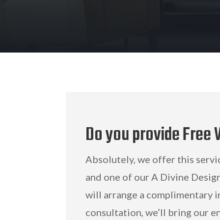
Do you provide Free
Absolutely, we offer this servi
and one of our A Divine Desig
will arrange a complimentary i
consultation, we’ll bring our e