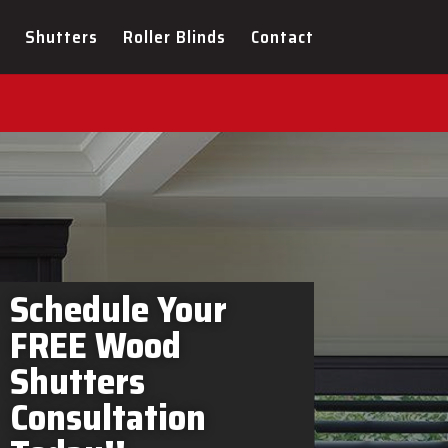
rs Amaranth In-Home
Shutters
Roller Blinds
Contact
Schedule Your
FREE Wood
Shutters
Consultation