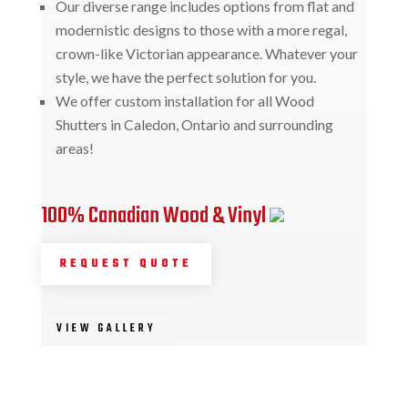
Our diverse range includes options from flat and
modernistic designs to those with a more regal,
crown-like Victorian appearance. Whatever your
style, we have the perfect solution for you.
We offer custom installation for all Wood
Shutters in Caledon, Ontario and surrounding
areas!
100% Canadian Wood & Vinyl
REQUEST QUOTE
VIEW GALLERY