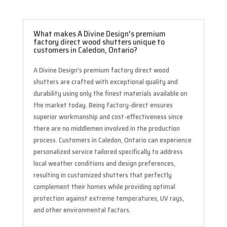
What makes A Divine Design's premium
factory direct wood shutters unique to
customers in Caledon, Ontario?
A Divine Design’s premium factory direct wood
shutters are crafted with exceptional quality and
durability using only the finest materials available on
the market today. Being factory-direct ensures
superior workmanship and cost-effectiveness since
there are no middlemen involved in the production
process. Customers in Caledon, Ontario can experience
personalized service tailored specifically to address
local weather conditions and design preferences,
resulting in customized shutters that perfectly
complement their homes while providing optimal
protection against extreme temperatures, UV rays,
and other environmental factors.