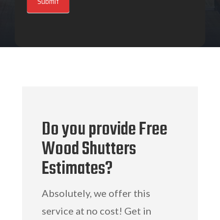
Submit
Do you provide Free
Wood Shutters
Estimates?
Absolutely, we offer this
service at no cost! Get in