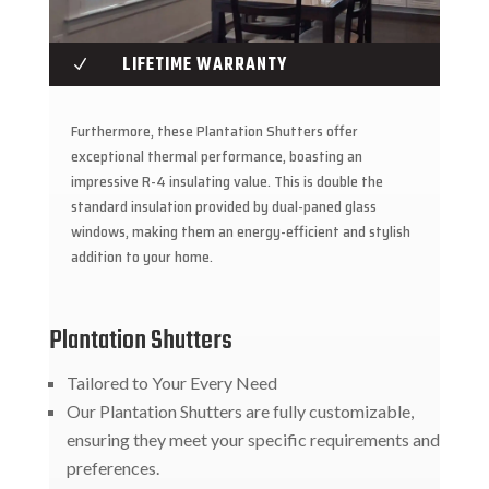
LIFETIME WARRANTY
N
Furthermore, these Plantation Shutters offer
exceptional thermal performance, boasting an
impressive R-4 insulating value. This is double the
standard insulation provided by dual-paned glass
windows, making them an energy-efficient and stylish
addition to your home.
Plantation Shutters
Tailored to Your Every Need
Our Plantation Shutters are fully customizable,
ensuring they meet your specific requirements and
preferences.