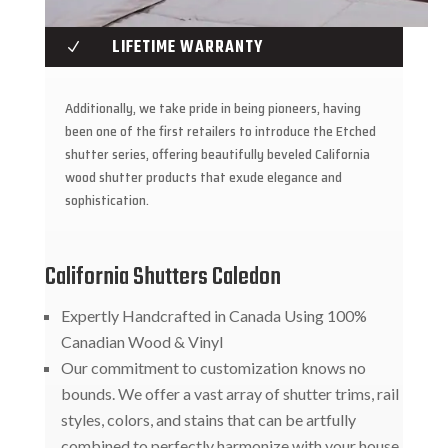
LIFETIME WARRANTY
N
Additionally, we take pride in being pioneers, having
been one of the first retailers to introduce the Etched
shutter series, offering beautifully beveled California
wood shutter products that exude elegance and
sophistication.
California Shutters Caledon
Expertly Handcrafted in Canada Using 100%
Canadian Wood & Vinyl
Our commitment to customization knows no
bounds. We offer a vast array of shutter trims, rail
styles, colors, and stains that can be artfully
combined to perfectly harmonize with your house