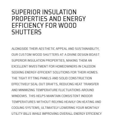
SUPERIOR INSULATION
PROPERTIES AND ENERGY
EFFICIENCY FOR WOOD
SHUTTERS
ALONGSIDE THEIR AESTHETIC APPEAL AND SUSTAINABILITY,
OUR CUSTOM WOOD SHUTTERS AT A DIVINE DESIGN BOAST
SUPERIOR INSULATION PROPERTIES, MAKING THEM AN
EXCELLENT INVESTMENT FOR HOMEOWNERS IN CALEDON
SEEKING ENERGY-EFFICIENT SOLUTIONS FOR THEIR HOMES.
THE TIGHT FITTING PANELS AND SOLID CONSTRUCTION
EFFECTIVELY SEAL OUT DRAFTS, REDUCING HEAT TRANSFER
AND MINIMIZING TEMPERATURE FLUCTUATIONS AROUND
WINDOWS. THIS HELPS MAINTAIN CONSISTENT INDOOR
TEMPERATURES WITHOUT RELYING HEAVILY ON HEATING AND
COOLING SYSTEMS, ULTIMATELY LOWERING YOUR MONTHLY
UTILITY BILLS WHILE IMPROVING OVERALL ENERGY EFFICIENCY