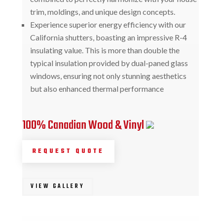
trim, moldings, and unique design concepts.
Experience superior energy efficiency with our
California shutters, boasting an impressive R-4
insulating value. This is more than double the
typical insulation provided by dual-paned glass
windows, ensuring not only stunning aesthetics
but also enhanced thermal performance
100% Canadian Wood & Vinyl
REQUEST QUOTE
VIEW GALLERY