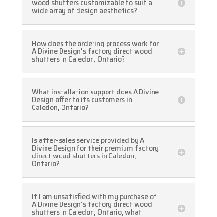
wood shutters customizable to suit a
wide array of design aesthetics?
How does the ordering process work for
A Divine Design's factory direct wood
shutters in Caledon, Ontario?
What installation support does A Divine
Design offer to its customers in
Caledon, Ontario?
Is after-sales service provided by A
Divine Design for their premium factory
direct wood shutters in Caledon,
Ontario?
If I am unsatisfied with my purchase of
A Divine Design's factory direct wood
shutters in Caledon, Ontario, what