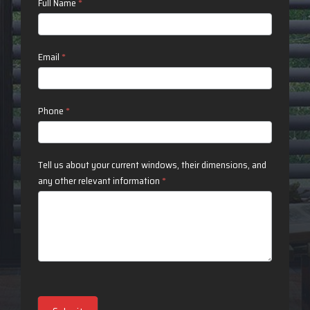
Contact
Full Name
*
Us
Email
*
Phone
*
Tell us about your current windows, their dimensions, and
any other relevant information
*