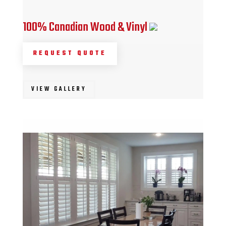
100% Canadian Wood & Vinyl
REQUEST QUOTE
VIEW GALLERY