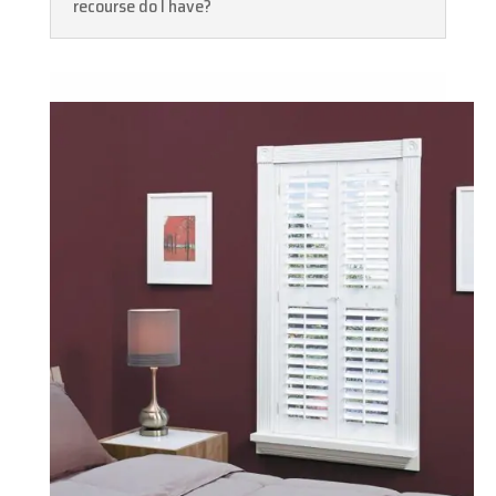
recourse do I have?