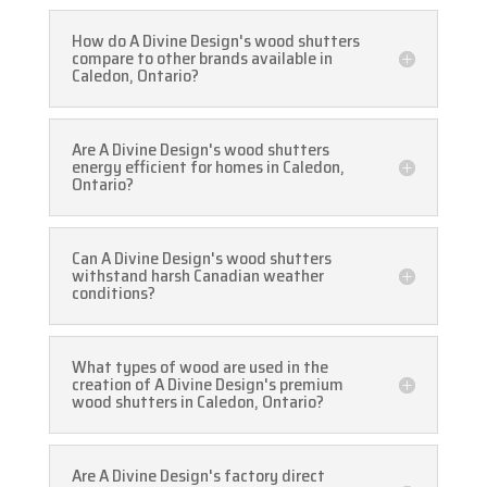
How do A Divine Design's wood shutters
compare to other brands available in
Caledon, Ontario?
Are A Divine Design's wood shutters
energy efficient for homes in Caledon,
Ontario?
Can A Divine Design's wood shutters
withstand harsh Canadian weather
conditions?
What types of wood are used in the
creation of A Divine Design's premium
wood shutters in Caledon, Ontario?
Are A Divine Design's factory direct