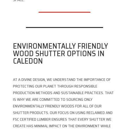
ENVIRONMENTALLY FRIENDLY
WOOD SHUTTER OPTIONS IN
CALEDON
AT A DIVINE DESIGN, WE UNDERSTAND THE IMPORTANCE OF
PROTECTING OUR PLANET THROUGH RESPONSIBLE
PRODUCTION METHODS AND SUSTAINABLE PRACTICES. THAT
IS WHY WE ARE COMMITTED TO SOURCING ONLY
ENVIRONMENTALLY FRIENDLY WOODS FOR ALL OF OUR
SHUTTER PRODUCTS. OUR FOCUS ON USING RECLAIMED AND
FSC CERTIFIED LUMBER ENSURES THAT EVERY SHUTTER WE
CREATE HAS MINIMAL IMPACT ON THE ENVIRONMENT WHILE