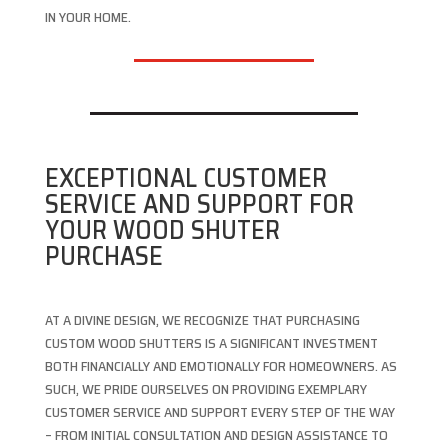
IN YOUR HOME.
EXCEPTIONAL CUSTOMER
SERVICE AND SUPPORT FOR
YOUR WOOD SHUTER
PURCHASE
AT A DIVINE DESIGN, WE RECOGNIZE THAT PURCHASING
CUSTOM WOOD SHUTTERS IS A SIGNIFICANT INVESTMENT
BOTH FINANCIALLY AND EMOTIONALLY FOR HOMEOWNERS. AS
SUCH, WE PRIDE OURSELVES ON PROVIDING EXEMPLARY
CUSTOMER SERVICE AND SUPPORT EVERY STEP OF THE WAY
– FROM INITIAL CONSULTATION AND DESIGN ASSISTANCE TO