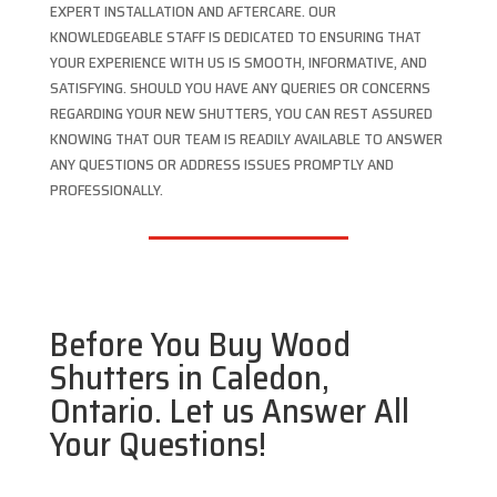
EXPERT INSTALLATION AND AFTERCARE. OUR
KNOWLEDGEABLE STAFF IS DEDICATED TO ENSURING THAT
YOUR EXPERIENCE WITH US IS SMOOTH, INFORMATIVE, AND
SATISFYING. SHOULD YOU HAVE ANY QUERIES OR CONCERNS
REGARDING YOUR NEW SHUTTERS, YOU CAN REST ASSURED
KNOWING THAT OUR TEAM IS READILY AVAILABLE TO ANSWER
ANY QUESTIONS OR ADDRESS ISSUES PROMPTLY AND
PROFESSIONALLY.
Before You Buy Wood
Shutters in Caledon,
Ontario. Let us Answer All
Your Questions!