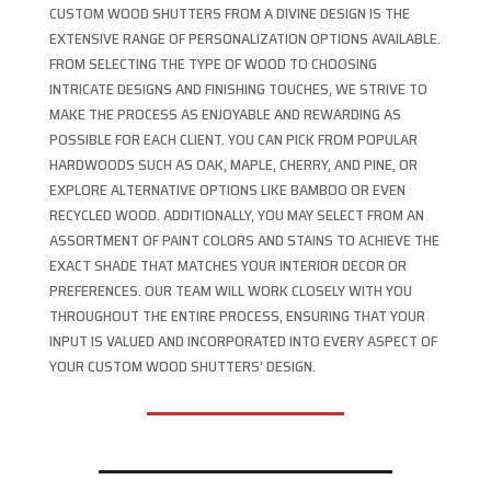
CUSTOM WOOD SHUTTERS FROM A DIVINE DESIGN IS THE
EXTENSIVE RANGE OF PERSONALIZATION OPTIONS AVAILABLE.
FROM SELECTING THE TYPE OF WOOD TO CHOOSING
INTRICATE DESIGNS AND FINISHING TOUCHES, WE STRIVE TO
MAKE THE PROCESS AS ENJOYABLE AND REWARDING AS
POSSIBLE FOR EACH CLIENT. YOU CAN PICK FROM POPULAR
HARDWOODS SUCH AS OAK, MAPLE, CHERRY, AND PINE, OR
EXPLORE ALTERNATIVE OPTIONS LIKE BAMBOO OR EVEN
RECYCLED WOOD. ADDITIONALLY, YOU MAY SELECT FROM AN
ASSORTMENT OF PAINT COLORS AND STAINS TO ACHIEVE THE
EXACT SHADE THAT MATCHES YOUR INTERIOR DECOR OR
PREFERENCES. OUR TEAM WILL WORK CLOSELY WITH YOU
THROUGHOUT THE ENTIRE PROCESS, ENSURING THAT YOUR
INPUT IS VALUED AND INCORPORATED INTO EVERY ASPECT OF
YOUR CUSTOM WOOD SHUTTERS’ DESIGN.