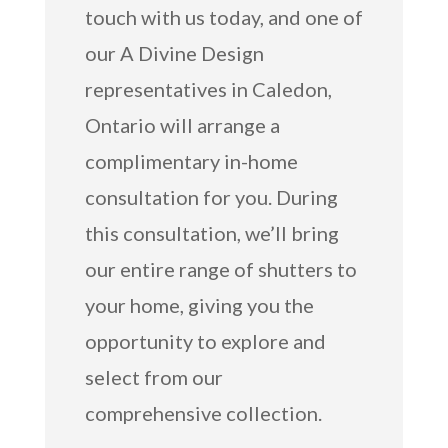
touch with us today, and one of
our A Divine Design
representatives in Caledon,
Ontario will arrange a
complimentary in-home
consultation for you. During
this consultation, we’ll bring
our entire range of shutters to
your home, giving you the
opportunity to explore and
select from our
comprehensive collection.