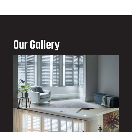
Our Gallery