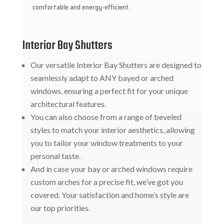
comfortable and energy-efficient.
Interior Bay Shutters
Our versatile Interior Bay Shutters are designed to
seamlessly adapt to ANY bayed or arched
windows, ensuring a perfect fit for your unique
architectural features.
You can also choose from a range of beveled
styles to match your interior aesthetics, allowing
you to tailor your window treatments to your
personal taste.
And in case your bay or arched windows require
custom arches for a precise fit, we’ve got you
covered. Your satisfaction and home’s style are
our top priorities.