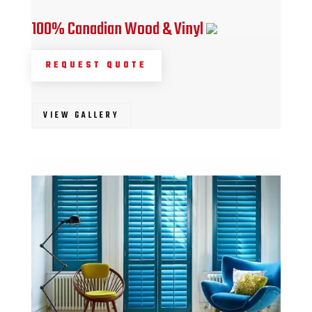
100% Canadian Wood & Vinyl
REQUEST QUOTE
VIEW GALLERY