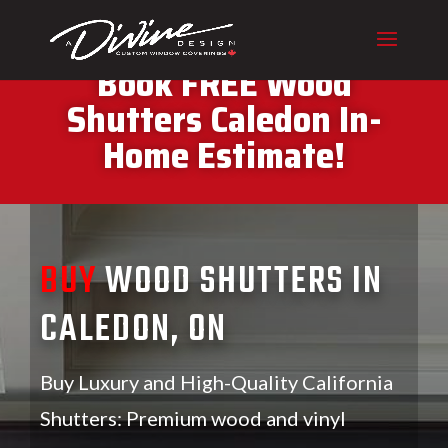
CALL (416) 230-1043 To
Book FREE Wood
Shutters Caledon In-
Home Estimate!
BUY
WOOD SHUTTERS IN
CALEDON, ON
Buy Luxury and High-Quality California
Shutters: Premium wood and vinyl