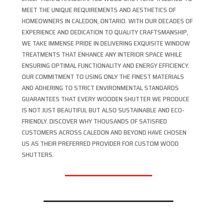
MEET THE UNIQUE REQUIREMENTS AND AESTHETICS OF
HOMEOWNERS IN CALEDON, ONTARIO. WITH OUR DECADES OF
EXPERIENCE AND DEDICATION TO QUALITY CRAFTSMANSHIP,
WE TAKE IMMENSE PRIDE IN DELIVERING EXQUISITE WINDOW
TREATMENTS THAT ENHANCE ANY INTERIOR SPACE WHILE
ENSURING OPTIMAL FUNCTIONALITY AND ENERGY EFFICIENCY.
OUR COMMITMENT TO USING ONLY THE FINEST MATERIALS
AND ADHERING TO STRICT ENVIRONMENTAL STANDARDS
GUARANTEES THAT EVERY WOODEN SHUTTER WE PRODUCE
IS NOT JUST BEAUTIFUL BUT ALSO SUSTAINABLE AND ECO-
FRIENDLY. DISCOVER WHY THOUSANDS OF SATISFIED
CUSTOMERS ACROSS CALEDON AND BEYOND HAVE CHOSEN
US AS THEIR PREFERRED PROVIDER FOR CUSTOM WOOD
SHUTTERS.