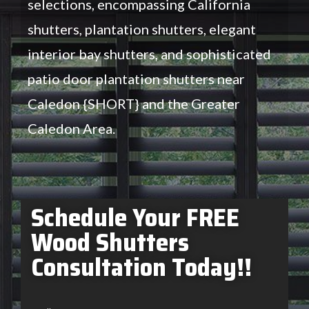
selections, encompassing California
shutters, plantation shutters, elegant
interior bay shutters, and sophisticated
patio door plantation shutters near
Caledon {SHORT} and the Greater
Caledon Area.
Schedule Your FREE
Wood Shutters
Consultation Today!!