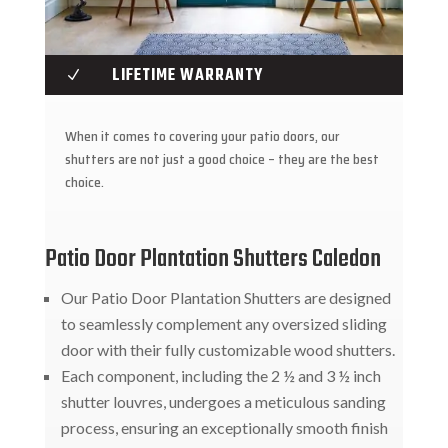
LIFETIME WARRANTY
N
When it comes to covering your patio doors, our
shutters are not just a good choice – they are the best
choice.
Patio Door Plantation Shutters Caledon
Our Patio Door Plantation Shutters are designed
to seamlessly complement any oversized sliding
door with their fully customizable wood shutters.
Each component, including the 2 ½ and 3 ½ inch
shutter louvres, undergoes a meticulous sanding
process, ensuring an exceptionally smooth finish