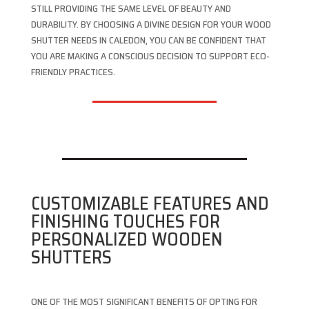
STILL PROVIDING THE SAME LEVEL OF BEAUTY AND
DURABILITY. BY CHOOSING A DIVINE DESIGN FOR YOUR WOOD
SHUTTER NEEDS IN CALEDON, YOU CAN BE CONFIDENT THAT
YOU ARE MAKING A CONSCIOUS DECISION TO SUPPORT ECO-
FRIENDLY PRACTICES.
CUSTOMIZABLE FEATURES AND
FINISHING TOUCHES FOR
PERSONALIZED WOODEN
SHUTTERS
ONE OF THE MOST SIGNIFICANT BENEFITS OF OPTING FOR