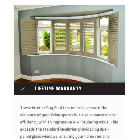
LIFETIME WARRANTY
N
These Interior Bay Shutters not only elevate the
elegance of your living spaces but also enhance energy
efficiency with an impressive R-4 insulating value. This
exceeds the standard insulation provided by dual-
paned glass windows, ensuring your home remains