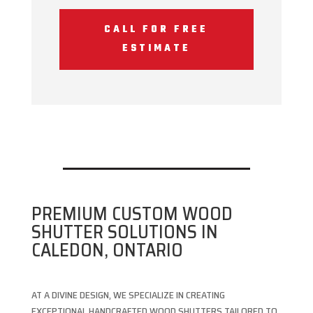
CALL FOR FREE
ESTIMATE
PREMIUM CUSTOM WOOD
SHUTTER SOLUTIONS IN
CALEDON, ONTARIO
AT A DIVINE DESIGN, WE SPECIALIZE IN CREATING
EXCEPTIONAL HANDCRAFTED WOOD SHUTTERS TAILORED TO