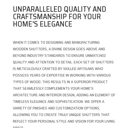
UNPARALLELED QUALITY AND
CRAFTSMANSHIP FOR YOUR
HOME'S ELEGANCE
WHEN IT COMES TO DESIGNING AND MANUFACTURING
WOODEN SHUTTERS, A DIVINE DESIGN GOES ABOVE AND
BEYOND INDUSTRY STANDARDS TO ENSURE UNMATCHED
QUALITY AND ATTENTION TO DETAIL. EACH SET OF SHUTTERS
IS METICULOUSLY CRAFTED BY SKILLED ARTISANS WHO
POSSESS YEARS OF EXPERTISE IN WORKING WITH VARIOUS
TYPES OF WOOD. THIS RESULTS IN A SUPERIOR PRODUCT
THAT SEAMLESSLY COMPLEMENTS YOUR HOME’S
ARCHITECTURE AND INTERIOR DESIGN, ADDING AN ELEMENT OF
TIMELESS ELEGANCE AND SOPHISTICATION. WE OFFER A
VARIETY OF FINISHES AND CUSTOMIZATION OPTIONS,
ALLOWING YOU TO CREATE TRULY UNIQUE SHUTTERS THAT
REFLECT YOUR PERSONAL STYLE AND VISION FOR YOUR LIVING
SPACE.