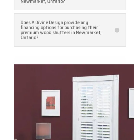
Newmarket, Ontario?
Does A Divine Design provide any
financing options for purchasing their
premium wood shutters in Newmarket,
Ontario?