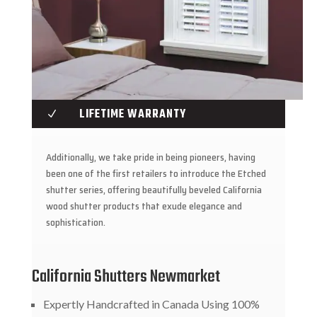
LIFETIME WARRANTY
N
Additionally, we take pride in being pioneers, having
been one of the first retailers to introduce the Etched
shutter series, offering beautifully beveled California
wood shutter products that exude elegance and
sophistication.
California Shutters Newmarket
Expertly Handcrafted in Canada Using 100%