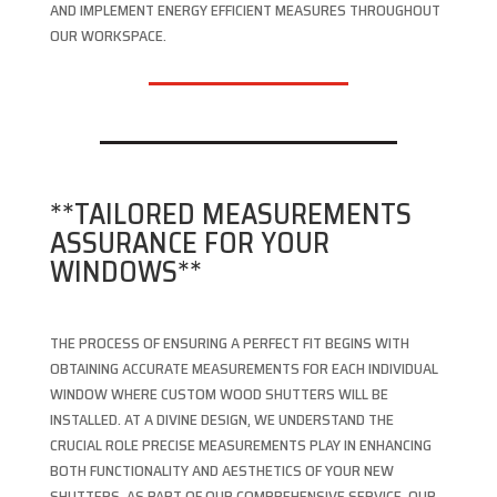
AND IMPLEMENT ENERGY EFFICIENT MEASURES THROUGHOUT
OUR WORKSPACE.
**TAILORED MEASUREMENTS
ASSURANCE FOR YOUR
WINDOWS**
THE PROCESS OF ENSURING A PERFECT FIT BEGINS WITH
OBTAINING ACCURATE MEASUREMENTS FOR EACH INDIVIDUAL
WINDOW WHERE CUSTOM WOOD SHUTTERS WILL BE
INSTALLED. AT A DIVINE DESIGN, WE UNDERSTAND THE
CRUCIAL ROLE PRECISE MEASUREMENTS PLAY IN ENHANCING
BOTH FUNCTIONALITY AND AESTHETICS OF YOUR NEW
SHUTTERS. AS PART OF OUR COMPREHENSIVE SERVICE, OUR