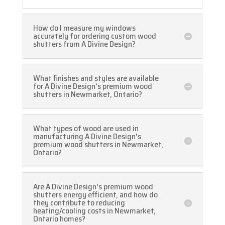
How do I measure my windows
accurately for ordering custom wood
shutters from A Divine Design?
What finishes and styles are available
for A Divine Design's premium wood
shutters in Newmarket, Ontario?
What types of wood are used in
manufacturing A Divine Design's
premium wood shutters in Newmarket,
Ontario?
Are A Divine Design's premium wood
shutters energy efficient, and how do
they contribute to reducing
heating/cooling costs in Newmarket,
Ontario homes?