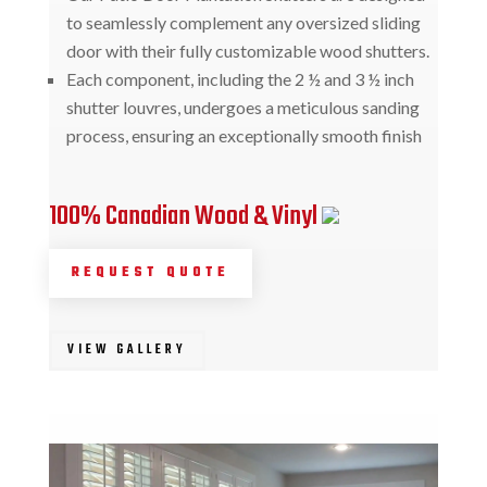
to seamlessly complement any oversized sliding
door with their fully customizable wood shutters.
Each component, including the 2 ½ and 3 ½ inch
shutter louvres, undergoes a meticulous sanding
process, ensuring an exceptionally smooth finish
100% Canadian Wood & Vinyl
REQUEST QUOTE
VIEW GALLERY