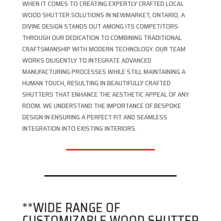
WHEN IT COMES TO CREATING EXPERTLY CRAFTED LOCAL
WOOD SHUTTER SOLUTIONS IN NEWMARKET, ONTARIO, A
DIVINE DESIGN STANDS OUT AMONG ITS COMPETITORS
THROUGH OUR DEDICATION TO COMBINING TRADITIONAL
CRAFTSMANSHIP WITH MODERN TECHNOLOGY. OUR TEAM
WORKS DILIGENTLY TO INTEGRATE ADVANCED
MANUFACTURING PROCESSES WHILE STILL MAINTAINING A
HUMAN TOUCH, RESULTING IN BEAUTIFULLY CRAFTED
SHUTTERS THAT ENHANCE THE AESTHETIC APPEAL OF ANY
ROOM. WE UNDERSTAND THE IMPORTANCE OF BESPOKE
DESIGN IN ENSURING A PERFECT FIT AND SEAMLESS
INTEGRATION INTO EXISTING INTERIORS.
**WIDE RANGE OF
CUSTOMIZABLE WOOD SHUTTER