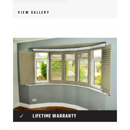
VIEW GALLERY
LIFETIME WARRANTY
N