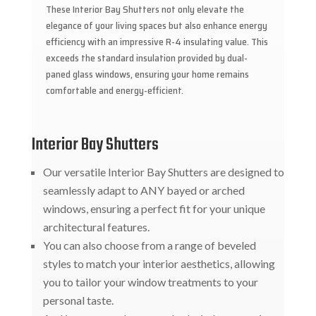
These Interior Bay Shutters not only elevate the
elegance of your living spaces but also enhance energy
efficiency with an impressive R-4 insulating value. This
exceeds the standard insulation provided by dual-
paned glass windows, ensuring your home remains
comfortable and energy-efficient.
Interior Bay Shutters
Our versatile Interior Bay Shutters are designed to
seamlessly adapt to ANY bayed or arched
windows, ensuring a perfect fit for your unique
architectural features.
You can also choose from a range of beveled
styles to match your interior aesthetics, allowing
you to tailor your window treatments to your
personal taste.