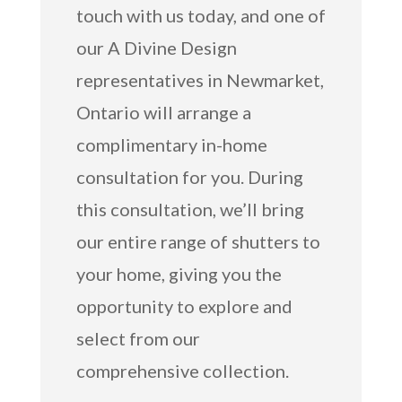
touch with us today, and one of
our A Divine Design
representatives in Newmarket,
Ontario will arrange a
complimentary in-home
consultation for you. During
this consultation, we’ll bring
our entire range of shutters to
your home, giving you the
opportunity to explore and
select from our
comprehensive collection.