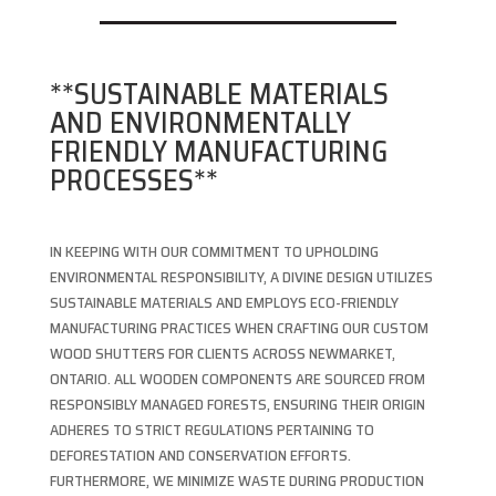
**SUSTAINABLE MATERIALS
AND ENVIRONMENTALLY
FRIENDLY MANUFACTURING
PROCESSES**
IN KEEPING WITH OUR COMMITMENT TO UPHOLDING
ENVIRONMENTAL RESPONSIBILITY, A DIVINE DESIGN UTILIZES
SUSTAINABLE MATERIALS AND EMPLOYS ECO-FRIENDLY
MANUFACTURING PRACTICES WHEN CRAFTING OUR CUSTOM
WOOD SHUTTERS FOR CLIENTS ACROSS NEWMARKET,
ONTARIO. ALL WOODEN COMPONENTS ARE SOURCED FROM
RESPONSIBLY MANAGED FORESTS, ENSURING THEIR ORIGIN
ADHERES TO STRICT REGULATIONS PERTAINING TO
DEFORESTATION AND CONSERVATION EFFORTS.
FURTHERMORE, WE MINIMIZE WASTE DURING PRODUCTION