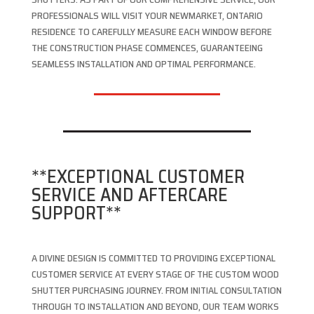
PROFESSIONALS WILL VISIT YOUR NEWMARKET, ONTARIO
RESIDENCE TO CAREFULLY MEASURE EACH WINDOW BEFORE
THE CONSTRUCTION PHASE COMMENCES, GUARANTEEING
SEAMLESS INSTALLATION AND OPTIMAL PERFORMANCE.
**EXCEPTIONAL CUSTOMER
SERVICE AND AFTERCARE
SUPPORT**
A DIVINE DESIGN IS COMMITTED TO PROVIDING EXCEPTIONAL
CUSTOMER SERVICE AT EVERY STAGE OF THE CUSTOM WOOD
SHUTTER PURCHASING JOURNEY. FROM INITIAL CONSULTATION
THROUGH TO INSTALLATION AND BEYOND, OUR TEAM WORKS