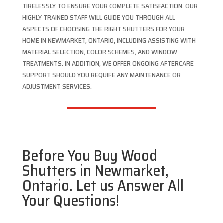
TIRELESSLY TO ENSURE YOUR COMPLETE SATISFACTION. OUR
HIGHLY TRAINED STAFF WILL GUIDE YOU THROUGH ALL
ASPECTS OF CHOOSING THE RIGHT SHUTTERS FOR YOUR
HOME IN NEWMARKET, ONTARIO, INCLUDING ASSISTING WITH
MATERIAL SELECTION, COLOR SCHEMES, AND WINDOW
TREATMENTS. IN ADDITION, WE OFFER ONGOING AFTERCARE
SUPPORT SHOULD YOU REQUIRE ANY MAINTENANCE OR
ADJUSTMENT SERVICES.
Before You Buy Wood
Shutters in Newmarket,
Ontario. Let us Answer All
Your Questions!