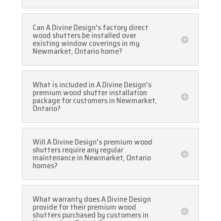
Can A Divine Design's factory direct
wood shutters be installed over
existing window coverings in my
Newmarket, Ontario home?
What is included in A Divine Design's
premium wood shutter installation
package for customers in Newmarket,
Ontario?
Will A Divine Design's premium wood
shutters require any regular
maintenance in Newmarket, Ontario
homes?
What warranty does A Divine Design
provide for their premium wood
shutters purchased by customers in