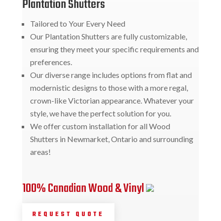
Plantation Shutters
Tailored to Your Every Need
Our Plantation Shutters are fully customizable,
ensuring they meet your specific requirements and
preferences.
Our diverse range includes options from flat and
modernistic designs to those with a more regal,
crown-like Victorian appearance. Whatever your
style, we have the perfect solution for you.
We offer custom installation for all Wood
Shutters in Newmarket, Ontario and surrounding
areas!
100% Canadian Wood & Vinyl
REQUEST QUOTE