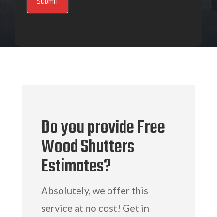
Submit
Do you provide Free
Wood Shutters
Estimates?
Absolutely, we offer this
service at no cost! Get in