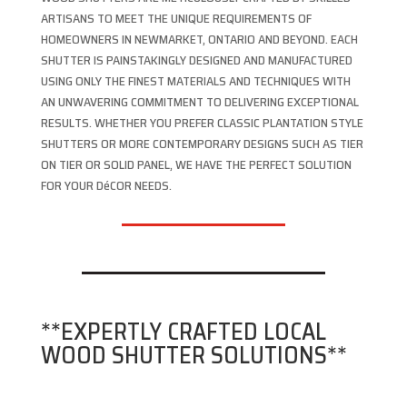
ARTISANS TO MEET THE UNIQUE REQUIREMENTS OF
HOMEOWNERS IN NEWMARKET, ONTARIO AND BEYOND. EACH
SHUTTER IS PAINSTAKINGLY DESIGNED AND MANUFACTURED
USING ONLY THE FINEST MATERIALS AND TECHNIQUES WITH
AN UNWAVERING COMMITMENT TO DELIVERING EXCEPTIONAL
RESULTS. WHETHER YOU PREFER CLASSIC PLANTATION STYLE
SHUTTERS OR MORE CONTEMPORARY DESIGNS SUCH AS TIER
ON TIER OR SOLID PANEL, WE HAVE THE PERFECT SOLUTION
FOR YOUR DéCOR NEEDS.
**EXPERTLY CRAFTED LOCAL
WOOD SHUTTER SOLUTIONS**