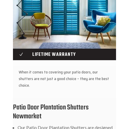
LIFETIME WARRANTY
N
When it comes to covering your patio doors, our
shutters are not just a good choice – they are the best
choice.
Patio Door Plantation Shutters
Newmarket
Our Patio Door Plantation Shutters are designed