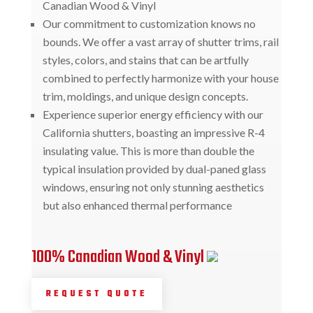
Canadian Wood & Vinyl
Our commitment to customization knows no
bounds. We offer a vast array of shutter trims, rail
styles, colors, and stains that can be artfully
combined to perfectly harmonize with your house
trim, moldings, and unique design concepts.
Experience superior energy efficiency with our
California shutters, boasting an impressive R-4
insulating value. This is more than double the
typical insulation provided by dual-paned glass
windows, ensuring not only stunning aesthetics
but also enhanced thermal performance
100% Canadian Wood & Vinyl
REQUEST QUOTE