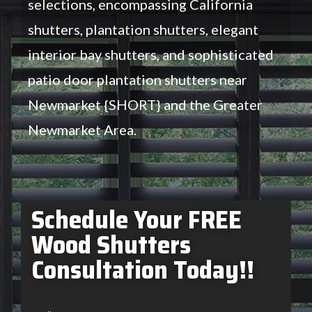
selections, encompassing California
shutters, plantation shutters, elegant
interior bay shutters, and sophisticated
patio door plantation shutters near
Newmarket {SHORT} and the Greater
Newmarket Area.
Schedule Your FREE
Wood Shutters
Consultation Today!!