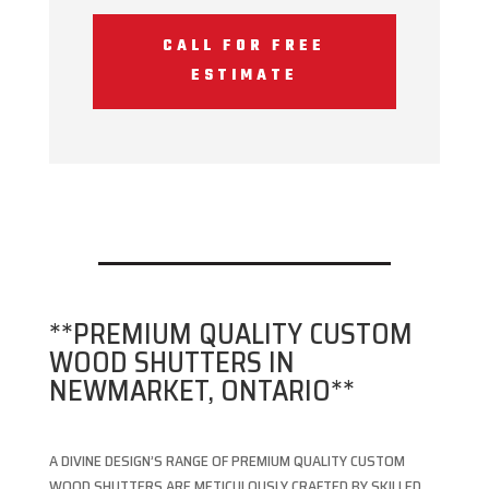
CALL FOR FREE
ESTIMATE
**PREMIUM QUALITY CUSTOM
WOOD SHUTTERS IN
NEWMARKET, ONTARIO**
A DIVINE DESIGN’S RANGE OF PREMIUM QUALITY CUSTOM
WOOD SHUTTERS ARE METICULOUSLY CRAFTED BY SKILLED