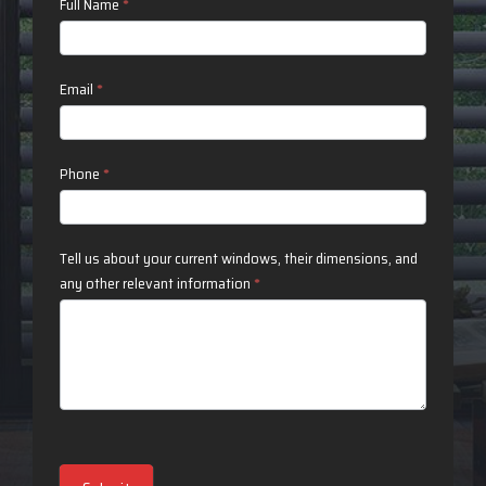
Contact
Full Name
*
Us
Email
*
Phone
*
Tell us about your current windows, their dimensions, and
any other relevant information
*