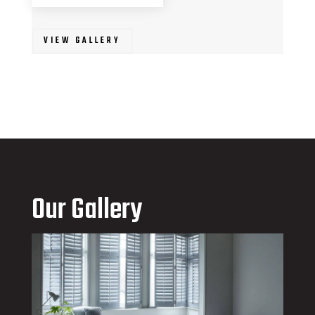
VIEW GALLERY
Our Gallery