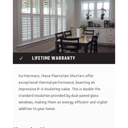
LIFETIME WARRANTY
N
Furthermore, these Plantation Shutters offer
exceptional thermal performance, boasting an
impressive R-4 insulating value. This is double the
standard insulation provided by dual-paned glass
windows, making them an energy-efficient and stylish
addition to your home.