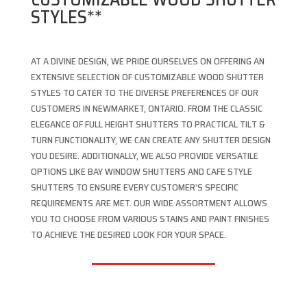
STYLES**
AT A DIVINE DESIGN, WE PRIDE OURSELVES ON OFFERING AN
EXTENSIVE SELECTION OF CUSTOMIZABLE WOOD SHUTTER
STYLES TO CATER TO THE DIVERSE PREFERENCES OF OUR
CUSTOMERS IN NEWMARKET, ONTARIO. FROM THE CLASSIC
ELEGANCE OF FULL HEIGHT SHUTTERS TO PRACTICAL TILT &
TURN FUNCTIONALITY, WE CAN CREATE ANY SHUTTER DESIGN
YOU DESIRE. ADDITIONALLY, WE ALSO PROVIDE VERSATILE
OPTIONS LIKE BAY WINDOW SHUTTERS AND CAFE STYLE
SHUTTERS TO ENSURE EVERY CUSTOMER’S SPECIFIC
REQUIREMENTS ARE MET. OUR WIDE ASSORTMENT ALLOWS
YOU TO CHOOSE FROM VARIOUS STAINS AND PAINT FINISHES
TO ACHIEVE THE DESIRED LOOK FOR YOUR SPACE.