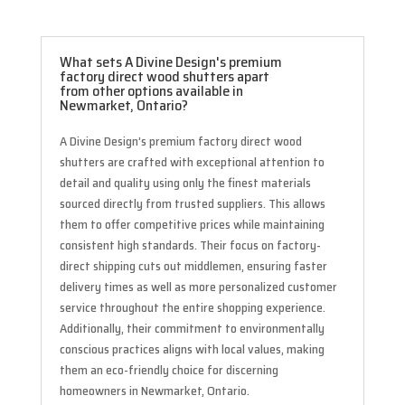
What sets A Divine Design's premium
factory direct wood shutters apart
from other options available in
Newmarket, Ontario?
A Divine Design’s premium factory direct wood
shutters are crafted with exceptional attention to
detail and quality using only the finest materials
sourced directly from trusted suppliers. This allows
them to offer competitive prices while maintaining
consistent high standards. Their focus on factory-
direct shipping cuts out middlemen, ensuring faster
delivery times as well as more personalized customer
service throughout the entire shopping experience.
Additionally, their commitment to environmentally
conscious practices aligns with local values, making
them an eco-friendly choice for discerning
homeowners in Newmarket, Ontario.