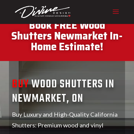
CALL (416) 230-1043 To
Book FREE Wood
Shutters Newmarket In-
Home Estimate!
BUY
WOOD SHUTTERS IN
NEWMARKET, ON
Buy Luxury and High-Quality California
Shutters: Premium wood and vinyl