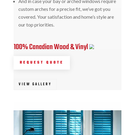
And in case your bay or arched windows require
custom arches for a precise fit, we’ve got you
covered. Your satisfaction and home’s style are
our top priorities.
100% Canadian Wood & Vinyl
REQUEST QUOTE
VIEW GALLERY