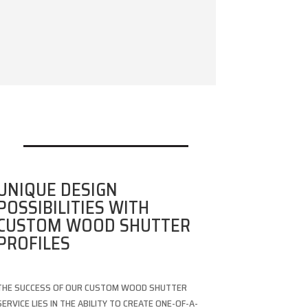
UNIQUE DESIGN
POSSIBILITIES WITH
CUSTOM WOOD SHUTTER
PROFILES
THE SUCCESS OF OUR CUSTOM WOOD SHUTTER
SERVICE LIES IN THE ABILITY TO CREATE ONE-OF-A-