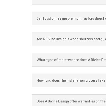
Can I customize my premium factory direct w
Are A Divine Design's wood shutters energy 
What type of maintenance does A Divine De
How long does the installation process take
Does A Divine Design offer warranties on th