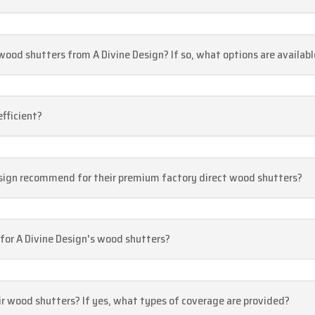
ood shutters from A Divine Design? If so, what options are availabl
efficient?
sign recommend for their premium factory direct wood shutters?
 for A Divine Design's wood shutters?
eir wood shutters? If yes, what types of coverage are provided?