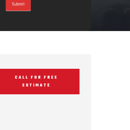
Submit
CALL FOR FREE
ESTIMATE