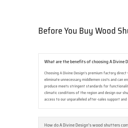
Before You Buy Wood Shut
What are the benefits of choosing A Divine
Choosing A Divine Design’s premium factory direct 
eliminate unnecessary middlemen costs and can enjo
produce meets stringent standards for functionality
climatic conditions of the region and design our s
access to our unparalleled after-sales support and
How do A Divine Design's wood shutters comp