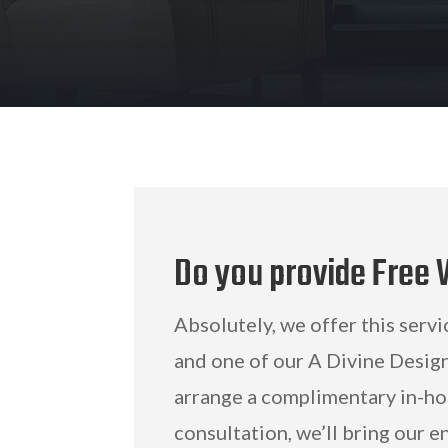
Do you provide Free
Absolutely, we offer this servi
and one of our A Divine Design
arrange a complimentary in-ho
consultation, we’ll bring our e