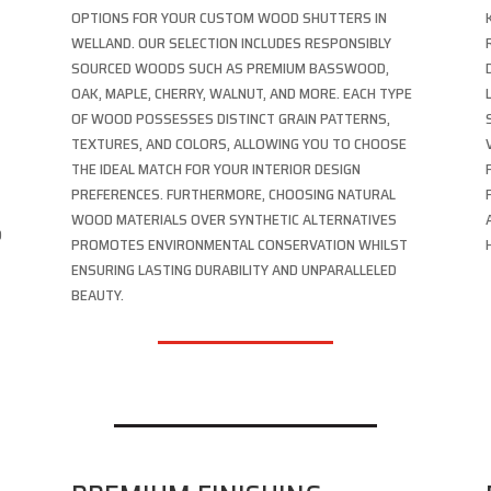
OPTIONS FOR YOUR CUSTOM WOOD SHUTTERS IN
WELLAND. OUR SELECTION INCLUDES RESPONSIBLY
SOURCED WOODS SUCH AS PREMIUM BASSWOOD,
OAK, MAPLE, CHERRY, WALNUT, AND MORE. EACH TYPE
OF WOOD POSSESSES DISTINCT GRAIN PATTERNS,
TEXTURES, AND COLORS, ALLOWING YOU TO CHOOSE
THE IDEAL MATCH FOR YOUR INTERIOR DESIGN
PREFERENCES. FURTHERMORE, CHOOSING NATURAL
WOOD MATERIALS OVER SYNTHETIC ALTERNATIVES
D
PROMOTES ENVIRONMENTAL CONSERVATION WHILST
ENSURING LASTING DURABILITY AND UNPARALLELED
BEAUTY.