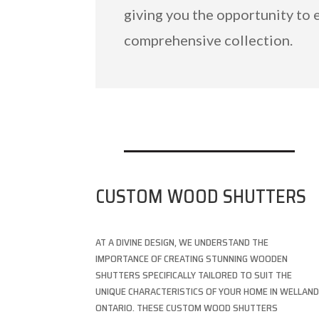
giving you the opportunity to 
comprehensive collection.
CUSTOM WOOD SHUTTERS
AT A DIVINE DESIGN, WE UNDERSTAND THE
IMPORTANCE OF CREATING STUNNING WOODEN
SHUTTERS SPECIFICALLY TAILORED TO SUIT THE
UNIQUE CHARACTERISTICS OF YOUR HOME IN WELLAND
ONTARIO. THESE CUSTOM WOOD SHUTTERS