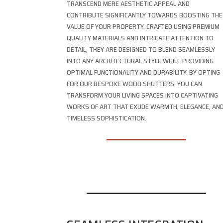
TRANSCEND MERE AESTHETIC APPEAL AND
CONTRIBUTE SIGNIFICANTLY TOWARDS BOOSTING THE
VALUE OF YOUR PROPERTY. CRAFTED USING PREMIUM
QUALITY MATERIALS AND INTRICATE ATTENTION TO
DETAIL, THEY ARE DESIGNED TO BLEND SEAMLESSLY
INTO ANY ARCHITECTURAL STYLE WHILE PROVIDING
OPTIMAL FUNCTIONALITY AND DURABILITY. BY OPTING
FOR OUR BESPOKE WOOD SHUTTERS, YOU CAN
TRANSFORM YOUR LIVING SPACES INTO CAPTIVATING
WORKS OF ART THAT EXUDE WARMTH, ELEGANCE, AN
TIMELESS SOPHISTICATION.