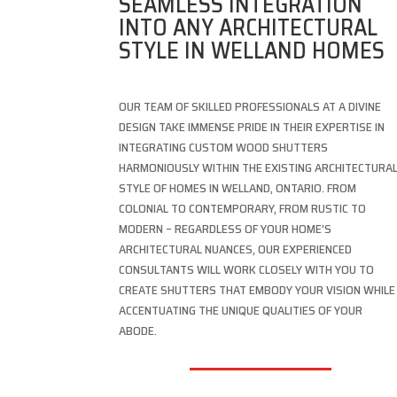
SEAMLESS INTEGRATION
INTO ANY ARCHITECTURAL
STYLE IN WELLAND HOMES
OUR TEAM OF SKILLED PROFESSIONALS AT A DIVINE
DESIGN TAKE IMMENSE PRIDE IN THEIR EXPERTISE IN
INTEGRATING CUSTOM WOOD SHUTTERS
HARMONIOUSLY WITHIN THE EXISTING ARCHITECTURA
STYLE OF HOMES IN WELLAND, ONTARIO. FROM
COLONIAL TO CONTEMPORARY, FROM RUSTIC TO
MODERN – REGARDLESS OF YOUR HOME’S
ARCHITECTURAL NUANCES, OUR EXPERIENCED
CONSULTANTS WILL WORK CLOSELY WITH YOU TO
CREATE SHUTTERS THAT EMBODY YOUR VISION WHILE
ACCENTUATING THE UNIQUE QUALITIES OF YOUR
ABODE.