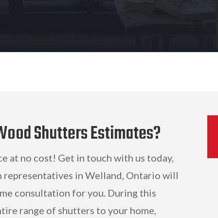
 Wood Shutters Estimates?
ce at no cost! Get in touch with us today,
 representatives in Welland, Ontario will
me consultation for you. During this
ntire range of shutters to your home,