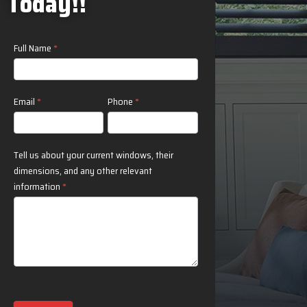
Today!!
Contact
Full Name
*
Us
Email
*
Phone
*
Tell us about your current windows, their
dimensions, and any other relevant
information
*