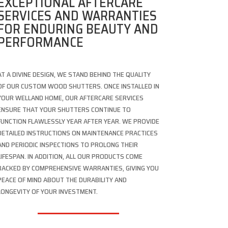
EXCEPTIONAL AFTERCARE
SERVICES AND WARRANTIES
FOR ENDURING BEAUTY AND
PERFORMANCE
AT A DIVINE DESIGN, WE STAND BEHIND THE QUALITY
OF OUR CUSTOM WOOD SHUTTERS. ONCE INSTALLED IN
YOUR WELLAND HOME, OUR AFTERCARE SERVICES
ENSURE THAT YOUR SHUTTERS CONTINUE TO
FUNCTION FLAWLESSLY YEAR AFTER YEAR. WE PROVIDE
DETAILED INSTRUCTIONS ON MAINTENANCE PRACTICES
AND PERIODIC INSPECTIONS TO PROLONG THEIR
LIFESPAN. IN ADDITION, ALL OUR PRODUCTS COME
BACKED BY COMPREHENSIVE WARRANTIES, GIVING YOU
PEACE OF MIND ABOUT THE DURABILITY AND
LONGEVITY OF YOUR INVESTMENT.