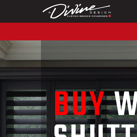
CALL (416) 230-10
BUY
W