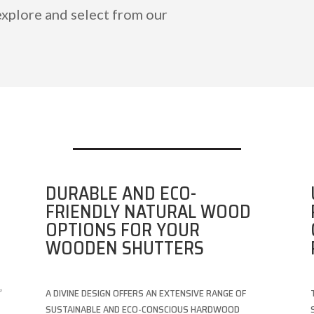
explore and select from our
DURABLE AND ECO-
FRIENDLY NATURAL WOOD
OPTIONS FOR YOUR
WOODEN SHUTTERS
,
A DIVINE DESIGN OFFERS AN EXTENSIVE RANGE OF
SUSTAINABLE AND ECO-CONSCIOUS HARDWOOD