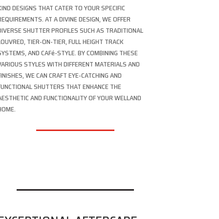
KIND DESIGNS THAT CATER TO YOUR SPECIFIC
REQUIREMENTS. AT A DIVINE DESIGN, WE OFFER
DIVERSE SHUTTER PROFILES SUCH AS TRADITIONAL
LOUVRED, TIER-ON-TIER, FULL HEIGHT TRACK
SYSTEMS, AND CAFé-STYLE. BY COMBINING THESE
VARIOUS STYLES WITH DIFFERENT MATERIALS AND
FINISHES, WE CAN CRAFT EYE-CATCHING AND
FUNCTIONAL SHUTTERS THAT ENHANCE THE
AESTHETIC AND FUNCTIONALITY OF YOUR WELLAND
HOME.