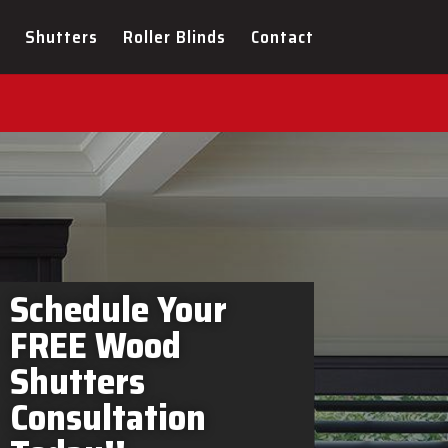
rs Welland In-Home
Shutters
Roller Blinds
Contact
Schedule Your
FREE Wood
Shutters
Consultation