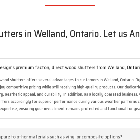
ters in Welland, Ontario. Let us An
 Design's premium factory direct wood shutters from Welland, Ontar
wood shutters offers several advantages to customers in Welland, Ontario. By
y competitive pricing while still receiving high-quality products. Our dedica
, aesthetic appeal, and durability. In addition, as a locally operated busines
hutters accordingly for superior performance during various weather patterns 
 expertise, ensuring your investment remains protected and functional for ye
are to other materials such as vinyl or composite options?