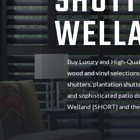
SHUTT
WELLA
Buy Luxury and High-Qual
wood and vinyl selections
shutters, plantation shutte
and sophisticated patio d
Welland {SHORT} and the