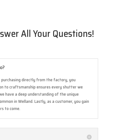
swer All Your Questions!
io?
 purchasing directly from the factory, you
tion to craftsmanship ensures every shutter we
s, we have a deep understanding of the unique
common in Welland. Lastly, as a customer, you gain
ars to come.