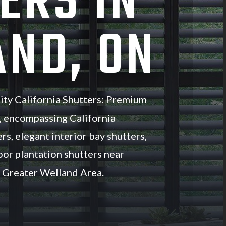
ERS IN
ND, ON
ity California Shutters: Premium
, encompassing California
rs, elegant interior bay shutters,
oor plantation shutters near
 Greater Welland Area.