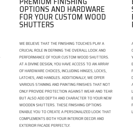
PREMIUM FINISHING
OPTIONS AND HARDWARE
FOR YOUR CUSTOM WOOD
SHUTTERS
WE BELIEVE THAT THE FINISHING TOUCHES PLAY A
CRUCIAL ROLE IN DEFINING THE OVERALL LOOK AND
L
PERFORMANCE OF YOUR CUSTOM WOOD SHUTTERS.
AT A DIVINE DESIGN, YOU HAVE ACCESS TO AN ARRAY
OF HARDWARE CHOICES, INCLUDING HINGES, LOCKS,
LATCHES, AND HANDLES. ADDITIONALLY, WE OFFER
VARIOUS STAINING AND PAINTING FINISHES THAT NOT
ONLY PROVIDE PROTECTION AGAINST WEAR AND TEAR
BUT ALSO ADD DEPTH AND CHARACTER TO YOUR NEW
WOODEN SHUTTERS. THESE FINISHING OPTIONS
ENABLE YOU TO CREATE A PERSONALIZED LOOK THAT
COMPLEMENTS BOTH YOUR INTERIOR DECOR AND
EXTERIOR FACADE PERFECTLY.