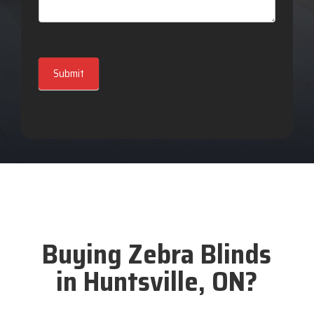
Submit
Buying Zebra Blinds
in Huntsville, ON?