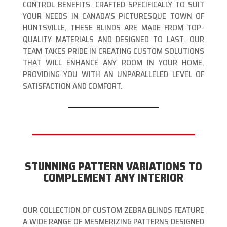
CONTROL BENEFITS. CRAFTED SPECIFICALLY TO SUIT
YOUR NEEDS IN CANADA’S PICTURESQUE TOWN OF
HUNTSVILLE, THESE BLINDS ARE MADE FROM TOP-
QUALITY MATERIALS AND DESIGNED TO LAST. OUR
TEAM TAKES PRIDE IN CREATING CUSTOM SOLUTIONS
THAT WILL ENHANCE ANY ROOM IN YOUR HOME,
PROVIDING YOU WITH AN UNPARALLELED LEVEL OF
SATISFACTION AND COMFORT.
STUNNING PATTERN VARIATIONS TO
COMPLEMENT ANY INTERIOR
OUR COLLECTION OF CUSTOM ZEBRA BLINDS FEATURE
A WIDE RANGE OF MESMERIZING PATTERNS DESIGNED