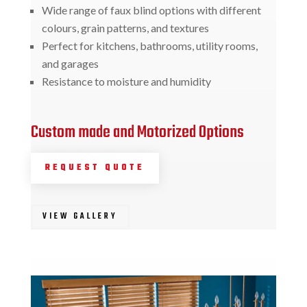
Wide range of faux blind options with different
colours, grain patterns, and textures
Perfect for kitchens, bathrooms, utility rooms,
and garages
Resistance to moisture and humidity
Custom made and Motorized Options
REQUEST QUOTE
VIEW GALLERY