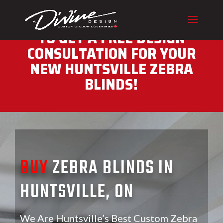
CALL (416) 230-1043 NOW
TO GET A FREE DESIGN
CONSULTATION FOR YOUR
NEW HUNTSVILLE ZEBRA
BLINDS!
BUY
ZEBRA BLINDS IN
HUNTSVILLE, ON
We Are Huntsville’s Best Custom Zebra