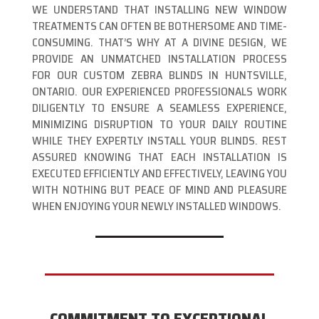
WE UNDERSTAND THAT INSTALLING NEW WINDOW
TREATMENTS CAN OFTEN BE BOTHERSOME AND TIME-
CONSUMING. THAT’S WHY AT A DIVINE DESIGN, WE
PROVIDE AN UNMATCHED INSTALLATION PROCESS
FOR OUR CUSTOM ZEBRA BLINDS IN HUNTSVILLE,
ONTARIO. OUR EXPERIENCED PROFESSIONALS WORK
DILIGENTLY TO ENSURE A SEAMLESS EXPERIENCE,
MINIMIZING DISRUPTION TO YOUR DAILY ROUTINE
WHILE THEY EXPERTLY INSTALL YOUR BLINDS. REST
ASSURED KNOWING THAT EACH INSTALLATION IS
EXECUTED EFFICIENTLY AND EFFECTIVELY, LEAVING YOU
WITH NOTHING BUT PEACE OF MIND AND PLEASURE
WHEN ENJOYING YOUR NEWLY INSTALLED WINDOWS.