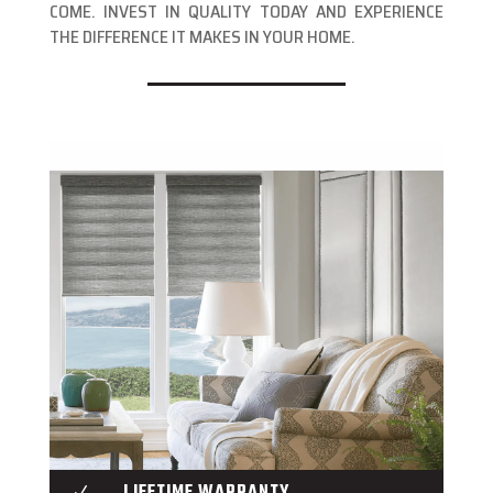
COME. INVEST IN QUALITY TODAY AND EXPERIENCE
THE DIFFERENCE IT MAKES IN YOUR HOME.
LIFETIME WARRANTY
N