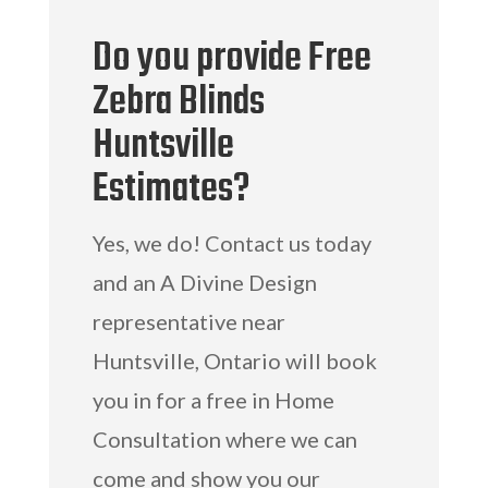
Do you provide Free
Zebra Blinds
Huntsville
Estimates?
Yes, we do! Contact us today
and an A Divine Design
representative near
Huntsville, Ontario will book
you in for a free in Home
Consultation where we can
come and show you our