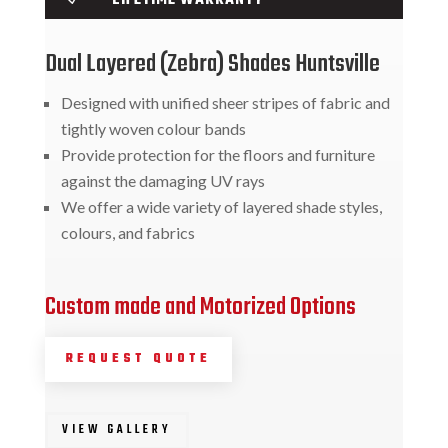
Dual Layered (Zebra) Shades Huntsville
Designed with unified sheer stripes of fabric and
tightly woven colour bands
Provide protection for the floors and furniture
against the damaging UV rays
We offer a wide variety of layered shade styles,
colours, and fabrics
Custom made and Motorized Options
REQUEST QUOTE
VIEW GALLERY