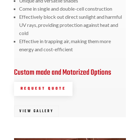
Unique and versatile shades
Come in single and double-cell construction
Effectively block out direct sunlight and harmful
UV rays, providing protection against heat and
cold
Effective in trapping air, making them more
energy and cost-efficient
Custom made and Motorized Options
REQUEST QUOTE
VIEW GALLERY