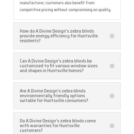
manufacturer, customers also benefit from
competitive pricing without compromising on quality.
How do A Divine Design's zebra blinds
provide energy efficiency for Huntsville
residents?
Can A Divine Design's zebra blinds be
customized to fit various window sizes
and shapes in Huntsville homes?
Are A Divine Design's zebra blinds
environmentally friendly options
suitable for Huntsville consumers?
Do A Divine Design's zebra blinds come
with warranties for Huntsville
customers?