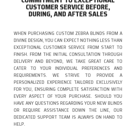
COMMITMENT TO EXCEPTIONAL
CUSTOMER SERVICE BEFORE,
DURING, AND AFTER SALES
WHEN PURCHASING CUSTOM ZEBRA BLINDS FROM A
DIVINE DESIGN, YOU CAN EXPECT NOTHING LESS THAN
EXCEPTIONAL CUSTOMER SERVICE FROM START TO
FINISH. FROM THE INITIAL CONSULTATION THROUGH
DELIVERY AND BEYOND, WE TAKE GREAT CARE TO
CATER TO YOUR INDIVIDUAL PREFERENCES AND
REQUIREMENTS. WE STRIVE TO PROVIDE A
PERSONALIZED EXPERIENCE TAILORED EXCLUSIVELY
FOR YOU, ENSURING COMPLETE SATISFACTION WITH
EVERY ASPECT OF YOUR PURCHASE. SHOULD YOU
HAVE ANY QUESTIONS REGARDING YOUR NEW BLINDS
OR REQUIRE ASSISTANCE DOWN THE LINE, OUR
DEDICATED SUPPORT TEAM IS ALWAYS ON HAND TO
HELP.