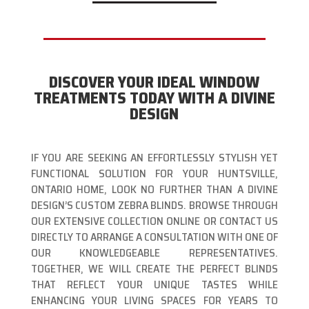
DISCOVER YOUR IDEAL WINDOW
TREATMENTS TODAY WITH A DIVINE
DESIGN
IF YOU ARE SEEKING AN EFFORTLESSLY STYLISH YET
FUNCTIONAL SOLUTION FOR YOUR HUNTSVILLE,
ONTARIO HOME, LOOK NO FURTHER THAN A DIVINE
DESIGN’S CUSTOM ZEBRA BLINDS. BROWSE THROUGH
OUR EXTENSIVE COLLECTION ONLINE OR CONTACT US
DIRECTLY TO ARRANGE A CONSULTATION WITH ONE OF
OUR KNOWLEDGEABLE REPRESENTATIVES.
TOGETHER, WE WILL CREATE THE PERFECT BLINDS
THAT REFLECT YOUR UNIQUE TASTES WHILE
ENHANCING YOUR LIVING SPACES FOR YEARS TO