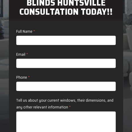
BLINDS HUNTSVILLE
CONSULTATION TODAY!!
Contact
Full Name
*
Us
Email
*
Phone
*
Tell us about your current windows, their dimensions, and
any other relevant information
*