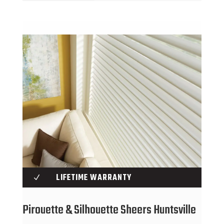
LIFETIME WARRANTY
N
Pirouette & Silhouette Sheers Huntsville