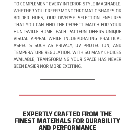
TO COMPLEMENT EVERY INTERIOR STYLE IMAGINABLE.
WHETHER YOU PREFER MONOCHROMATIC SHADES OR
BOLDER HUES, OUR DIVERSE SELECTION ENSURES
THAT YOU CAN FIND THE PERFECT MATCH FOR YOUR
HUNTSVILLE HOME. EACH PATTERN OFFERS UNIQUE
VISUAL APPEAL WHILE INCORPORATING PRACTICAL
ASPECTS SUCH AS PRIVACY, UV PROTECTION, AND
TEMPERATURE REGULATION. WITH SO MANY CHOICES
AVAILABLE, TRANSFORMING YOUR SPACE HAS NEVER
BEEN EASIER NOR MORE EXCITING.
EXPERTLY CRAFTED FROM THE
FINEST MATERIALS FOR DURABILITY
AND PERFORMANCE