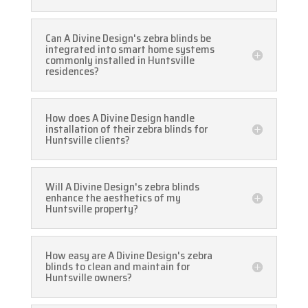
Can A Divine Design's zebra blinds be
integrated into smart home systems
commonly installed in Huntsville
residences?
How does A Divine Design handle
installation of their zebra blinds for
Huntsville clients?
Will A Divine Design's zebra blinds
enhance the aesthetics of my
Huntsville property?
How easy are A Divine Design's zebra
blinds to clean and maintain for
Huntsville owners?