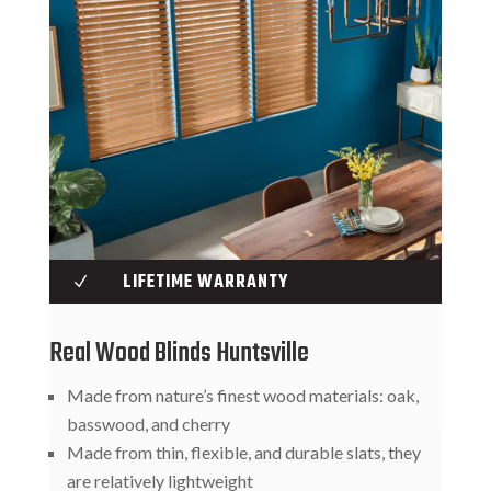
LIFETIME WARRANTY
N
Real Wood Blinds Huntsville
Made from nature’s finest wood materials: oak,
basswood, and cherry
Made from thin, flexible, and durable slats, they
are relatively lightweight