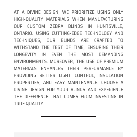
AT A DIVINE DESIGN, WE PRIORITIZE USING ONLY
HIGH-QUALITY MATERIALS WHEN MANUFACTURING
OUR CUSTOM ZEBRA BLINDS IN HUNTSVILLE,
ONTARIO. USING CUTTING-EDGE TECHNOLOGY AND
TECHNIQUES, OUR BLINDS ARE CRAFTED TO
WITHSTAND THE TEST OF TIME, ENSURING THEIR
LONGEVITY IN EVEN THE MOST DEMANDING
ENVIRONMENTS. MOREOVER, THE USE OF PREMIUM
MATERIALS ENHANCES THEIR PERFORMANCE BY
PROVIDING BETTER LIGHT CONTROL, INSULATION
PROPERTIES, AND EASY MAINTENANCE. CHOOSE A
DIVINE DESIGN FOR YOUR BLINDS AND EXPERIENCE
THE DIFFERENCE THAT COMES FROM INVESTING IN
TRUE QUALITY.