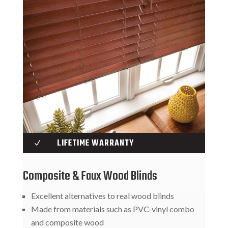
LIFETIME WARRANTY
N
Composite & Faux Wood Blinds
Excellent alternatives to real wood blinds
Made from materials such as PVC-vinyl combo
and composite wood