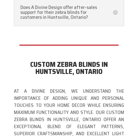
Does A Divine Design offer after-sales
support for their zebra blinds for
customers in Huntsville, Ontario?
CUSTOM ZEBRA BLINDS IN
HUNTSVILLE, ONTARIO
AT A DIVINE DESIGN, WE UNDERSTAND THE
IMPORTANCE OF ADDING UNIQUE AND PERSONAL
TOUCHES TO YOUR HOME DECOR WHILE ENSURING
MAXIMUM FUNCTIONALITY AND STYLE. OUR CUSTOM
ZEBRA BLINDS IN HUNTSVILLE, ONTARIO OFFER AN
EXCEPTIONAL BLEND OF ELEGANT PATTERNS,
SUPERIOR CRAFTSMANSHIP, AND EXCELLENT LIGHT