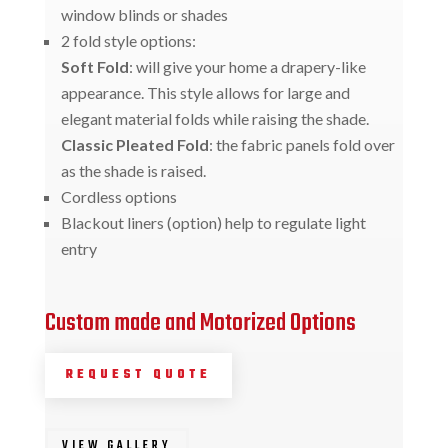
window blinds or shades
2 fold style options:
Soft Fold
: will give your home a drapery-like
appearance. This style allows for large and
elegant material folds while raising the shade.
Classic Pleated Fold
: the fabric panels fold over
as the shade is raised.
Cordless options
Blackout liners (option) help to regulate light
entry
Custom made and Motorized Options
REQUEST QUOTE
VIEW GALLERY