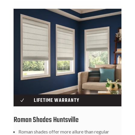
LIFETIME WARRANTY
N
Roman Shades Huntsville
Roman shades offer more allure than regular