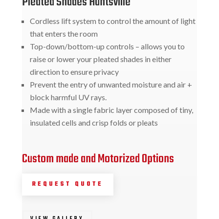
Pleated Shades Huntsville
Cordless lift system to control the amount of light
that enters the room
Top-down/bottom-up controls – allows you to
raise or lower your pleated shades in either
direction to ensure privacy
Prevent the entry of unwanted moisture and air +
block harmful UV rays.
Made with a single fabric layer composed of tiny,
insulated cells and crisp folds or pleats
Custom made and Motorized Options
REQUEST QUOTE