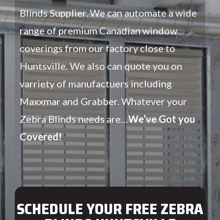
Blinds Supplier. We can automate a wide
range of premium Canadian window
coverings from our factory close to
Huntsville. We also can quote you on
varriety of manufactuers including
Maxxmar and Grabber. Whatever your
Zebra Blinds needs are…
We’ve Got you
Covered!
SCHEDULE YOUR FREE ZEBRA