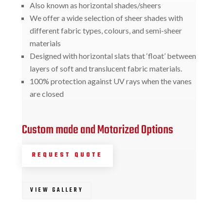
Also known as horizontal shades/sheers
We offer a wide selection of sheer shades with
different fabric types, colours, and semi-sheer
materials
Designed with horizontal slats that ‘float’ between
layers of soft and translucent fabric materials.
100% protection against UV rays when the vanes
are closed
Custom made and Motorized Options
REQUEST QUOTE
VIEW GALLERY