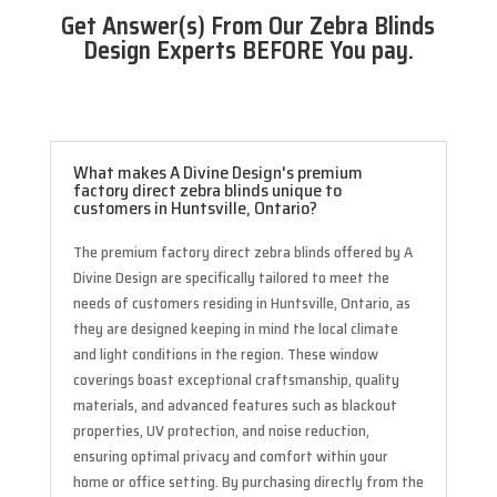
Get Answer(s) From Our Zebra Blinds
Design Experts BEFORE You pay.
What makes A Divine Design's premium
factory direct zebra blinds unique to
customers in Huntsville, Ontario?
The premium factory direct zebra blinds offered by A
Divine Design are specifically tailored to meet the
needs of customers residing in Huntsville, Ontario, as
they are designed keeping in mind the local climate
and light conditions in the region. These window
coverings boast exceptional craftsmanship, quality
materials, and advanced features such as blackout
properties, UV protection, and noise reduction,
ensuring optimal privacy and comfort within your
home or office setting. By purchasing directly from the