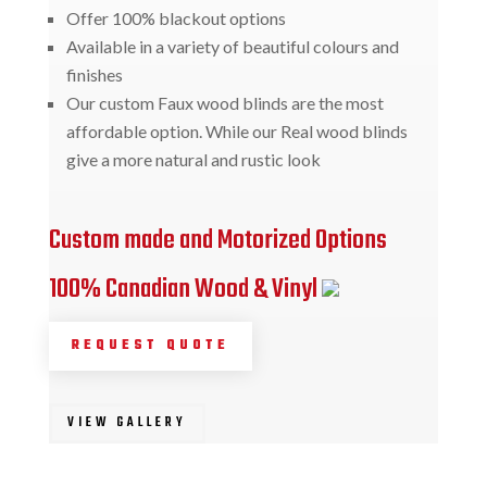
Offer 100% blackout options
Available in a variety of beautiful colours and
finishes
Our custom Faux wood blinds are the most
affordable option. While our Real wood blinds
give a more natural and rustic look
Custom made and Motorized Options
100% Canadian Wood & Vinyl
REQUEST QUOTE
VIEW GALLERY