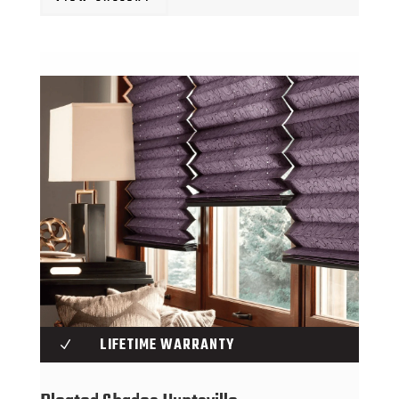
LIFETIME WARRANTY
N