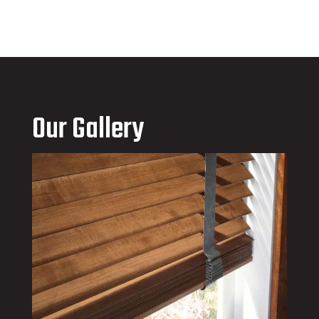
Our Gallery