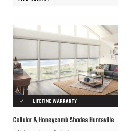
VIEW GALLERY
LIFETIME WARRANTY
N
Cellular & Honeycomb Shades Huntsville