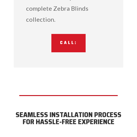
complete Zebra Blinds
collection.
CALL:
SEAMLESS INSTALLATION PROCESS
FOR HASSLE-FREE EXPERIENCE