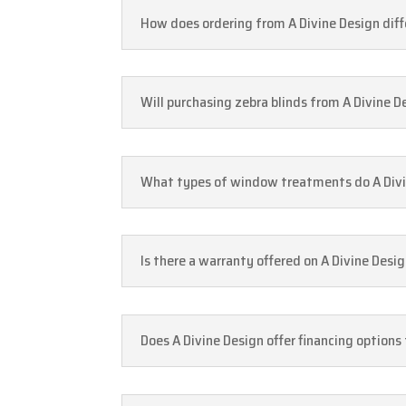
How does ordering from A Divine Design differ
Will purchasing zebra blinds from A Divine D
What types of window treatments do A Divine
Is there a warranty offered on A Divine Desi
Does A Divine Design offer financing options