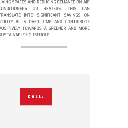
LIVING SPACES AND REDUCING RELIANCE ON AIR
CONDITIONERS OR HEATERS. THIS CAN
TRANSLATE INTO SIGNIFICANT SAVINGS ON
UTILITY BILLS OVER TIME AND CONTRIBUTE
POSITIVELY TOWARDS A GREENER AND MORE
SUSTAINABLE HOUSEHOLD.
CALL: