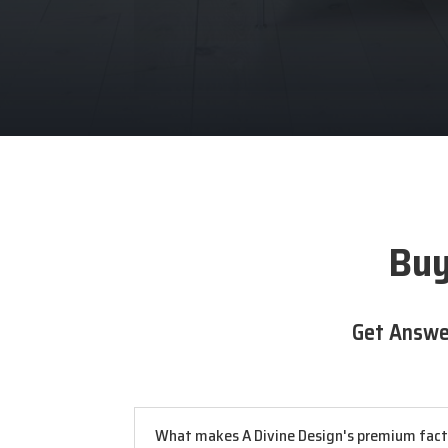
Buy
Get Answe
What makes A Divine Design's premium factor