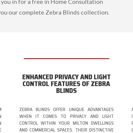
 you in for a free in Home Consultation
ou our complete Zebra Blinds collection.
ENHANCED PRIVACY AND LIGHT
CONTROL FEATURES OF ZEBRA
BLINDS
M
ZEBRA BLINDS OFFER UNIQUE ADVANTAGES
N
WHEN IT COMES TO PRIVACY AND LIGHT
N
CONTROL WITHIN YOUR MILTON DWELLINGS
E
AND COMMERCIAL SPACES. THEIR DISTINCTIVE