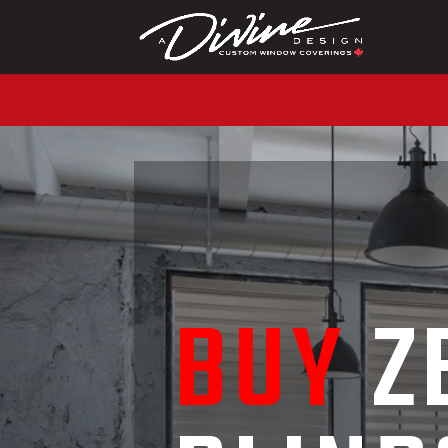
CALL (416) 230-1043 
BUY
Z