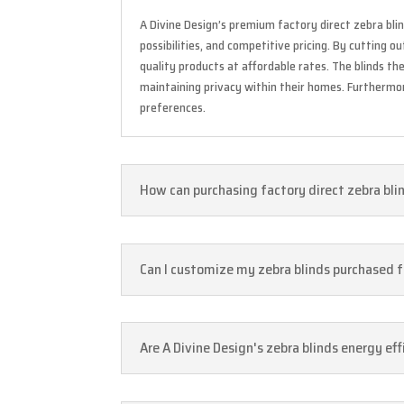
A Divine Design’s premium factory direct zebra blin
possibilities, and competitive pricing. By cutting 
quality products at affordable rates. The blinds t
maintaining privacy within their homes. Furthermore
preferences.
How can purchasing factory direct zebra bli
Can I customize my zebra blinds purchased fr
Are A Divine Design's zebra blinds energy eff