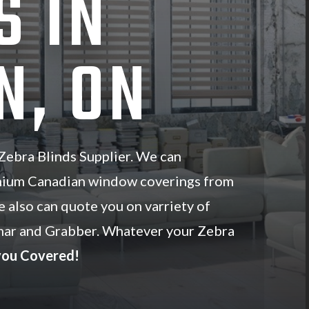
S IN
N, ON
ebra Blinds Supplier. We can
mium Canadian window coverings from
e also can quote you on varriety of
ar and Grabber. Whatever your Zebra
you Covered!