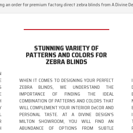
ing an order for premium factory direct zebra blinds from A Divine De
STUNNING VARIETY OF
PATTERNS AND COLORS FOR
ZEBRA BLINDS
N
E
WHEN IT COMES TO DESIGNING YOUR PERFECT
S
ZEBRA BLINDS, WE UNDERSTAND THE
E
IMPORTANCE OF FINDING THE IDEAL
H
COMBINATION OF PATTERNS AND COLORS THAT
Y
WILL COMPLEMENT YOUR INTERIOR DéCOR AND
L
PERSONAL TASTE. AT A DIVINE DESIGN’S
R
MILTON SHOWROOM, YOU WILL FIND AN
H
ABUNDANCE OF OPTIONS FROM SUBTLE