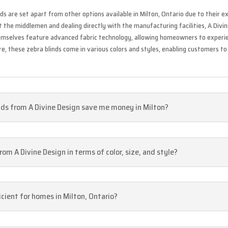
ds are set apart from other options available in Milton, Ontario due to their 
out the middlemen and dealing directly with the manufacturing facilities, A Div
hemselves feature advanced fabric technology, allowing homeowners to experien
, these zebra blinds come in various colors and styles, enabling customers to 
nds from A Divine Design save me money in Milton?
om A Divine Design in terms of color, size, and style?
icient for homes in Milton, Ontario?