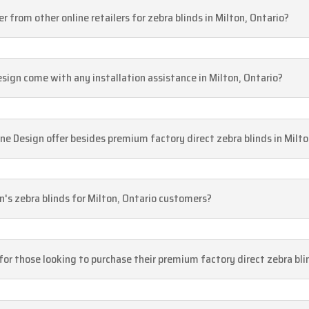
 from other online retailers for zebra blinds in Milton, Ontario?
esign come with any installation assistance in Milton, Ontario?
 Design offer besides premium factory direct zebra blinds in Milto
gn's zebra blinds for Milton, Ontario customers?
 for those looking to purchase their premium factory direct zebra bli