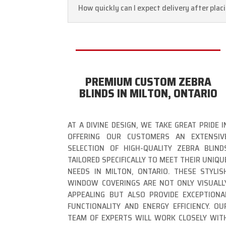
How quickly can I expect delivery after plac
PREMIUM CUSTOM ZEBRA
BLINDS IN MILTON, ONTARIO
AT A DIVINE DESIGN, WE TAKE GREAT PRIDE I
OFFERING OUR CUSTOMERS AN EXTENSIV
SELECTION OF HIGH-QUALITY ZEBRA BLIND
TAILORED SPECIFICALLY TO MEET THEIR UNIQU
NEEDS IN MILTON, ONTARIO. THESE STYLIS
WINDOW COVERINGS ARE NOT ONLY VISUALL
APPEALING BUT ALSO PROVIDE EXCEPTIONA
FUNCTIONALITY AND ENERGY EFFICIENCY. OU
TEAM OF EXPERTS WILL WORK CLOSELY WIT