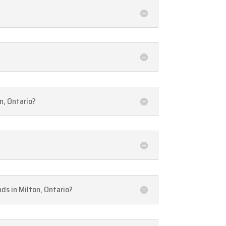
n, Ontario?
nds in Milton, Ontario?