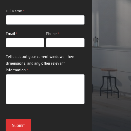
Contact
Full Name
*
Us
Email
*
Phone
*
Tell us about your current windows, their
dimensions, and any other relevant
information
*
Submit