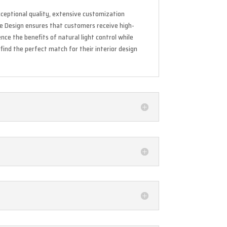
exceptional quality, extensive customization
ine Design ensures that customers receive high-
ce the benefits of natural light control while
find the perfect match for their interior design