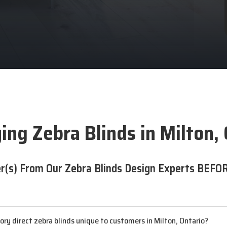
ing Zebra Blinds in Milton,
r(s) From Our Zebra Blinds Design Experts BEFOR
y direct zebra blinds unique to customers in Milton, Ontario?