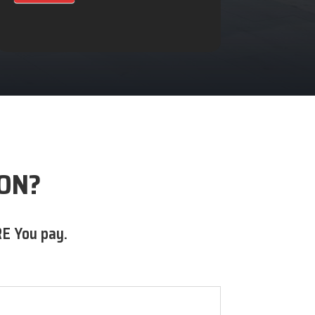
 ON?
E You pay.