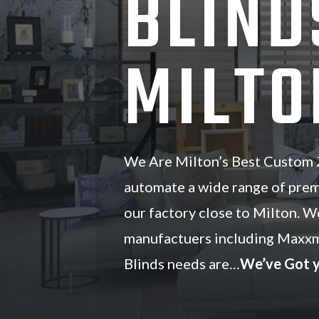
BLIND
MILTO
We Are Milton’s Best Custom Z
automate a wide range of pre
our factory close to Milton. W
manufactuers including Maxxm
Blinds needs are…
We’ve Got 