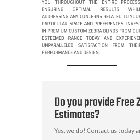
YOU THROUGHOUT THE ENTIRE PROCESS
ENSURING OPTIMAL RESULTS WHIL
ADDRESSING ANY CONCERNS RELATED TO YOU
PARTICULAR SPACE AND PREFERENCES. INVES
IN PREMIUM CUSTOM ZEBRA BLINDS FROM OU
ESTEEMED RANGE TODAY AND EXPERIENC
UNPARALLELED SATISFACTION FROM THEI
PERFORMANCE AND DESIGN.
Do you provide Free 
Estimates?
Yes, we do! Contact us today 