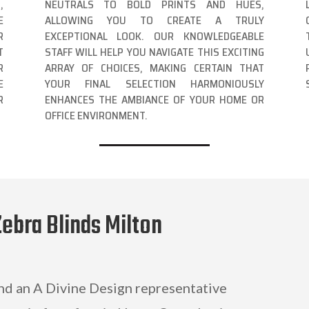
,
NEUTRALS TO BOLD PRINTS AND HUES,
E
ALLOWING YOU TO CREATE A TRULY
R
EXCEPTIONAL LOOK. OUR KNOWLEDGEABLE
T
STAFF WILL HELP YOU NAVIGATE THIS EXCITING
R
ARRAY OF CHOICES, MAKING CERTAIN THAT
E
YOUR FINAL SELECTION HARMONIOUSLY
R
ENHANCES THE AMBIANCE OF YOUR HOME OR
OFFICE ENVIRONMENT.
Zebra Blinds Milton
and an A Divine Design representative