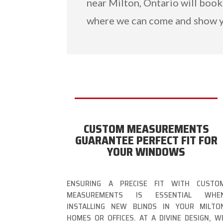
near Milton, Ontario will book
where we can come and show y
CUSTOM MEASUREMENTS
GUARANTEE PERFECT FIT FOR
YOUR WINDOWS
ENSURING A PRECISE FIT WITH CUSTO
MEASUREMENTS IS ESSENTIAL WHE
INSTALLING NEW BLINDS IN YOUR MILTO
HOMES OR OFFICES. AT A DIVINE DESIGN, W