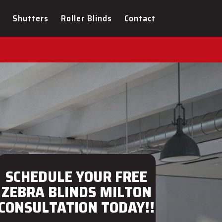
ULTATION FOR YOUR NEW
Shutters
Roller Blinds
Contact
SCHEDULE YOUR FREE
ZEBRA BLINDS MILTON
CONSULTATION TODAY!!