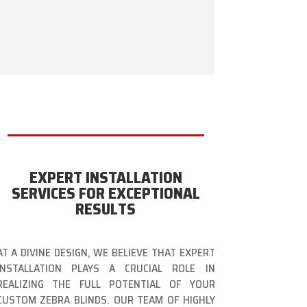
EXPERT INSTALLATION
SERVICES FOR EXCEPTIONAL
RESULTS
AT A DIVINE DESIGN, WE BELIEVE THAT EXPERT
INSTALLATION PLAYS A CRUCIAL ROLE IN
REALIZING THE FULL POTENTIAL OF YOUR
CUSTOM ZEBRA BLINDS. OUR TEAM OF HIGHLY