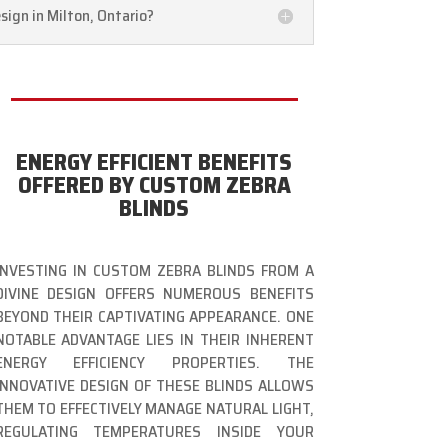
sign in Milton, Ontario?
ENERGY EFFICIENT BENEFITS
OFFERED BY CUSTOM ZEBRA
BLINDS
INVESTING IN CUSTOM ZEBRA BLINDS FROM A
DIVINE DESIGN OFFERS NUMEROUS BENEFITS
BEYOND THEIR CAPTIVATING APPEARANCE. ONE
NOTABLE ADVANTAGE LIES IN THEIR INHERENT
ENERGY EFFICIENCY PROPERTIES. THE
INNOVATIVE DESIGN OF THESE BLINDS ALLOWS
THEM TO EFFECTIVELY MANAGE NATURAL LIGHT,
REGULATING TEMPERATURES INSIDE YOUR