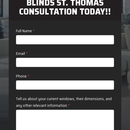
BLINDS ST. THOMAS
CONSULTATION TODAY!!
Contact
Full Name
*
Us
Email
*
Phone
*
Tell us about your current windows, their dimensions, and
any other relevant information
*