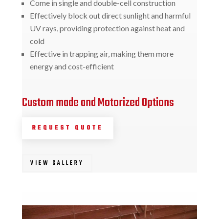
Come in single and double-cell construction
Effectively block out direct sunlight and harmful
UV rays, providing protection against heat and
cold
Effective in trapping air, making them more
energy and cost-efficient
Custom made and Motorized Options
REQUEST QUOTE
VIEW GALLERY