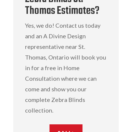
Thomas Estimates?
Yes, we do! Contact us today
and an A Divine Design
representative near St.
Thomas, Ontario will book you
in for a free in Home
Consultation where we can
come and show you our
complete Zebra Blinds
collection.