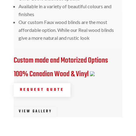
Available in a variety of beautiful colours and
finishes
Our custom Faux wood blinds are the most
affordable option. While our Real wood blinds
give a more natural and rustic look
Custom made and Motorized Options
100% Canadian Wood & Vinyl
REQUEST QUOTE
VIEW GALLERY