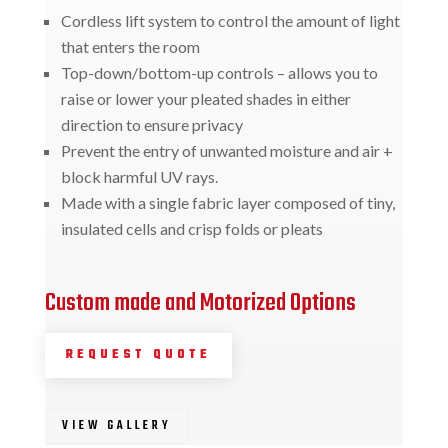
Cordless lift system to control the amount of light
that enters the room
Top-down/bottom-up controls – allows you to
raise or lower your pleated shades in either
direction to ensure privacy
Prevent the entry of unwanted moisture and air +
block harmful UV rays.
Made with a single fabric layer composed of tiny,
insulated cells and crisp folds or pleats
Custom made and Motorized Options
REQUEST QUOTE
VIEW GALLERY