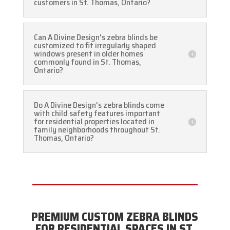
customers in St. Thomas, Ontario?
Can A Divine Design's zebra blinds be
customized to fit irregularly shaped
windows present in older homes
commonly found in St. Thomas,
Ontario?
Do A Divine Design's zebra blinds come
with child safety features important
for residential properties located in
family neighborhoods throughout St.
Thomas, Ontario?
PREMIUM CUSTOM ZEBRA BLINDS
FOR RESIDENTIAL SPACES IN ST.