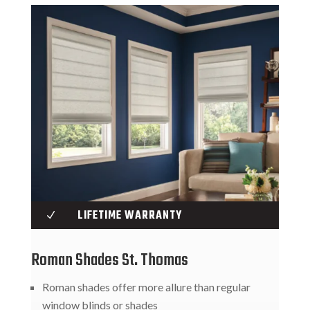
LIFETIME WARRANTY
N
Roman Shades St. Thomas
Roman shades offer more allure than regular
window blinds or shades