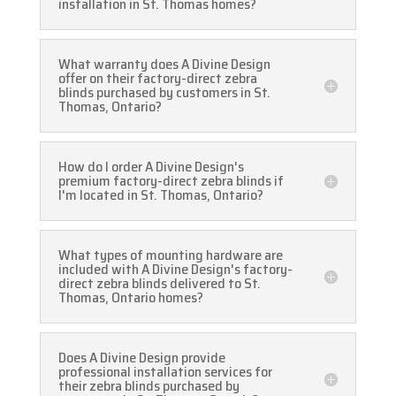
installation in St. Thomas homes?
What warranty does A Divine Design
offer on their factory-direct zebra
blinds purchased by customers in St.
Thomas, Ontario?
How do I order A Divine Design's
premium factory-direct zebra blinds if
I'm located in St. Thomas, Ontario?
What types of mounting hardware are
included with A Divine Design's factory-
direct zebra blinds delivered to St.
Thomas, Ontario homes?
Does A Divine Design provide
professional installation services for
their zebra blinds purchased by