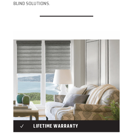
BLIND SOLUTIONS.
LIFETIME WARRANTY
N