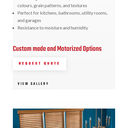
colours, grain patterns, and textures
Perfect for kitchens, bathrooms, utility rooms,
and garages
Resistance to moisture and humidity
Custom made and Motorized Options
REQUEST QUOTE
VIEW GALLERY