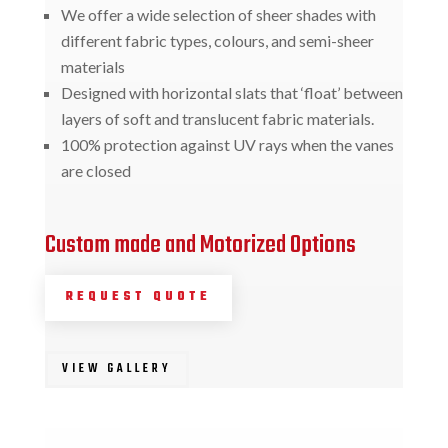
We offer a wide selection of sheer shades with
different fabric types, colours, and semi-sheer
materials
Designed with horizontal slats that ‘float’ between
layers of soft and translucent fabric materials.
100% protection against UV rays when the vanes
are closed
Custom made and Motorized Options
REQUEST QUOTE
VIEW GALLERY