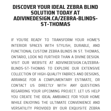
DISCOVER YOUR IDEAL ZEBRA BLIND
SOLUTION TODAY AT
ADIVINEDESIGN.CA/ZEBRA-BLINDS-
ST-THOMAS
IF YOU’RE READY TO TRANSFORM YOUR HOME’S
INTERIOR SPACES WITH STYLISH, DURABLE, AND
FUNCTIONAL CUSTOM ZEBRA BLINDS IN ST. THOMAS,
ONTARIO, LOOK NO FURTHER THAN A DIVINE DESIGN.
VISIT OUR WEBSITE AT ADIVINEDESIGN.CA/ZEBRA-
BLINDS-ST-THOMAS TO EXPLORE OUR EXTENSIVE
COLLECTION OF HIGH-QUALITY FABRICS AND DESIGNS,
ARRANGE FOR A COMPLIMENTARY ESTIMATE, OR
CONTACT US DIRECTLY WITH ANY QUESTIONS
REGARDING YOUR UPCOMING PROJECT. LET US HELP
YOU CREATE THE IDEAL AMBIANCE FOR YOUR HOME
WHILE ENJOYING THE ULTIMATE CONVENIENCE AND
VERSATILITY PROVIDED BY OUR EXQUISITE ZEBRA