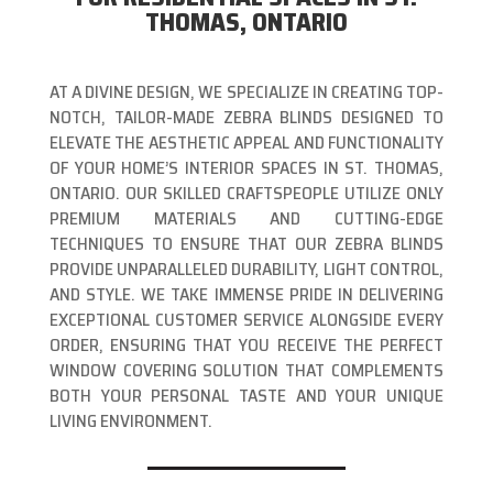
THOMAS, ONTARIO
AT A DIVINE DESIGN, WE SPECIALIZE IN CREATING TOP-
NOTCH, TAILOR-MADE ZEBRA BLINDS DESIGNED TO
ELEVATE THE AESTHETIC APPEAL AND FUNCTIONALITY
OF YOUR HOME’S INTERIOR SPACES IN ST. THOMAS,
ONTARIO. OUR SKILLED CRAFTSPEOPLE UTILIZE ONLY
PREMIUM MATERIALS AND CUTTING-EDGE
TECHNIQUES TO ENSURE THAT OUR ZEBRA BLINDS
PROVIDE UNPARALLELED DURABILITY, LIGHT CONTROL,
AND STYLE. WE TAKE IMMENSE PRIDE IN DELIVERING
EXCEPTIONAL CUSTOMER SERVICE ALONGSIDE EVERY
ORDER, ENSURING THAT YOU RECEIVE THE PERFECT
WINDOW COVERING SOLUTION THAT COMPLEMENTS
BOTH YOUR PERSONAL TASTE AND YOUR UNIQUE
LIVING ENVIRONMENT.