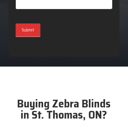
Submit
Buying Zebra Blinds
in St. Thomas, ON?