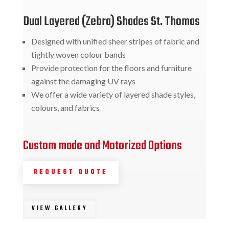
Dual Layered (Zebra) Shades St. Thomas
Designed with unified sheer stripes of fabric and
tightly woven colour bands
Provide protection for the floors and furniture
against the damaging UV rays
We offer a wide variety of layered shade styles,
colours, and fabrics
Custom made and Motorized Options
REQUEST QUOTE
VIEW GALLERY