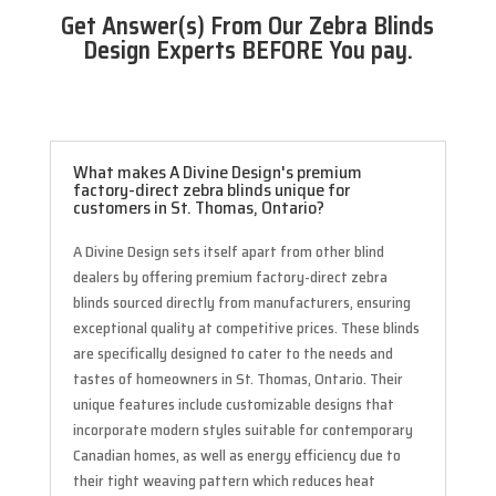
Get Answer(s) From Our Zebra Blinds
Design Experts BEFORE You pay.
What makes A Divine Design's premium
factory-direct zebra blinds unique for
customers in St. Thomas, Ontario?
A Divine Design sets itself apart from other blind
dealers by offering premium factory-direct zebra
blinds sourced directly from manufacturers, ensuring
exceptional quality at competitive prices. These blinds
are specifically designed to cater to the needs and
tastes of homeowners in St. Thomas, Ontario. Their
unique features include customizable designs that
incorporate modern styles suitable for contemporary
Canadian homes, as well as energy efficiency due to
their tight weaving pattern which reduces heat