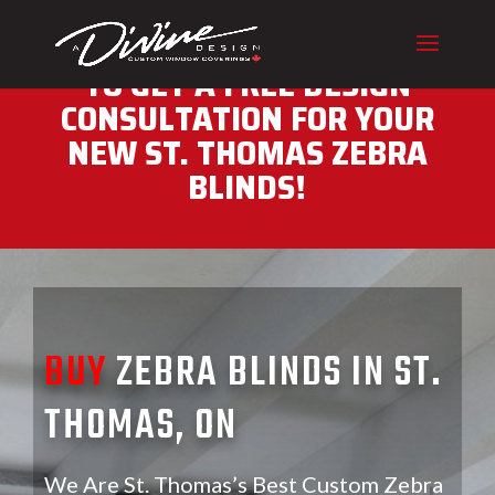
CALL (416) 230-1043 NOW
TO GET A FREE DESIGN
CONSULTATION FOR YOUR
NEW ST. THOMAS ZEBRA
BLINDS!
BUY
ZEBRA BLINDS IN ST.
THOMAS, ON
We Are St. Thomas’s Best Custom Zebra