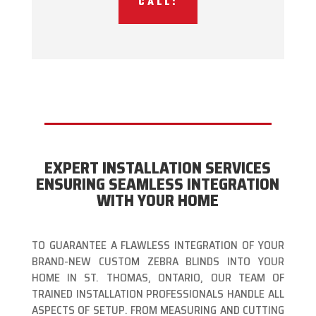
CALL:
EXPERT INSTALLATION SERVICES
ENSURING SEAMLESS INTEGRATION
WITH YOUR HOME
TO GUARANTEE A FLAWLESS INTEGRATION OF YOUR
BRAND-NEW CUSTOM ZEBRA BLINDS INTO YOUR
HOME IN ST. THOMAS, ONTARIO, OUR TEAM OF
TRAINED INSTALLATION PROFESSIONALS HANDLE ALL
ASPECTS OF SETUP. FROM MEASURING AND CUTTING