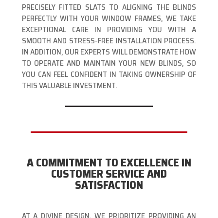
PRECISELY FITTED SLATS TO ALIGNING THE BLINDS
PERFECTLY WITH YOUR WINDOW FRAMES, WE TAKE
EXCEPTIONAL CARE IN PROVIDING YOU WITH A
SMOOTH AND STRESS-FREE INSTALLATION PROCESS.
IN ADDITION, OUR EXPERTS WILL DEMONSTRATE HOW
TO OPERATE AND MAINTAIN YOUR NEW BLINDS, SO
YOU CAN FEEL CONFIDENT IN TAKING OWNERSHIP OF
THIS VALUABLE INVESTMENT.
A COMMITMENT TO EXCELLENCE IN
CUSTOMER SERVICE AND
SATISFACTION
AT A DIVINE DESIGN, WE PRIORITIZE PROVIDING AN