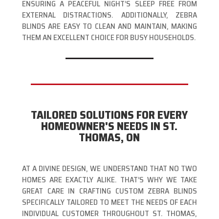
ENSURING A PEACEFUL NIGHT’S SLEEP FREE FROM
EXTERNAL DISTRACTIONS. ADDITIONALLY, ZEBRA
BLINDS ARE EASY TO CLEAN AND MAINTAIN, MAKING
THEM AN EXCELLENT CHOICE FOR BUSY HOUSEHOLDS.
TAILORED SOLUTIONS FOR EVERY
HOMEOWNER'S NEEDS IN ST.
THOMAS, ON
AT A DIVINE DESIGN, WE UNDERSTAND THAT NO TWO
HOMES ARE EXACTLY ALIKE. THAT’S WHY WE TAKE
GREAT CARE IN CRAFTING CUSTOM ZEBRA BLINDS
SPECIFICALLY TAILORED TO MEET THE NEEDS OF EACH
INDIVIDUAL CUSTOMER THROUGHOUT ST. THOMAS,