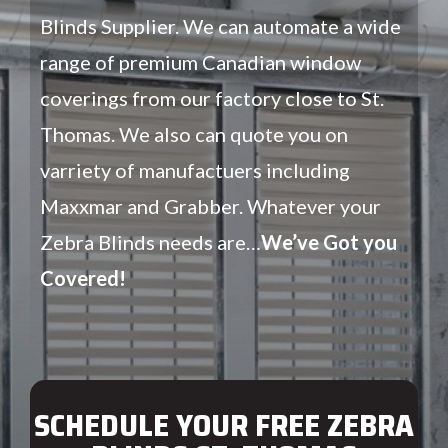
Blinds Supplier. We can automate a wide
range of premium Canadian window
coverings from our factory close to St.
Thomas. We also can quote you on
varriety of manufactuers including
Maxxmar and Grabber. Whatever your
Zebra Blinds needs are…
We’ve Got you
Covered!
SCHEDULE YOUR FREE ZEBRA