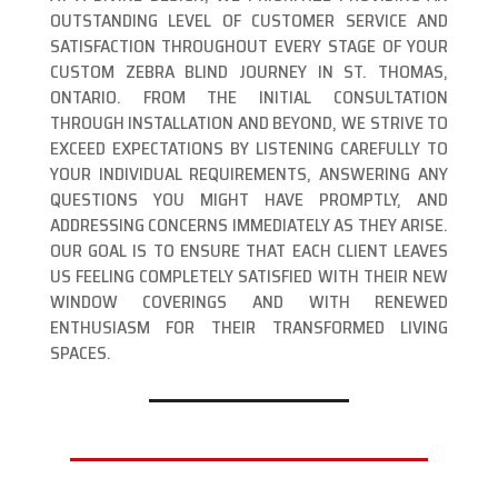
OUTSTANDING LEVEL OF CUSTOMER SERVICE AND
SATISFACTION THROUGHOUT EVERY STAGE OF YOUR
CUSTOM ZEBRA BLIND JOURNEY IN ST. THOMAS,
ONTARIO. FROM THE INITIAL CONSULTATION
THROUGH INSTALLATION AND BEYOND, WE STRIVE TO
EXCEED EXPECTATIONS BY LISTENING CAREFULLY TO
YOUR INDIVIDUAL REQUIREMENTS, ANSWERING ANY
QUESTIONS YOU MIGHT HAVE PROMPTLY, AND
ADDRESSING CONCERNS IMMEDIATELY AS THEY ARISE.
OUR GOAL IS TO ENSURE THAT EACH CLIENT LEAVES
US FEELING COMPLETELY SATISFIED WITH THEIR NEW
WINDOW COVERINGS AND WITH RENEWED
ENTHUSIASM FOR THEIR TRANSFORMED LIVING
SPACES.