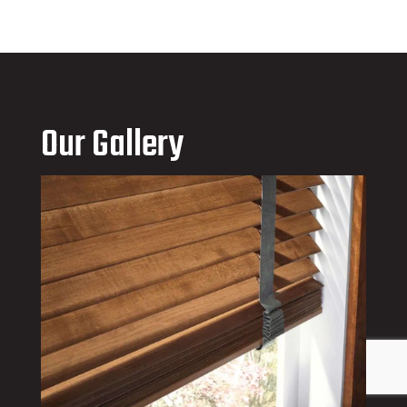
Our Gallery