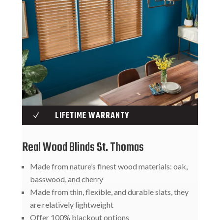
LIFETIME WARRANTY
N
Real Wood Blinds St. Thomas
Made from nature’s finest wood materials: oak,
basswood, and cherry
Made from thin, flexible, and durable slats, they
are relatively lightweight
Offer 100% blackout options