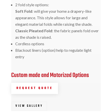
2 fold style options:
Soft Fold
: will give your home a drapery-like
appearance. This style allows for large and
elegant material folds while raising the shade.
Classic Pleated Fold
: the fabric panels fold over
as the shade is raised.
Cordless options
Blackout liners (option) help to regulate light
entry
Custom made and Motorized Options
REQUEST QUOTE
VIEW GALLERY