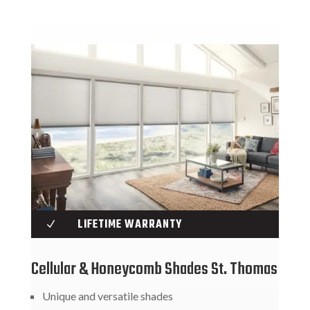
LIFETIME WARRANTY
N
Cellular & Honeycomb Shades St. Thomas
Unique and versatile shades