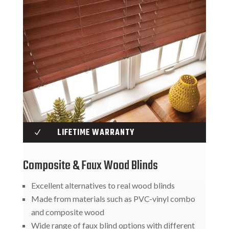
LIFETIME WARRANTY
N
Composite & Faux Wood Blinds
Excellent alternatives to real wood blinds
Made from materials such as PVC-vinyl combo
and composite wood
Wide range of faux blind options with different