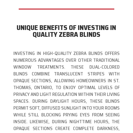
UNIQUE BENEFITS OF INVESTING IN
QUALITY ZEBRA BLINDS
INVESTING IN HIGH-QUALITY ZEBRA BLINDS OFFERS
NUMEROUS ADVANTAGES OVER OTHER TRADITIONAL
WINDOW TREATMENTS. THESE DUAL-COLORED
BLINDS COMBINE TRANSLUCENT STRIPES WITH
OPAQUE SECTIONS, ALLOWING HOMEOWNERS IN ST.
THOMAS, ONTARIO, TO ENJOY OPTIMAL LEVELS OF
PRIVACY AND LIGHT REGULATION WITHIN THEIR LIVING
SPACES. DURING DAYLIGHT HOURS, THESE BLINDS
PERMIT SOFT, DIFFUSED SUNLIGHT INTO YOUR ROOMS
WHILE STILL BLOCKING PRYING EYES FROM SEEING
INSIDE. LIKEWISE, DURING NIGHTTIME HOURS, THE
OPAQUE SECTIONS CREATE COMPLETE DARKNESS,