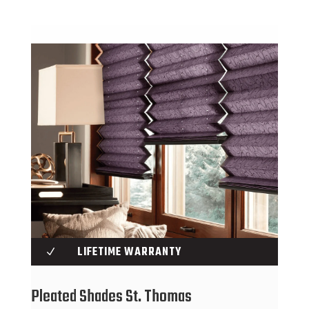
LIFETIME WARRANTY
N
Pleated Shades St. Thomas