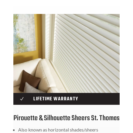
LIFETIME WARRANTY
N
Pirouette & Silhouette Sheers St. Thomas
Also known as horizontal shades/sheers