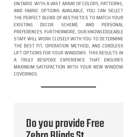
ONTARIO. WITH A VAST ARRAY OF COLORS, PATTERNS,
AND FABRIC OPTIONS AVAILABLE, YOU CAN SELECT
THE PERFECT BLEND OF AESTHETICS TO MATCH YOUR
EXISTING DECOR SCHEME AND PERSONAL
PREFERENCES. FURTHERMORE, OUR KNOWLEDGEABLE
STAFF WILL WORK CLOSELY WITH YOU TO DETERMINE
THE BEST FIT, OPERATION METHOD, AND CORDLESS
LIFT OPTIONS FOR YOUR WINDOWS. THIS RESULTS IN
A TRULY BESPOKE EXPERIENCE THAT ENSURES
MAXIMUM SATISFACTION WITH YOUR NEW WINDOW
COVERINGS.
Do you provide Free
Zebra Blinds St.