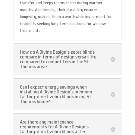
transfer and keeps rooms cooler during warmer
months. Additionally, their durability ensures
longevity, making them a worthwhile investment for
residents seeking long-term solutions for window
treatments.
How do A Divine Design's zebra blinds
compare in terms of design versatility
compared to competitors in the St.
Thomas area?
Can I expect energy savings when
installing A Divine Design's premium
factory-direct zebra blinds in my St.
Thomas home?
Are there any maintenance
requirements for A Divine Design's
factory-direct zebra blinds after