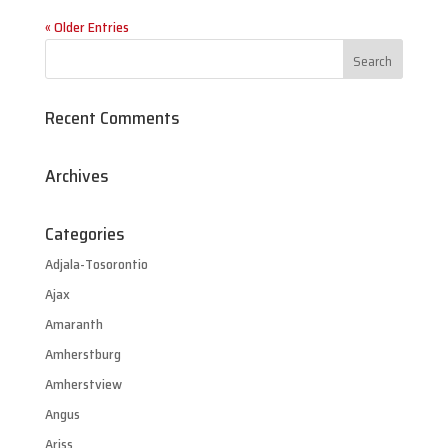
« Older Entries
Recent Comments
Archives
Categories
Adjala-Tosorontio
Ajax
Amaranth
Amherstburg
Amherstview
Angus
Ariss