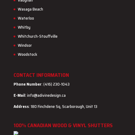
Vaughan
Wasaga Beach
Waterloo
Whitby
Whitchurch-Stouffville
Windsor
Woodstock
CONTACT INFORMATION
Phone Number
: (416) 230-1043
E-Mail
:
info@adivinedesign.ca
Address
: 180 Finchdene Sq, Scarborough, Unit 13
100% CANADIAN WOOD & VINYL SHUTTERS