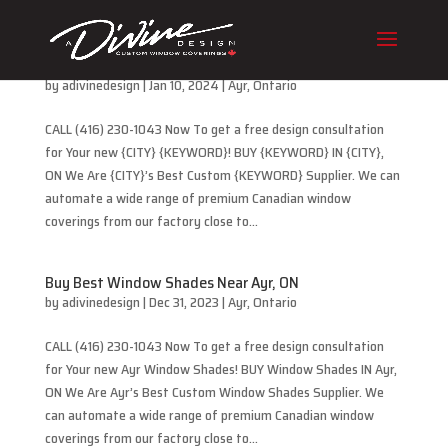
Buy Best Cellular Blinds Near Ayr, ON
by
adivinedesign
|
Jan 10, 2024
|
Ayr
,
Ontario
CALL (416) 230-1043 Now To get a free design consultation
for Your new {CITY} {KEYWORD}! BUY {KEYWORD} IN {CITY},
ON We Are {CITY}’s Best Custom {KEYWORD} Supplier. We can
automate a wide range of premium Canadian window
coverings from our factory close to...
Buy Best Window Shades Near Ayr, ON
by
adivinedesign
|
Dec 31, 2023
|
Ayr
,
Ontario
CALL (416) 230-1043 Now To get a free design consultation
for Your new Ayr Window Shades! BUY Window Shades IN Ayr,
ON We Are Ayr’s Best Custom Window Shades Supplier. We
can automate a wide range of premium Canadian window
coverings from our factory close to...