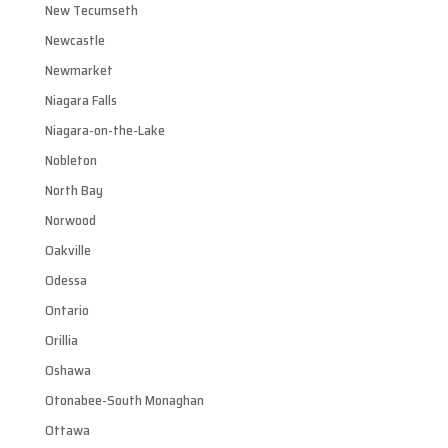
New Tecumseth
Newcastle
Newmarket
Niagara Falls
Niagara-on-the-Lake
Nobleton
North Bay
Norwood
Oakville
Odessa
Ontario
Orillia
Oshawa
Otonabee-South Monaghan
Ottawa