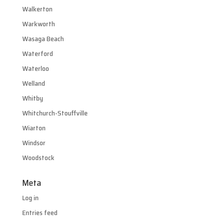
Walkerton
Warkworth
Wasaga Beach
Waterford
Waterloo
Welland
Whitby
Whitchurch-Stouffville
Wiarton
Windsor
Woodstock
Meta
Log in
Entries feed