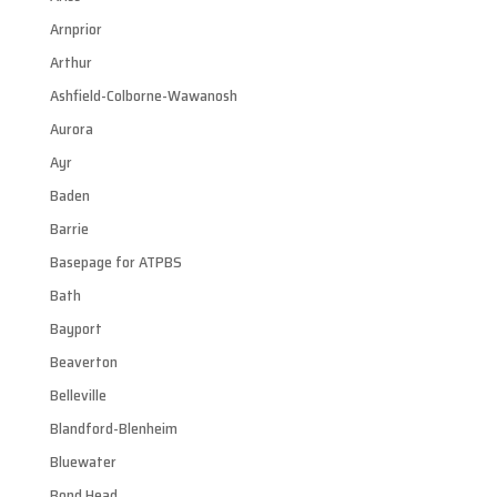
Arnprior
Arthur
Ashfield-Colborne-Wawanosh
Aurora
Ayr
Baden
Barrie
Basepage for ATPBS
Bath
Bayport
Beaverton
Belleville
Blandford-Blenheim
Bluewater
Bond Head