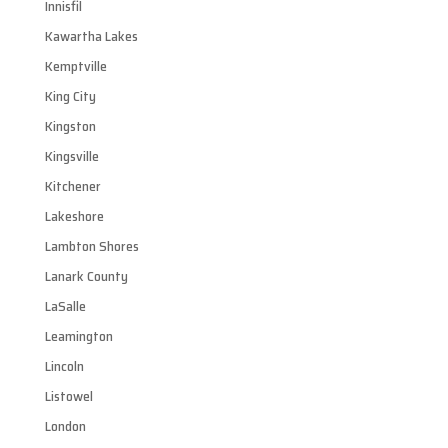
Innisfil
Kawartha Lakes
Kemptville
King City
Kingston
Kingsville
Kitchener
Lakeshore
Lambton Shores
Lanark County
LaSalle
Leamington
Lincoln
Listowel
London