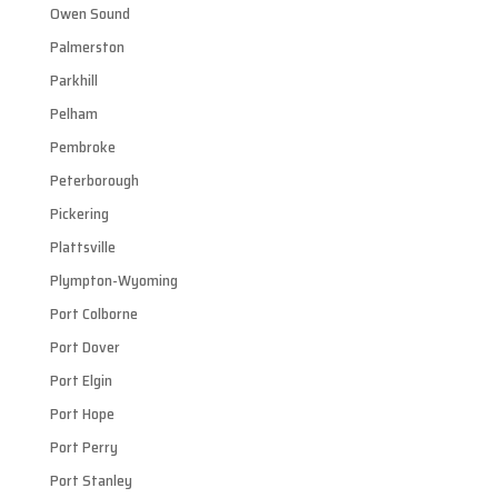
Owen Sound
Palmerston
Parkhill
Pelham
Pembroke
Peterborough
Pickering
Plattsville
Plympton-Wyoming
Port Colborne
Port Dover
Port Elgin
Port Hope
Port Perry
Port Stanley