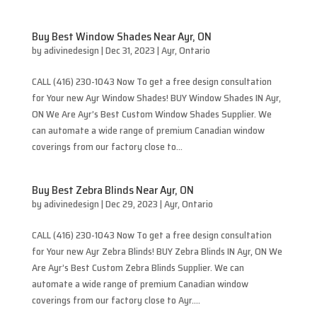
Buy Best Window Shades Near Ayr, ON
by
adivinedesign
|
Dec 31, 2023
|
Ayr
,
Ontario
CALL (416) 230-1043 Now To get a free design consultation
for Your new Ayr Window Shades! BUY Window Shades IN Ayr,
ON We Are Ayr’s Best Custom Window Shades Supplier. We
can automate a wide range of premium Canadian window
coverings from our factory close to...
Buy Best Zebra Blinds Near Ayr, ON
by
adivinedesign
|
Dec 29, 2023
|
Ayr
,
Ontario
CALL (416) 230-1043 Now To get a free design consultation
for Your new Ayr Zebra Blinds! BUY Zebra Blinds IN Ayr, ON We
Are Ayr’s Best Custom Zebra Blinds Supplier. We can
automate a wide range of premium Canadian window
coverings from our factory close to Ayr....