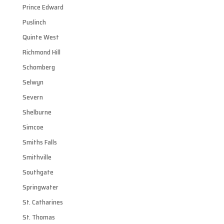
Prince Edward
Puslinch
Quinte West
Richmond Hill
Schomberg
Selwyn
Severn
Shelburne
Simcoe
Smiths Falls
Smithville
Southgate
Springwater
St. Catharines
St. Thomas