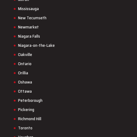
Mississauga
New Tecumseth
Newmarket
Niagara Falls
Niagara-on-the-Lake
Oakville
Ontario
Orillia
Oshawa
Ottawa
Peterborough
Pickering
Richmond Hill
Toronto