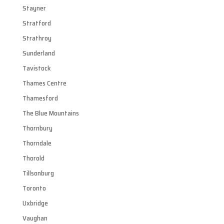
Stayner
Stratford
Strathroy
Sunderland
Tavistock
Thames Centre
Thamesford
The Blue Mountains
Thornbury
Thorndale
Thorold
Tillsonburg
Toronto
Uxbridge
Vaughan