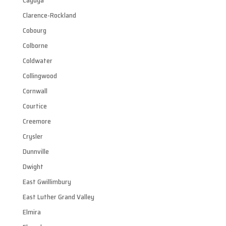
Cayuga
Clarence-Rockland
Cobourg
Colborne
Coldwater
Collingwood
Cornwall
Courtice
Creemore
Crysler
Dunnville
Dwight
East Gwillimbury
East Luther Grand Valley
Elmira