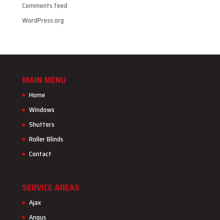
Comments feed
WordPress.org
MAIN MENU
Home
Windows
Shutters
Roller Blinds
Contact
SERVICE AREAS
Ajax
Angus