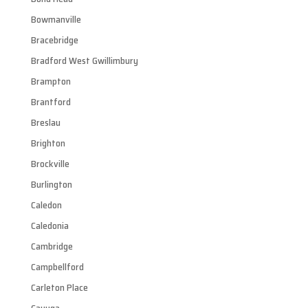
Bowmanville
Bracebridge
Bradford West Gwillimbury
Brampton
Brantford
Breslau
Brighton
Brockville
Burlington
Caledon
Caledonia
Cambridge
Campbellford
Carleton Place