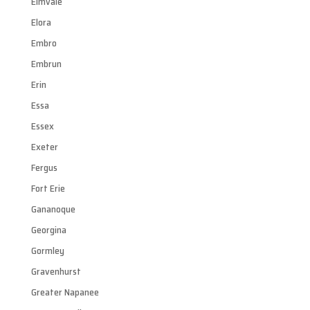
Elmvale
Elora
Embro
Embrun
Erin
Essa
Essex
Exeter
Fergus
Fort Erie
Gananoque
Georgina
Gormley
Gravenhurst
Greater Napanee