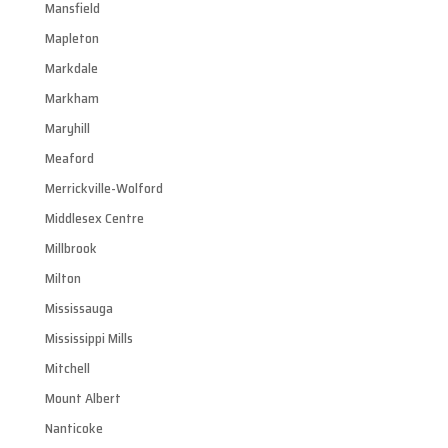
Mansfield
Mapleton
Markdale
Markham
Maryhill
Meaford
Merrickville-Wolford
Middlesex Centre
Millbrook
Milton
Mississauga
Mississippi Mills
Mitchell
Mount Albert
Nanticoke