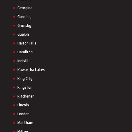
Georgina
Gormley
Grimsby
Guelph
Halton Hills
Hamilton
Innisfil
Kawartha Lakes
King City
Kingston
Kitchener
Lincoln
London
Markham
Milton