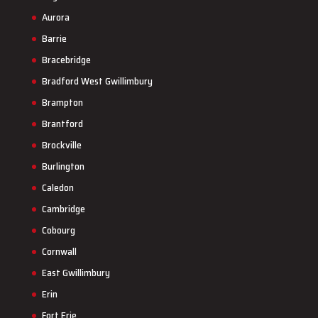
Aurora
Barrie
Bracebridge
Bradford West Gwillimbury
Brampton
Brantford
Brockville
Burlington
Caledon
Cambridge
Cobourg
Cornwall
East Gwillimbury
Erin
Fort Erie