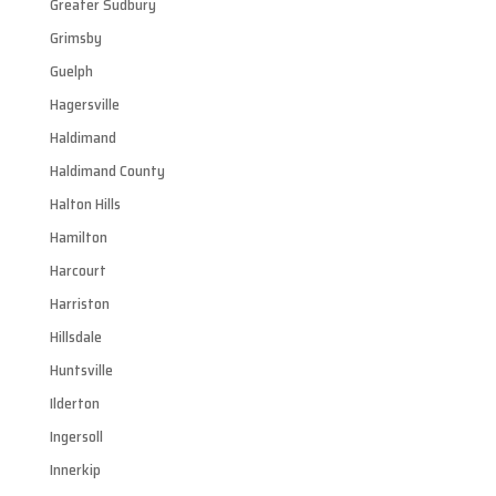
Greater Sudbury
Grimsby
Guelph
Hagersville
Haldimand
Haldimand County
Halton Hills
Hamilton
Harcourt
Harriston
Hillsdale
Huntsville
Ilderton
Ingersoll
Innerkip