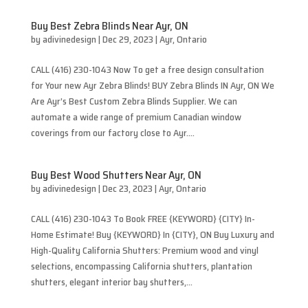
Buy Best Zebra Blinds Near Ayr, ON
by
adivinedesign
|
Dec 29, 2023
|
Ayr
,
Ontario
CALL (416) 230-1043 Now To get a free design consultation
for Your new Ayr Zebra Blinds! BUY Zebra Blinds IN Ayr, ON We
Are Ayr’s Best Custom Zebra Blinds Supplier. We can
automate a wide range of premium Canadian window
coverings from our factory close to Ayr....
Buy Best Wood Shutters Near Ayr, ON
by
adivinedesign
|
Dec 23, 2023
|
Ayr
,
Ontario
CALL (416) 230-1043 To Book FREE {KEYWORD} {CITY} In-
Home Estimate! Buy {KEYWORD} In {CITY}, ON Buy Luxury and
High-Quality California Shutters: Premium wood and vinyl
selections, encompassing California shutters, plantation
shutters, elegant interior bay shutters,...