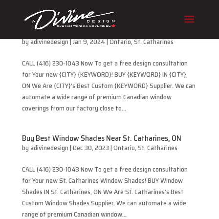
Buy Best Cellular Blinds Near St. Catharines, ON
by
adivinedesign
|
Jan 9, 2024
|
Ontario
,
St. Catharines
CALL (416) 230-1043 Now To get a free design consultation
for Your new {CITY} {KEYWORD}! BUY {KEYWORD} IN {CITY},
ON We Are {CITY}’s Best Custom {KEYWORD} Supplier. We can
automate a wide range of premium Canadian window
coverings from our factory close to...
Buy Best Window Shades Near St. Catharines, ON
by
adivinedesign
|
Dec 30, 2023
|
Ontario
,
St. Catharines
CALL (416) 230-1043 Now To get a free design consultation
for Your new St. Catharines Window Shades! BUY Window
Shades IN St. Catharines, ON We Are St. Catharines’s Best
Custom Window Shades Supplier. We can automate a wide
range of premium Canadian window...