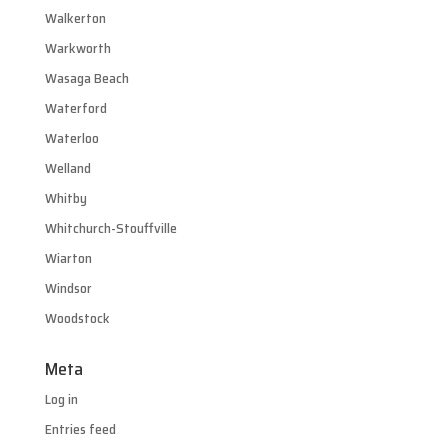
Walkerton
Warkworth
Wasaga Beach
Waterford
Waterloo
Welland
Whitby
Whitchurch-Stouffville
Wiarton
Windsor
Woodstock
Meta
Log in
Entries feed