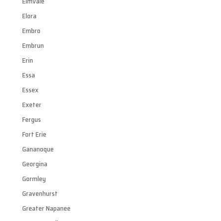
Elmvale
Elora
Embro
Embrun
Erin
Essa
Essex
Exeter
Fergus
Fort Erie
Gananoque
Georgina
Gormley
Gravenhurst
Greater Napanee