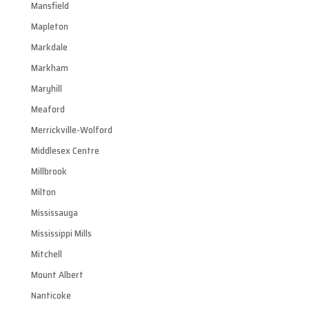
Mansfield
Mapleton
Markdale
Markham
Maryhill
Meaford
Merrickville-Wolford
Middlesex Centre
Millbrook
Milton
Mississauga
Mississippi Mills
Mitchell
Mount Albert
Nanticoke