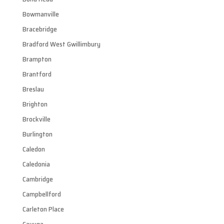
Bowmanville
Bracebridge
Bradford West Gwillimbury
Brampton
Brantford
Breslau
Brighton
Brockville
Burlington
Caledon
Caledonia
Cambridge
Campbellford
Carleton Place