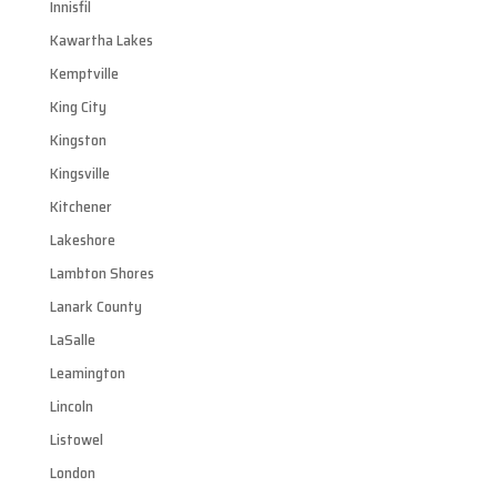
Innisfil
Kawartha Lakes
Kemptville
King City
Kingston
Kingsville
Kitchener
Lakeshore
Lambton Shores
Lanark County
LaSalle
Leamington
Lincoln
Listowel
London