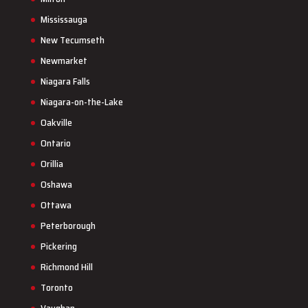
Mississauga
New Tecumseth
Newmarket
Niagara Falls
Niagara-on-the-Lake
Oakville
Ontario
Orillia
Oshawa
Ottawa
Peterborough
Pickering
Richmond Hill
Toronto