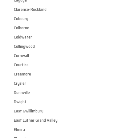
Cayuga
Clarence-Rockland
Cobourg
Colborne
Coldwater
Collingwood
Cornwall
Courtice
Creemore
Crysler
Dunnville
Dwight
East Gwillimbury
East Luther Grand Valley
Elmira