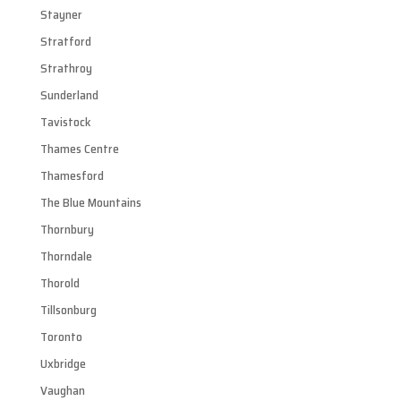
Stayner
Stratford
Strathroy
Sunderland
Tavistock
Thames Centre
Thamesford
The Blue Mountains
Thornbury
Thorndale
Thorold
Tillsonburg
Toronto
Uxbridge
Vaughan