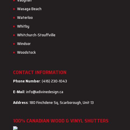
Vaughan
Wasaga Beach
Waterloo
Whitby
Whitchurch-Stouffville
Windsor
Woodstock
CONTACT INFORMATION
Phone Number
: (416) 230-1043
E-Mail
:
info@adivinedesign.ca
Address
: 180 Finchdene Sq, Scarborough, Unit 13
100% CANADIAN WOOD & VINYL SHUTTERS