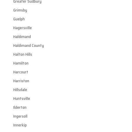
Greater Sudbury
Grimsby
Guelph
Hagersville
Haldimand
Haldimand County
Halton Hills
Hamilton
Harcourt
Harriston
Hillsdale
Huntsville
Ilderton
Ingersoll
Innerkip