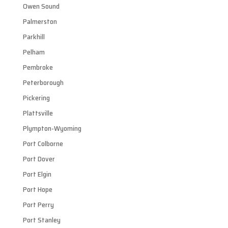
Owen Sound
Palmerston
Parkhill
Pelham
Pembroke
Peterborough
Pickering
Plattsville
Plympton-Wyoming
Port Colborne
Port Dover
Port Elgin
Port Hope
Port Perry
Port Stanley