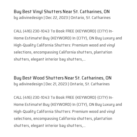
Buy Best Vinyl Shutters Near St. Catharines, ON
by
adivinedesign
|
Dec 22, 2023
|
Ontario
,
St. Catharines
CALL (416) 230-1043 To Book FREE {KEYWORD} {CITY} In-
Home Estimate! Buy {KEYWORD} In {CITY}, ON Buy Luxury and
High-Quality California Shutters: Premium wood and vinyl
selections, encompassing California shutters, plantation
shutters, elegant interior bay shutters,...
Buy Best Wood Shutters Near St. Catharines, ON
by
adivinedesign
|
Dec 21, 2023
|
Ontario
,
St. Catharines
CALL (416) 230-1043 To Book FREE {KEYWORD} {CITY} In-
Home Estimate! Buy {KEYWORD} In {CITY}, ON Buy Luxury and
High-Quality California Shutters: Premium wood and vinyl
selections, encompassing California shutters, plantation
shutters, elegant interior bay shutters,...