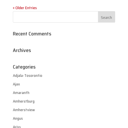
« Older Entries
Recent Comments
Archives
Categories
Adjala-Tosorontio
Ajax
Amaranth
Amherstburg
Amherstview
Angus
Ariss