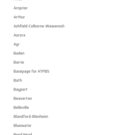
Arnprior
Arthur
Ashfield-Colborne-Wawanosh
Aurora
Ayr
Baden
Barrie
Basepage for ATPBS
Bath
Bayport
Beaverton
Belleville
Blandford-Blenheim
Bluewater
Bond Head