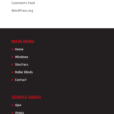
Comments feed
WordPress.org
MAIN MENU
Home
Windows
Shutters
Roller Blinds
Contact
SERVICE AREAS
Ajax
Angus