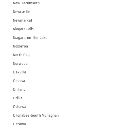
New Tecumseth
Newcastle
Newmarket
Niagara Falls
Niagara-on-the-Lake
Nobleton
North Bay
Norwood
Oakville
Odessa
Ontario
Orillia
Oshawa
Otonabee-South Monaghan
Ottawa