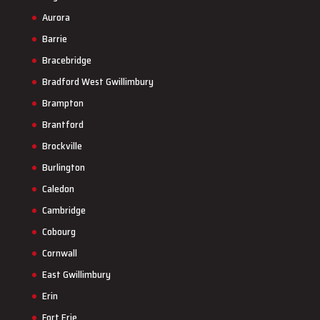
Aurora
Barrie
Bracebridge
Bradford West Gwillimbury
Brampton
Brantford
Brockville
Burlington
Caledon
Cambridge
Cobourg
Cornwall
East Gwillimbury
Erin
Fort Erie