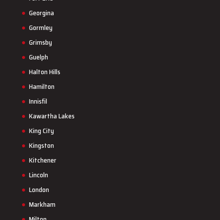
Georgina
Gormley
Grimsby
Guelph
Halton Hills
Hamilton
Innisfil
Kawartha Lakes
King City
Kingston
Kitchener
Lincoln
London
Markham
Milton