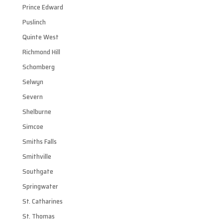
Prince Edward
Puslinch
Quinte West
Richmond Hill
Schomberg
Selwyn
Severn
Shelburne
Simcoe
Smiths Falls
Smithville
Southgate
Springwater
St. Catharines
St. Thomas