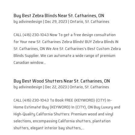
Buy Best Zebra Blinds Near St. Catharines, ON
by
adivinedesign
|
Dec 29, 2023
|
Ontario
,
St. Catharines
CALL (416) 230-1043 Now To get a free design consultation
for Your new St. Catharines Zebra Blinds! BUY Zebra Blinds IN
St. Catharines, ON We Are St. Catharines’s Best Custom Zebra
Blinds Supplier. We can automate a wide range of premium
Canadian window...
Buy Best Wood Shutters Near St. Catharines, ON
by
adivinedesign
|
Dec 22, 2023
|
Ontario
,
St. Catharines
CALL (416) 230-1043 To Book FREE {KEYWORD} {CITY} In-
Home Estimate! Buy {KEYWORD} In {CITY}, ON Buy Luxury and
High-Quality California Shutters: Premium wood and vinyl
selections, encompassing California shutters, plantation
shutters, elegant interior bay shutters,...