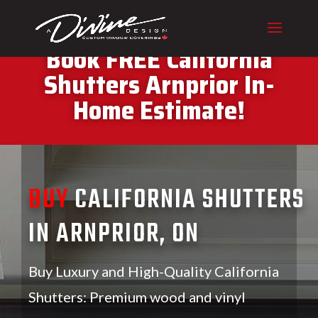
CALL (416) 230-1043 To
Book FREE California
Shutters Arnprior In-
Home Estimate!
BUY
CALIFORNIA SHUTTERS
IN ARNPRIOR, ON
Buy Luxury and High-Quality California
Shutters: Premium wood and vinyl