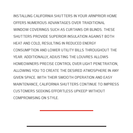
INSTALLING CALIFORNIA SHUTTERS IN YOUR ARNPRIOR HOME
OFFERS NUMEROUS ADVANTAGES OVER TRADITIONAL
WINDOW COVERINGS SUCH AS CURTAINS OR BLINDS. THESE
SHUTTERS PROVIDE SUPERIOR INSULATION AGAINST BOTH
HEAT AND COLD, RESULTING IN REDUCED ENERGY
CONSUMPTION AND LOWER UTILITY BILLS THROUGHOUT THE
YEAR. ADDITIONALLY, ADJUSTING THE LOUVRES ALLOWS
HOMEOWNERS PRECISE CONTROL OVER LIGHT PENETRATION,
ALLOWING YOU TO CREATE THE DESIRED ATMOSPHERE IN ANY
GIVEN SPACE. WITH THEIR SMOOTH OPERATION AND EASY
MAINTENANCE, CALIFORNIA SHUTTERS CONTINUE TO IMPRESS
CUSTOMERS SEEKING EFFORTLESS UPKEEP WITHOUT
COMPROMISING ON STYLE.