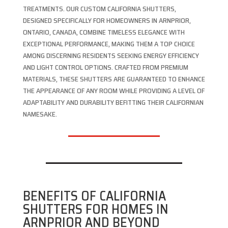
TREATMENTS. OUR CUSTOM CALIFORNIA SHUTTERS,
DESIGNED SPECIFICALLY FOR HOMEOWNERS IN ARNPRIOR,
ONTARIO, CANADA, COMBINE TIMELESS ELEGANCE WITH
EXCEPTIONAL PERFORMANCE, MAKING THEM A TOP CHOICE
AMONG DISCERNING RESIDENTS SEEKING ENERGY EFFICIENCY
AND LIGHT CONTROL OPTIONS. CRAFTED FROM PREMIUM
MATERIALS, THESE SHUTTERS ARE GUARANTEED TO ENHANCE
THE APPEARANCE OF ANY ROOM WHILE PROVIDING A LEVEL OF
ADAPTABILITY AND DURABILITY BEFITTING THEIR CALIFORNIAN
NAMESAKE.
BENEFITS OF CALIFORNIA
SHUTTERS FOR HOMES IN
ARNPRIOR AND BEYOND