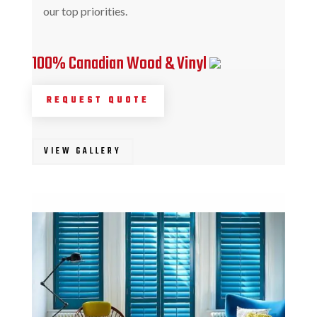
our top priorities.
100% Canadian Wood & Vinyl
REQUEST QUOTE
VIEW GALLERY