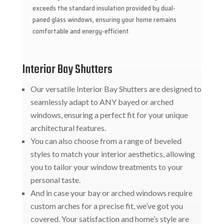
exceeds the standard insulation provided by dual-
paned glass windows, ensuring your home remains
comfortable and energy-efficient.
Interior Bay Shutters
Our versatile Interior Bay Shutters are designed to
seamlessly adapt to ANY bayed or arched
windows, ensuring a perfect fit for your unique
architectural features.
You can also choose from a range of beveled
styles to match your interior aesthetics, allowing
you to tailor your window treatments to your
personal taste.
And in case your bay or arched windows require
custom arches for a precise fit, we’ve got you
covered. Your satisfaction and home’s style are