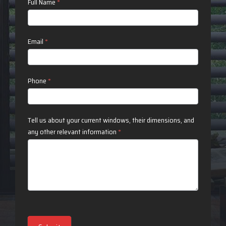
Contact
Full Name
*
Us
Email
*
Phone
*
Tell us about your current windows, their dimensions, and
any other relevant information
*