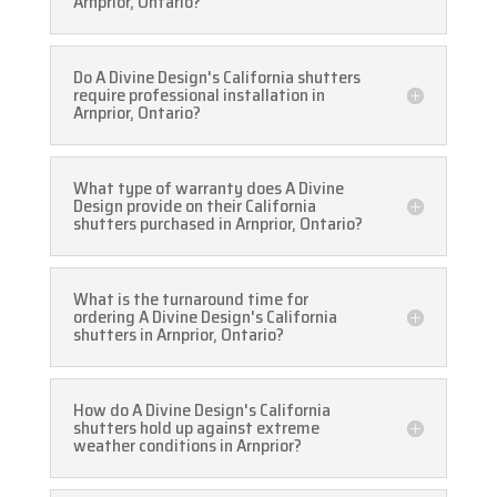
Arnprior, Ontario?
Do A Divine Design's California shutters
require professional installation in
Arnprior, Ontario?
What type of warranty does A Divine
Design provide on their California
shutters purchased in Arnprior, Ontario?
What is the turnaround time for
ordering A Divine Design's California
shutters in Arnprior, Ontario?
How do A Divine Design's California
shutters hold up against extreme
weather conditions in Arnprior?