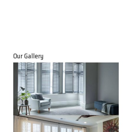
Our Gallery