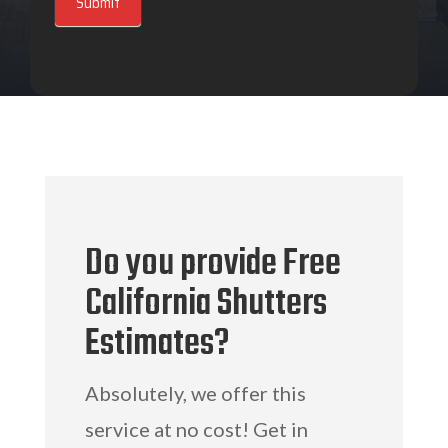
Submit
Do you provide Free
California Shutters
Estimates?
Absolutely, we offer this
service at no cost! Get in