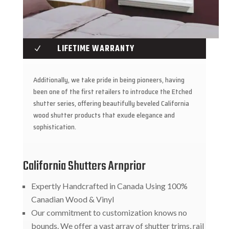
LIFETIME WARRANTY
N
Additionally, we take pride in being pioneers, having
been one of the first retailers to introduce the Etched
shutter series, offering beautifully beveled California
wood shutter products that exude elegance and
sophistication.
California Shutters Arnprior
Expertly Handcrafted in Canada Using 100%
Canadian Wood & Vinyl
Our commitment to customization knows no
bounds. We offer a vast array of shutter trims, rail