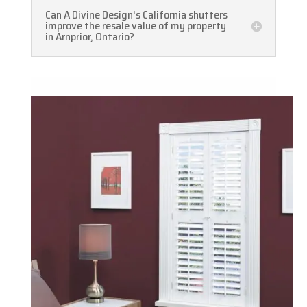
Can A Divine Design's California shutters
improve the resale value of my property
in Arnprior, Ontario?