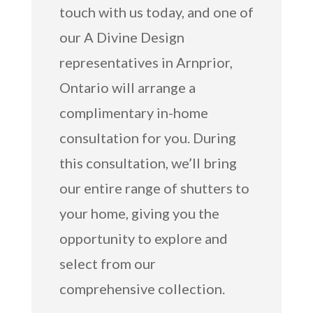
touch with us today, and one of
our A Divine Design
representatives in Arnprior,
Ontario will arrange a
complimentary in-home
consultation for you. During
this consultation, we’ll bring
our entire range of shutters to
your home, giving you the
opportunity to explore and
select from our
comprehensive collection.