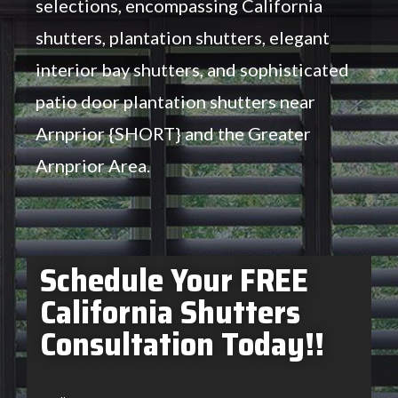
selections, encompassing California
shutters, plantation shutters, elegant
interior bay shutters, and sophisticated
patio door plantation shutters near
Arnprior {SHORT} and the Greater
Arnprior Area.
Schedule Your FREE
California Shutters
Consultation Today!!