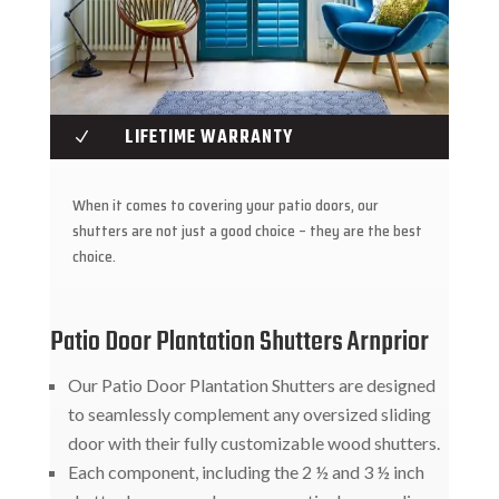
LIFETIME WARRANTY
N
When it comes to covering your patio doors, our
shutters are not just a good choice – they are the best
choice.
Patio Door Plantation Shutters Arnprior
Our Patio Door Plantation Shutters are designed
to seamlessly complement any oversized sliding
door with their fully customizable wood shutters.
Each component, including the 2 ½ and 3 ½ inch