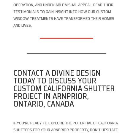
OPERATION, AND UNDENIABLE VISUAL APPEAL. READ THEIR
TESTIMONIALS TO GAIN INSIGHT INTO HOW OUR CUSTOM
WINDOW TREATMENTS HAVE TRANSFORMED THEIR HOMES
AND LIVES.
CONTACT A DIVINE DESIGN
TODAY TO DISCUSS YOUR
CUSTOM CALIFORNIA SHUTTER
PROJECT IN ARNPRIOR,
ONTARIO, CANADA
IF YOU’RE READY TO EXPLORE THE POTENTIAL OF CALIFORNIA
SHUTTERS FOR YOUR ARNPRIOR PROPERTY, DON’T HESITATE