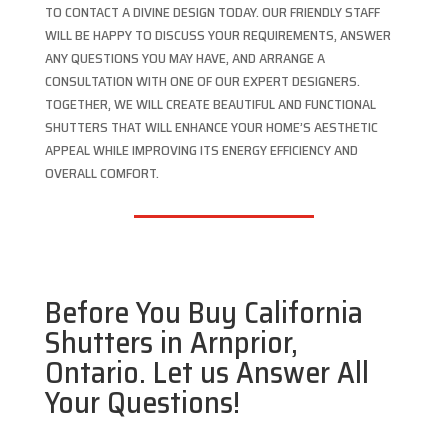
TO CONTACT A DIVINE DESIGN TODAY. OUR FRIENDLY STAFF
WILL BE HAPPY TO DISCUSS YOUR REQUIREMENTS, ANSWER
ANY QUESTIONS YOU MAY HAVE, AND ARRANGE A
CONSULTATION WITH ONE OF OUR EXPERT DESIGNERS.
TOGETHER, WE WILL CREATE BEAUTIFUL AND FUNCTIONAL
SHUTTERS THAT WILL ENHANCE YOUR HOME’S AESTHETIC
APPEAL WHILE IMPROVING ITS ENERGY EFFICIENCY AND
OVERALL COMFORT.
Before You Buy California
Shutters in Arnprior,
Ontario. Let us Answer All
Your Questions!