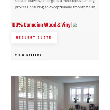
shutter louvres, undergoes a meticulous sanding
process, ensuring an exceptionally smooth finish
100% Canadian Wood & Vinyl
REQUEST QUOTE
VIEW GALLERY