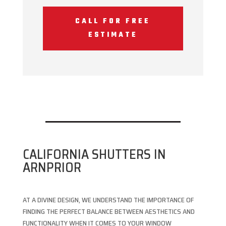
CALL FOR FREE
ESTIMATE
CALIFORNIA SHUTTERS IN
ARNPRIOR
AT A DIVINE DESIGN, WE UNDERSTAND THE IMPORTANCE OF
FINDING THE PERFECT BALANCE BETWEEN AESTHETICS AND
FUNCTIONALITY WHEN IT COMES TO YOUR WINDOW