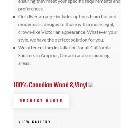
ensuring they meet your specific requirements and
preferences.
Our diverse range includes options from flat and
modernistic designs to those with a more regal,
crown-like Victorian appearance. Whatever your
style, we have the perfect solution for you.
We offer custom installation for all California
Shutters in Arnprior, Ontario and surrounding
areas!
100% Canadian Wood & Vinyl
REQUEST QUOTE
VIEW GALLERY