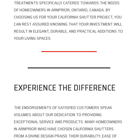
TREATMENTS SPECIFICALLY CATERED TOWARDS THE NEEDS
OF HOMEOWNERS IN ARNPRIOR, ONTARIO, CANADA. BY
CHOOSING US FOR YOUR CALIFORNIA SHUTTER PROJECT, YOU
CAN REST ASSURED KNOWING THAT YOUR INVESTMENT WILL
RESULT IN ELEGANT, DURABLE, AND PRACTICAL ADDITIONS TO
YOUR LIVING SPACES.
EXPERIENCE THE DIFFERENCE
THE ENDORSEMENTS OF SATISFIED CUSTOMERS SPEAK
VOLUMES ABOUT OUR DEDICATION TO PROVIDING
EXCEPTIONAL SERVICE AND PRODUCTS. MANY HOMEOWNERS
IN ARNPRIOR WHO HAVE CHOSEN CALIFORNIA SHUTTERS
FROM A DIVINE DESIGN PRAISE THEIR DURABILITY, EASE OF