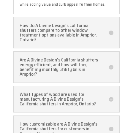
while adding value and curb appeal to their homes.
How do A Divine Design's California
shutters compare to other window
treatment options available in Arnprior,
Ontario?
Are A Divine Design's California shutters
energy efficient, and how will they
benefit my monthly utility bills in
Arnprior?
What types of wood are used for
manufacturing A Divine Design's
California shutters in Arnprior, Ontario?
How customizable are A Divine Design's
California shutters for customers in