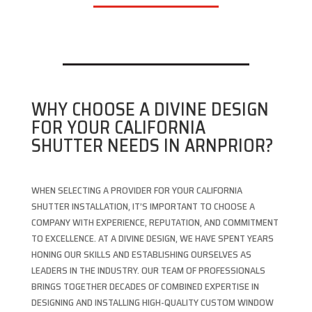
WHY CHOOSE A DIVINE DESIGN
FOR YOUR CALIFORNIA
SHUTTER NEEDS IN ARNPRIOR?
WHEN SELECTING A PROVIDER FOR YOUR CALIFORNIA
SHUTTER INSTALLATION, IT’S IMPORTANT TO CHOOSE A
COMPANY WITH EXPERIENCE, REPUTATION, AND COMMITMENT
TO EXCELLENCE. AT A DIVINE DESIGN, WE HAVE SPENT YEARS
HONING OUR SKILLS AND ESTABLISHING OURSELVES AS
LEADERS IN THE INDUSTRY. OUR TEAM OF PROFESSIONALS
BRINGS TOGETHER DECADES OF COMBINED EXPERTISE IN
DESIGNING AND INSTALLING HIGH-QUALITY CUSTOM WINDOW