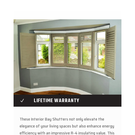
LIFETIME WARRANTY
N
These Interior Bay Shutters not only elevate the
elegance of your living spaces but also enhance energy
efficiency with an impressive R-4 insulating value. This