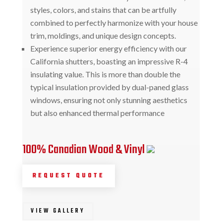
styles, colors, and stains that can be artfully
combined to perfectly harmonize with your house
trim, moldings, and unique design concepts.
Experience superior energy efficiency with our
California shutters, boasting an impressive R-4
insulating value. This is more than double the
typical insulation provided by dual-paned glass
windows, ensuring not only stunning aesthetics
but also enhanced thermal performance
100% Canadian Wood & Vinyl
REQUEST QUOTE
VIEW GALLERY