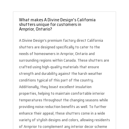
What makes A Divine Design's California
shutters unique for customers in
Arnprior, Ontario?
A Divine Design’s premium factory direct California
shutters are designed specifically to cater to the
needs of homeowners in Arnprior, Ontario and
surrounding regions within Canada. These shutters are
crafted using high-quality materials that ensure
strength and durability against the harsh weather
conditions typical of this part of the country.
Additionally, they boast excellent insulation
properties, helping to maintain comfortable interior
temperatures throughout the changing seasons while
providing noise reduction benefits as well. To further
enhance their appeal, these shutters come in a wide
variety of stylish designs and colors, allowing residents
of Arnprior to complement any interior decor scheme