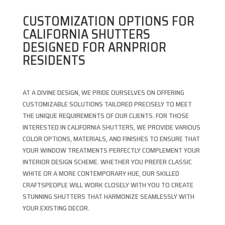
CUSTOMIZATION OPTIONS FOR
CALIFORNIA SHUTTERS
DESIGNED FOR ARNPRIOR
RESIDENTS
AT A DIVINE DESIGN, WE PRIDE OURSELVES ON OFFERING
CUSTOMIZABLE SOLUTIONS TAILORED PRECISELY TO MEET
THE UNIQUE REQUIREMENTS OF OUR CLIENTS. FOR THOSE
INTERESTED IN CALIFORNIA SHUTTERS, WE PROVIDE VARIOUS
COLOR OPTIONS, MATERIALS, AND FINISHES TO ENSURE THAT
YOUR WINDOW TREATMENTS PERFECTLY COMPLEMENT YOUR
INTERIOR DESIGN SCHEME. WHETHER YOU PREFER CLASSIC
WHITE OR A MORE CONTEMPORARY HUE, OUR SKILLED
CRAFTSPEOPLE WILL WORK CLOSELY WITH YOU TO CREATE
STUNNING SHUTTERS THAT HARMONIZE SEAMLESSLY WITH
YOUR EXISTING DECOR.