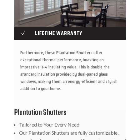
LIFETIME WARRANTY
N
Furthermore, these Plantation Shutters offer
exceptional thermal performance, boasting an
impressive R-4 insulating value. This is double the
standard insulation provided by dual-paned glass
windows, making them an energy-efficient and stylish
addition to your home.
Plantation Shutters
Tailored to Your Every Need
Our Plantation Shutters are fully customizable,