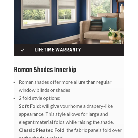
LIFETIME WARRANTY
N
Roman Shades Innerkip
Roman shades offer more allure than regular
window blinds or shades
2 fold style options:
Soft Fold
: will give your home a drapery-like
appearance. This style allows for large and
elegant material folds while raising the shade.
Classic Pleated Fold
: the fabric panels fold over
as the shade is raised.