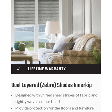
LIFETIME WARRANTY
N
Dual Layered (Zebra) Shades Innerkip
Designed with unified sheer stripes of fabric and
tightly woven colour bands
Provide protection for the floors and furniture