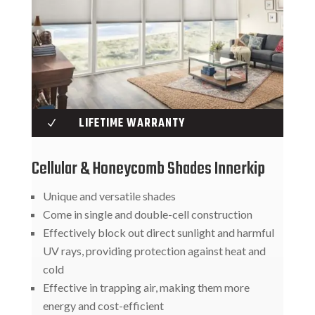
LIFETIME WARRANTY
N
Cellular & Honeycomb Shades Innerkip
Unique and versatile shades
Come in single and double-cell construction
Effectively block out direct sunlight and harmful
UV rays, providing protection against heat and
cold
Effective in trapping air, making them more
energy and cost-efficient