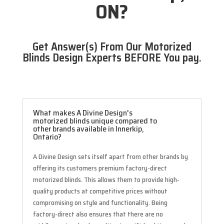
ON?
Get Answer(s) From Our Motorized
Blinds Design Experts BEFORE You pay.
What makes A Divine Design's
motorized blinds unique compared to
other brands available in Innerkip,
Ontario?
A Divine Design sets itself apart from other brands by
offering its customers premium factory-direct
motorized blinds. This allows them to provide high-
quality products at competitive prices without
compromising on style and functionality. Being
factory-direct also ensures that there are no