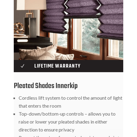
LIFETIME WARRANTY
N
Pleated Shades Innerkip
Cordless lift system to control the amount of light
that enters the room
Top-down/bottom-up controls – allows you to
raise or lower your pleated shades in either
direction to ensure privacy