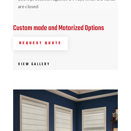
are closed
Custom made and Motorized Options
REQUEST QUOTE
VIEW GALLERY