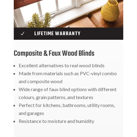
LIFETIME WARRANTY
N
Composite & Faux Wood Blinds
Excellent alternatives to real wood blinds
Made from materials such as PVC-vinyl combo
and composite wood
Wide range of faux blind options with different
colours, grain patterns, and textures
Perfect for kitchens, bathrooms, utility rooms,
and garages
Resistance to moisture and humidity