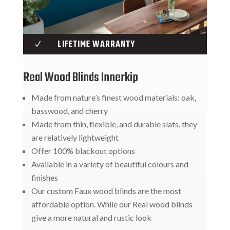
LIFETIME WARRANTY
N
Real Wood Blinds Innerkip
Made from nature’s finest wood materials: oak,
basswood, and cherry
Made from thin, flexible, and durable slats, they
are relatively lightweight
Offer 100% blackout options
Available in a variety of beautiful colours and
finishes
Our custom Faux wood blinds are the most
affordable option. While our Real wood blinds
give a more natural and rustic look