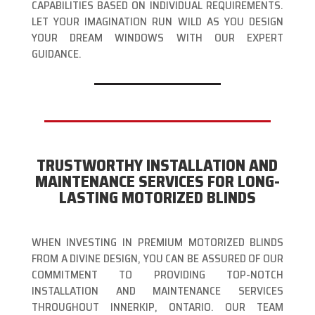
CAPABILITIES BASED ON INDIVIDUAL REQUIREMENTS.
LET YOUR IMAGINATION RUN WILD AS YOU DESIGN
YOUR DREAM WINDOWS WITH OUR EXPERT
GUIDANCE.
TRUSTWORTHY INSTALLATION AND
MAINTENANCE SERVICES FOR LONG-
LASTING MOTORIZED BLINDS
WHEN INVESTING IN PREMIUM MOTORIZED BLINDS
FROM A DIVINE DESIGN, YOU CAN BE ASSURED OF OUR
COMMITMENT TO PROVIDING TOP-NOTCH
INSTALLATION AND MAINTENANCE SERVICES
THROUGHOUT INNERKIP, ONTARIO. OUR TEAM