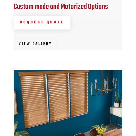
Custom made and Motorized Options
REQUEST QUOTE
VIEW GALLERY