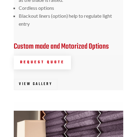
Cordless options
Blackout liners (option) help to regulate light
entry
Custom made and Motorized Options
REQUEST QUOTE
VIEW GALLERY