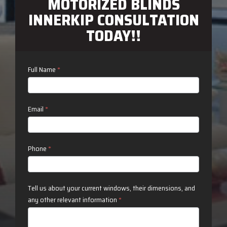
MOTORIZED BLINDS
INNERKIP CONSULTATION
TODAY!!
Contact
Full Name
*
Us
Email
*
Phone
*
Tell us about your current windows, their dimensions, and
any other relevant information
*