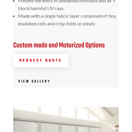
Prevent the entry of unwanted moisture and air +
block harmful UV rays.
Made with a single fabric layer composed of tiny,
insulated cells and crisp folds or pleats
Custom made and Motorized Options
REQUEST QUOTE
VIEW GALLERY