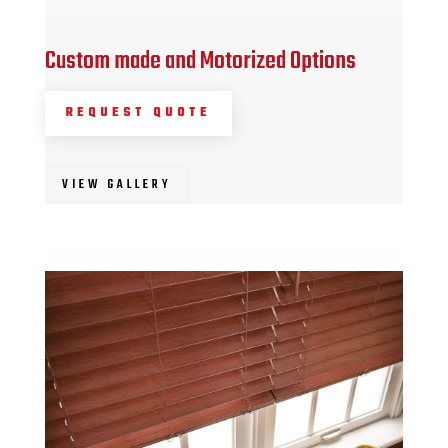
Custom made and Motorized Options
REQUEST QUOTE
VIEW GALLERY