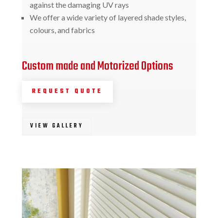
against the damaging UV rays
We offer a wide variety of layered shade styles,
colours, and fabrics
Custom made and Motorized Options
REQUEST QUOTE
VIEW GALLERY