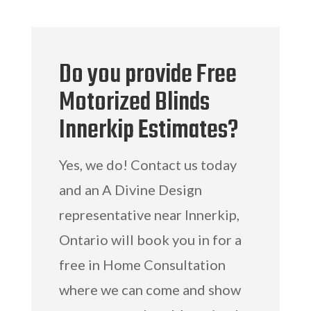
Do you provide Free
Motorized Blinds
Innerkip Estimates?
Yes, we do! Contact us today
and an A Divine Design
representative near Innerkip,
Ontario will book you in for a
free in Home Consultation
where we can come and show