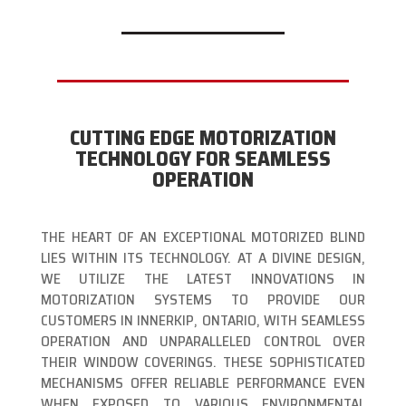
CUTTING EDGE MOTORIZATION
TECHNOLOGY FOR SEAMLESS
OPERATION
THE HEART OF AN EXCEPTIONAL MOTORIZED BLIND
LIES WITHIN ITS TECHNOLOGY. AT A DIVINE DESIGN,
WE UTILIZE THE LATEST INNOVATIONS IN
MOTORIZATION SYSTEMS TO PROVIDE OUR
CUSTOMERS IN INNERKIP, ONTARIO, WITH SEAMLESS
OPERATION AND UNPARALLELED CONTROL OVER
THEIR WINDOW COVERINGS. THESE SOPHISTICATED
MECHANISMS OFFER RELIABLE PERFORMANCE EVEN
WHEN EXPOSED TO VARIOUS ENVIRONMENTAL