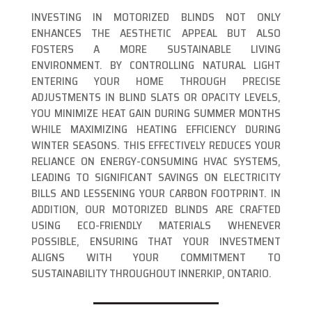
INVESTING IN MOTORIZED BLINDS NOT ONLY
ENHANCES THE AESTHETIC APPEAL BUT ALSO
FOSTERS A MORE SUSTAINABLE LIVING
ENVIRONMENT. BY CONTROLLING NATURAL LIGHT
ENTERING YOUR HOME THROUGH PRECISE
ADJUSTMENTS IN BLIND SLATS OR OPACITY LEVELS,
YOU MINIMIZE HEAT GAIN DURING SUMMER MONTHS
WHILE MAXIMIZING HEATING EFFICIENCY DURING
WINTER SEASONS. THIS EFFECTIVELY REDUCES YOUR
RELIANCE ON ENERGY-CONSUMING HVAC SYSTEMS,
LEADING TO SIGNIFICANT SAVINGS ON ELECTRICITY
BILLS AND LESSENING YOUR CARBON FOOTPRINT. IN
ADDITION, OUR MOTORIZED BLINDS ARE CRAFTED
USING ECO-FRIENDLY MATERIALS WHENEVER
POSSIBLE, ENSURING THAT YOUR INVESTMENT
ALIGNS WITH YOUR COMMITMENT TO
SUSTAINABILITY THROUGHOUT INNERKIP, ONTARIO.