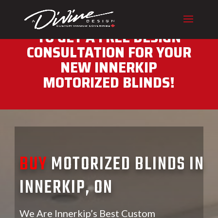
CALL (416) 230-1043 NOW
TO GET A FREE DESIGN
CONSULTATION FOR YOUR
NEW INNERKIP
MOTORIZED BLINDS!
BUY
MOTORIZED BLINDS IN
INNERKIP, ON
We Are Innerkip’s Best Custom