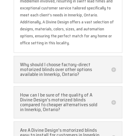
middlemen involved, resulting in swift lead times and
exceptional customer service tailored specifically to
meet each client’s needs in Innerkip, Ontario.
Additionally, A Divine Design offers a vast selection of
designs, materials, colors, sizes, and automation
options, ensuring the perfect match for any home or
office setting in this locality.
Why should I choose factory-direct
motorized blinds over other options
available in Innerkip, Ontario?
How can I be sure of the quality of A
Divine Design's motorized blinds
compared to cheaper alternatives sold
in Innerkip, Ontario?
Are A Divine Design's motorized blinds
easy to install for customers in Innerkip,