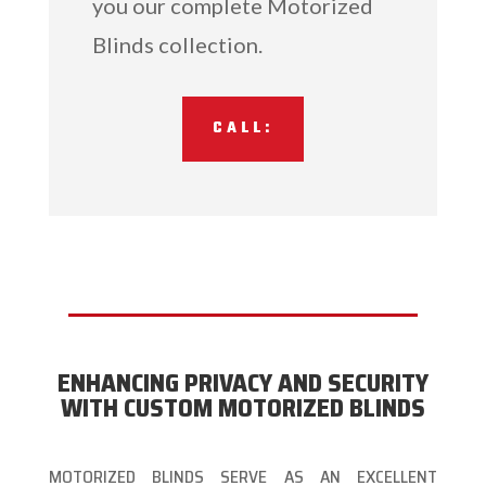
you our complete Motorized
Blinds collection.
CALL:
ENHANCING PRIVACY AND SECURITY
WITH CUSTOM MOTORIZED BLINDS
MOTORIZED BLINDS SERVE AS AN EXCELLENT