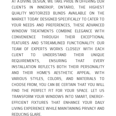
AT A DIVINE DESIGN, WE TAKE PRIDE IN OFFERING OUR
CLIENTS IN INNERKIP, ONTARIO, THE HIGHEST
QUALITY MOTORIZED BLINDS AVAILABLE ON THE
MARKET TODAY. DESIGNED SPECIFICALLY TO CATER TO
YOUR NEEDS AND PREFERENCES, THESE ADVANCED
WINDOW TREATMENTS COMBINE ELEGANCE WITH
CONVENIENCE THROUGH THEIR EXCEPTIONAL
FEATURES AND STREAMLINED FUNCTIONALITY. OUR
TEAM OF EXPERTS WORKS CLOSELY WITH EACH
CLIENT TO UNDERSTAND THEIR UNIQUE
REQUIREMENTS, ENSURING THAT EVERY
INSTALLATION REFLECTS BOTH THEIR PERSONALITY
AND THEIR HOME’S AESTHETIC APPEAL. WITH
VARIOUS STYLES, COLORS, AND MATERIALS TO
CHOOSE FROM, YOU CAN BE CERTAIN THAT YOU WILL
FIND THE PERFECT FIT FOR YOUR SPACE. LET US
TRANSFORM YOUR WINDOWS INTO SMART, ENERGY-
EFFICIENT FIXTURES THAT ENHANCE YOUR DAILY
LIVING EXPERIENCE WHILE MAINTAINING PRIVACY AND
REDUCING GLARE.