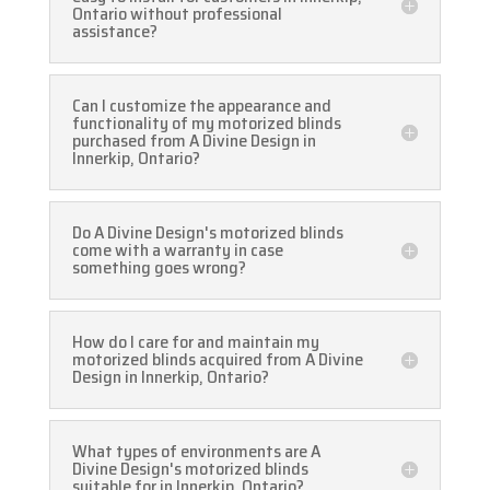
Ontario without professional
assistance?
Can I customize the appearance and
functionality of my motorized blinds
purchased from A Divine Design in
Innerkip, Ontario?
Do A Divine Design's motorized blinds
come with a warranty in case
something goes wrong?
How do I care for and maintain my
motorized blinds acquired from A Divine
Design in Innerkip, Ontario?
What types of environments are A
Divine Design's motorized blinds
suitable for in Innerkip, Ontario?