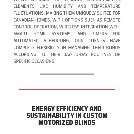
ELEMENTS LIKE HUMIDITY AND TEMPERATURE
FLUCTUATIONS, MAKING THEM UNIQUELY SUITED FOR
CANADIAN HOMES. WITH OPTIONS SUCH AS REMOTE
CONTROL OPERATION, WIRELESS INTEGRATION WITH
SMART HOME SYSTEMS, AND TIMERS FOR
AUTOMATED SCHEDULING, OUR CLIENTS HAVE
COMPLETE FLEXIBILITY IN MANAGING THEIR BLINDS
ACCORDING TO THEIR DAY-TO-DAY ROUTINES OR
SPECIFIC OCCASIONS.
ENERGY EFFICIENCY AND
SUSTAINABILITY IN CUSTOM
MOTORIZED BLINDS