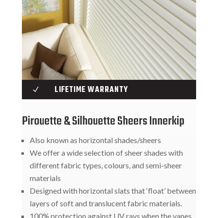
LIFETIME WARRANTY
N
Pirouette & Silhouette Sheers Innerkip
Also known as horizontal shades/sheers
We offer a wide selection of sheer shades with
different fabric types, colours, and semi-sheer
materials
Designed with horizontal slats that ‘float’ between
layers of soft and translucent fabric materials.
100% protection against UV rays when the vanes