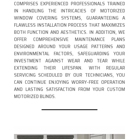
COMPRISES EXPERIENCED PROFESSIONALS TRAINED
IN HANDLING THE INTRICACIES OF MOTORIZED
WINDOW COVERING SYSTEMS, GUARANTEEING A
FLAWLESS INSTALLATION PROCESS THAT MAXIMIZES
BOTH FUNCTION AND AESTHETICS. IN ADDITION, WE
OFFER COMPREHENSIVE MAINTENANCE PLANS
DESIGNED AROUND YOUR USAGE PATTERNS AND
ENVIRONMENTAL FACTORS, SAFEGUARDING YOUR
INVESTMENT AGAINST WEAR AND TEAR WHILE
EXTENDING THEIR LIFESPAN. WITH REGULAR
SERVICING SCHEDULED BY OUR TECHNICIANS, YOU
CAN CONTINUE ENJOYING WORRY-FREE OPERATION
AND LASTING SATISFACTION FROM YOUR CUSTOM
MOTORIZED BLINDS.