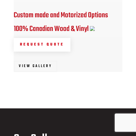
Custom made and Motorized Options
100% Canadian Wood & Vinyl
REQUEST QUOTE
VIEW GALLERY