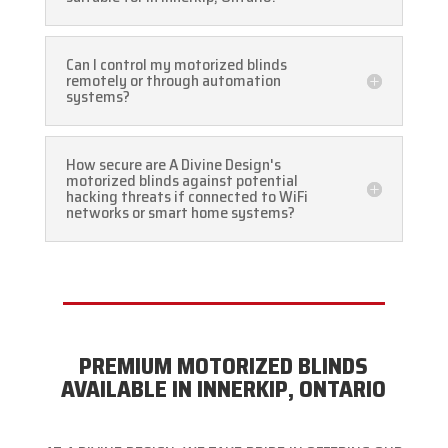
Can I control my motorized blinds
remotely or through automation
systems?
How secure are A Divine Design's
motorized blinds against potential
hacking threats if connected to WiFi
networks or smart home systems?
PREMIUM MOTORIZED BLINDS
AVAILABLE IN INNERKIP, ONTARIO