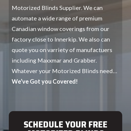
Motorized Blinds Supplier. We can
automate a wide range of premium
Canadian window coverings from our
factory close to Innerkip. We also can
quote you on varriety of manufactuers
including Maxxmar and Grabber.
Whatever your Motorized Blinds need…
We’ve Got you Covered!
SCHEDULE YOUR FREE