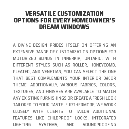
VERSATILE CUSTOMIZATION
OPTIONS FOR EVERY HOMEOWNER'S
DREAM WINDOWS
A DIVINE DESIGN PRIDES ITSELF ON OFFERING AN
EXTENSIVE RANGE OF CUSTOMIZATION OPTIONS FOR
MOTORIZED BLINDS IN INNERKIP, ONTARIO. WITH
DIFFERENT STYLES SUCH AS ROLLER, HONEYCOMB,
PLEATED, AND VENETIAN, YOU CAN SELECT THE ONE
THAT BEST COMPLEMENTS YOUR INTERIOR DéCOR
THEME. ADDITIONALLY, VARIOUS FABRICS, COLORS,
TEXTURES, AND FINISHES ARE AVAILABLE TO MATCH
ANY EXISTING FURNISHINGS OR CREATE A FRESH LOOK
TAILORED TO YOUR TASTE. FURTHERMORE, WE WORK
CLOSELY WITH CLIENTS TO TAILOR ADDITIONAL
FEATURES LIKE CHILDPROOF LOCKS, INTEGRATED
LIGHTING SYSTEMS, AND SOUNDPROOFING