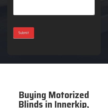
Submit
Buying Motorized
Blinds in Innerkip,