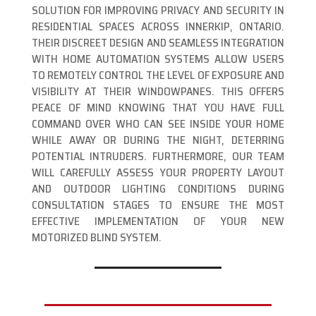
SOLUTION FOR IMPROVING PRIVACY AND SECURITY IN
RESIDENTIAL SPACES ACROSS INNERKIP, ONTARIO.
THEIR DISCREET DESIGN AND SEAMLESS INTEGRATION
WITH HOME AUTOMATION SYSTEMS ALLOW USERS
TO REMOTELY CONTROL THE LEVEL OF EXPOSURE AND
VISIBILITY AT THEIR WINDOWPANES. THIS OFFERS
PEACE OF MIND KNOWING THAT YOU HAVE FULL
COMMAND OVER WHO CAN SEE INSIDE YOUR HOME
WHILE AWAY OR DURING THE NIGHT, DETERRING
POTENTIAL INTRUDERS. FURTHERMORE, OUR TEAM
WILL CAREFULLY ASSESS YOUR PROPERTY LAYOUT
AND OUTDOOR LIGHTING CONDITIONS DURING
CONSULTATION STAGES TO ENSURE THE MOST
EFFECTIVE IMPLEMENTATION OF YOUR NEW
MOTORIZED BLIND SYSTEM.