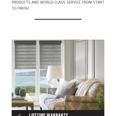
PRODUCTS AND WORLD-CLASS SERVICE FROM START
TO FINISH.
LIFETIME WARRANTY
N