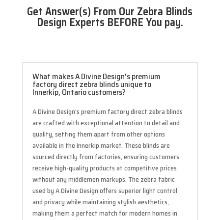
Get Answer(s) From Our Zebra Blinds
Design Experts BEFORE You pay.
What makes A Divine Design's premium
factory direct zebra blinds unique to
Innerkip, Ontario customers?
A Divine Design’s premium factory direct zebra blinds
are crafted with exceptional attention to detail and
quality, setting them apart from other options
available in the Innerkip market. These blinds are
sourced directly from factories, ensuring customers
receive high-quality products at competitive prices
without any middlemen markups. The zebra fabric
used by A Divine Design offers superior light control
and privacy while maintaining stylish aesthetics,
making them a perfect match for modern homes in