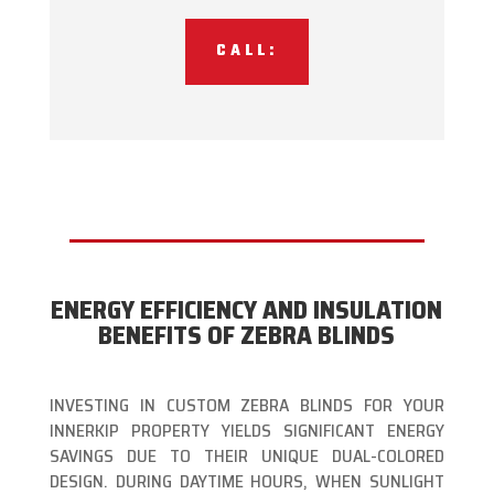
CALL:
ENERGY EFFICIENCY AND INSULATION
BENEFITS OF ZEBRA BLINDS
INVESTING IN CUSTOM ZEBRA BLINDS FOR YOUR
INNERKIP PROPERTY YIELDS SIGNIFICANT ENERGY
SAVINGS DUE TO THEIR UNIQUE DUAL-COLORED
DESIGN. DURING DAYTIME HOURS, WHEN SUNLIGHT