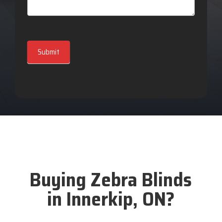
Submit
Buying Zebra Blinds
in Innerkip, ON?