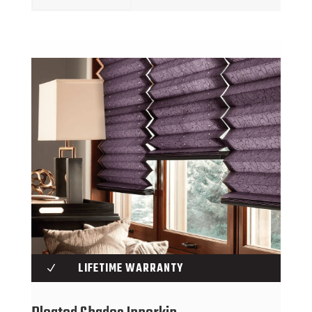
LIFETIME WARRANTY
N