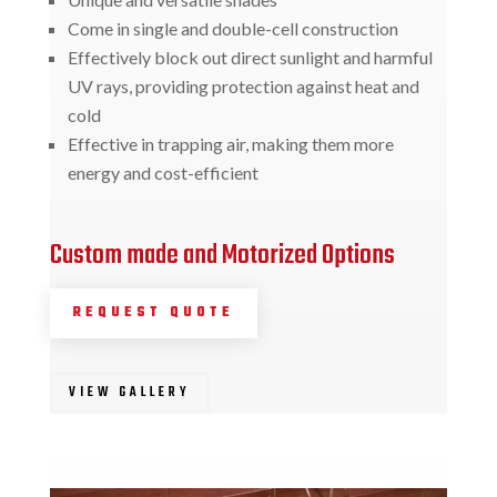
Come in single and double-cell construction
Effectively block out direct sunlight and harmful
UV rays, providing protection against heat and
cold
Effective in trapping air, making them more
energy and cost-efficient
Custom made and Motorized Options
REQUEST QUOTE
VIEW GALLERY