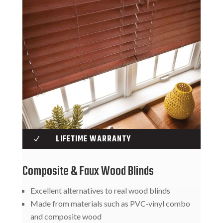
LIFETIME WARRANTY
N
Composite & Faux Wood Blinds
Excellent alternatives to real wood blinds
Made from materials such as PVC-vinyl combo
and composite wood