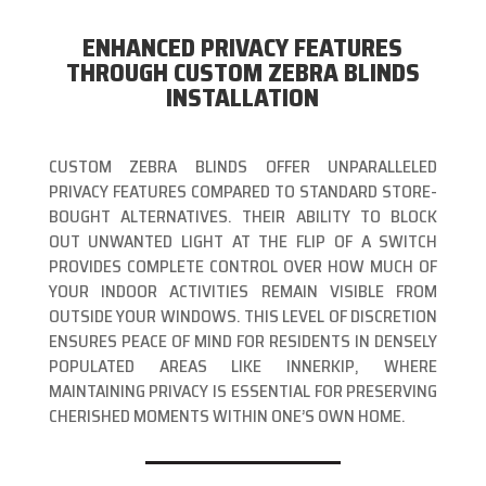
ENHANCED PRIVACY FEATURES
THROUGH CUSTOM ZEBRA BLINDS
INSTALLATION
CUSTOM ZEBRA BLINDS OFFER UNPARALLELED
PRIVACY FEATURES COMPARED TO STANDARD STORE-
BOUGHT ALTERNATIVES. THEIR ABILITY TO BLOCK
OUT UNWANTED LIGHT AT THE FLIP OF A SWITCH
PROVIDES COMPLETE CONTROL OVER HOW MUCH OF
YOUR INDOOR ACTIVITIES REMAIN VISIBLE FROM
OUTSIDE YOUR WINDOWS. THIS LEVEL OF DISCRETION
ENSURES PEACE OF MIND FOR RESIDENTS IN DENSELY
POPULATED AREAS LIKE INNERKIP, WHERE
MAINTAINING PRIVACY IS ESSENTIAL FOR PRESERVING
CHERISHED MOMENTS WITHIN ONE’S OWN HOME.