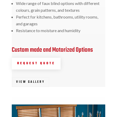
Wide range of faux blind options with different
colours, grain patterns, and textures
Perfect for kitchens, bathrooms, utility rooms,
and garages
Resistance to moisture and humidity
Custom made and Motorized Options
REQUEST QUOTE
VIEW GALLERY