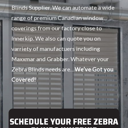
Blinds Supplier. We can automate a wide
range of premium Canadian window
coverings from our factory close to
Innerkip. We also can quote you on
varriety of manufactuers including
Maxxmar and Grabber. Whatever your
Zebra Blinds needs are…
We’ve Got you
Covered!
SCHEDULE YOUR FREE ZEBRA