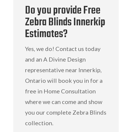
Do you provide Free
Zebra Blinds Innerkip
Estimates?
Yes, we do! Contact us today
and an A Divine Design
representative near Innerkip,
Ontario will book you in for a
free in Home Consultation
where we can come and show
you our complete Zebra Blinds
collection.