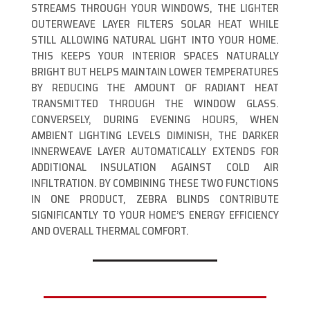
STREAMS THROUGH YOUR WINDOWS, THE LIGHTER
OUTERWEAVE LAYER FILTERS SOLAR HEAT WHILE
STILL ALLOWING NATURAL LIGHT INTO YOUR HOME.
THIS KEEPS YOUR INTERIOR SPACES NATURALLY
BRIGHT BUT HELPS MAINTAIN LOWER TEMPERATURES
BY REDUCING THE AMOUNT OF RADIANT HEAT
TRANSMITTED THROUGH THE WINDOW GLASS.
CONVERSELY, DURING EVENING HOURS, WHEN
AMBIENT LIGHTING LEVELS DIMINISH, THE DARKER
INNERWEAVE LAYER AUTOMATICALLY EXTENDS FOR
ADDITIONAL INSULATION AGAINST COLD AIR
INFILTRATION. BY COMBINING THESE TWO FUNCTIONS
IN ONE PRODUCT, ZEBRA BLINDS CONTRIBUTE
SIGNIFICANTLY TO YOUR HOME’S ENERGY EFFICIENCY
AND OVERALL THERMAL COMFORT.