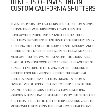
BENEFITS OF INVESTING IN
CUSTOM CALIFORNIA SHUTTERS
INVESTING IN CUSTOM CALIFORNIA SHUTTERS FROM A DIVINE
DESIGN COMES WITH NUMEROUS ADVANTAGES FOR
HOMEOWNERS IN INNERKIP, ONTARIO. FIRSTLY, THESE
SHUTTERS PROVIDE EXCELLENT INSULATION PROPERTIES BY
TRAPPING AIR BETWEEN THE LOUVERS AND WINDOW PANES
DURING COLDER MONTHS, HELPING REDUCE HEATING COSTS.
MOREOVER, DURING WARMER SEASONS, THE ADJUSTABLE
SLATS ALLOW HOMEOWNERS TO CONTROL THE AMOUNT OF
SUNLIGHT ENTERING THEIR LIVING SPACES, RESULTING IN
REDUCED COOLING EXPENSES. BESIDES THE PRACTICAL
BENEFITS, CALIFORNIA SHUTTERS ENHANCE A ROOM’S
OVERALL VISUAL APPEAL THANKS TO THEIR SLEEK DESIGN
AND VERSATILE COLORS, PERFECTLY COMPLEMENTING
VARIOUS INTERIOR DéCOR SCHEMES. LASTLY, THESE DURABLE
SHUTTERS ARE BUILT TO LAST, OFFERING LASTING VALUE FOR
MONEY WHILE INCREASING THE RESALE POTENTIAL OF ANY