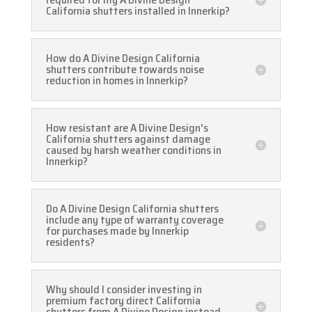
California shutters installed in Innerkip?
How do A Divine Design California
shutters contribute towards noise
reduction in homes in Innerkip?
How resistant are A Divine Design's
California shutters against damage
caused by harsh weather conditions in
Innerkip?
Do A Divine Design California shutters
include any type of warranty coverage
for purchases made by Innerkip
residents?
Why should I consider investing in
premium factory direct California
shutters from A Divine Design instead