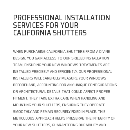
PROFESSIONAL INSTALLATION
SERVICES FOR YOUR
CALIFORNIA SHUTTERS
WHEN PURCHASING CALIFORNIA SHUTTERS FROM A DIVINE
DESIGN, YOU GAIN ACCESS TO OUR SKILLED INSTALLATION
TEAM, ENSURING YOUR NEW WINDOWS TREATMENTS ARE
INSTALLED PRECISELY AND EFFICIENTLY. OUR PROFESSIONAL
INSTALLERS WILL CAREFULLY MEASURE YOUR WINDOWS
BEFOREHAND, ACCOUNTING FOR ANY UNIQUE CONFIGURATIONS
OR ARCHITECTURAL DETAILS THAT COULD AFFECT PROPER
FITMENT. THEY TAKE EXTRA CARE WHEN HANDLING AND
MOUNTING YOUR SHUTTERS, ENSURING THEY OPERATE
SMOOTHLY AND REMAIN SECURELY FIXED IN PLACE. THIS
METICULOUS APPROACH HELPS PRESERVE THE INTEGRITY OF
YOUR NEW SHUTTERS, GUARANTEEING DURABILITY AND