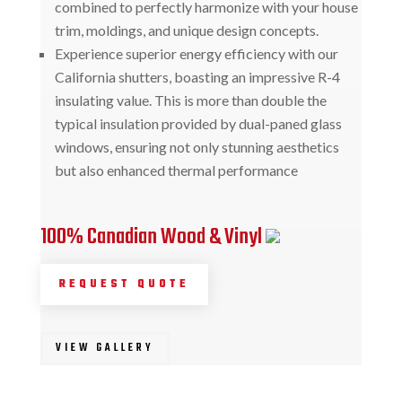
combined to perfectly harmonize with your house
trim, moldings, and unique design concepts.
Experience superior energy efficiency with our
California shutters, boasting an impressive R-4
insulating value. This is more than double the
typical insulation provided by dual-paned glass
windows, ensuring not only stunning aesthetics
but also enhanced thermal performance
100% Canadian Wood & Vinyl
REQUEST QUOTE
VIEW GALLERY