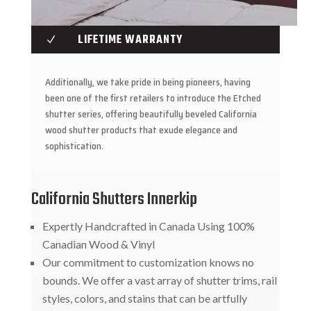
LIFETIME WARRANTY
N
Additionally, we take pride in being pioneers, having
been one of the first retailers to introduce the Etched
shutter series, offering beautifully beveled California
wood shutter products that exude elegance and
sophistication.
California Shutters Innerkip
Expertly Handcrafted in Canada Using 100%
Canadian Wood & Vinyl
Our commitment to customization knows no
bounds. We offer a vast array of shutter trims, rail
styles, colors, and stains that can be artfully