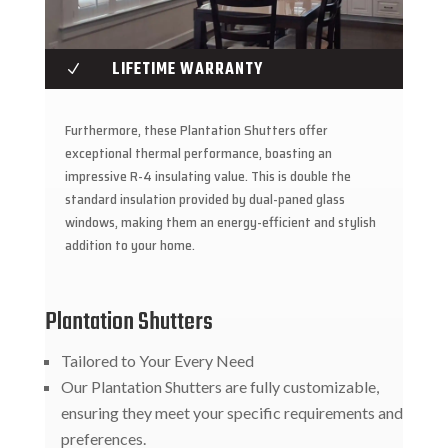
LIFETIME WARRANTY
N
Furthermore, these Plantation Shutters offer
exceptional thermal performance, boasting an
impressive R-4 insulating value. This is double the
standard insulation provided by dual-paned glass
windows, making them an energy-efficient and stylish
addition to your home.
Plantation Shutters
Tailored to Your Every Need
Our Plantation Shutters are fully customizable,
ensuring they meet your specific requirements and
preferences.