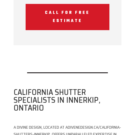
CALL FOR FREE
ESTIMATE
CALIFORNIA SHUTTER
SPECIALISTS IN INNERKIP,
ONTARIO
A DIVINE DESIGN, LOCATED AT ADIVENEDESIGN.CA/CALIFORNIA-
SHUTTERS-INNERKIP, OFFERS UNPARALLELED EXPERTISE IN