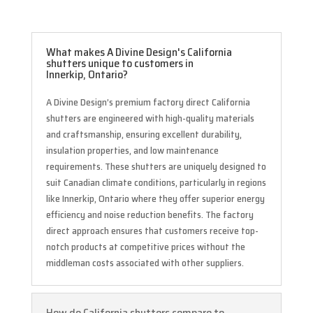
What makes A Divine Design's California
shutters unique to customers in
Innerkip, Ontario?
A Divine Design’s premium factory direct California
shutters are engineered with high-quality materials
and craftsmanship, ensuring excellent durability,
insulation properties, and low maintenance
requirements. These shutters are uniquely designed to
suit Canadian climate conditions, particularly in regions
like Innerkip, Ontario where they offer superior energy
efficiency and noise reduction benefits. The factory
direct approach ensures that customers receive top-
notch products at competitive prices without the
middleman costs associated with other suppliers.
How do California shutters compare to