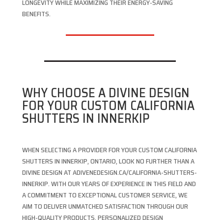
LONGEVITY WHILE MAXIMIZING THEIR ENERGY-SAVING
BENEFITS.
WHY CHOOSE A DIVINE DESIGN
FOR YOUR CUSTOM CALIFORNIA
SHUTTERS IN INNERKIP
WHEN SELECTING A PROVIDER FOR YOUR CUSTOM CALIFORNIA
SHUTTERS IN INNERKIP, ONTARIO, LOOK NO FURTHER THAN A
DIVINE DESIGN AT ADIVENEDESIGN.CA/CALIFORNIA-SHUTTERS-
INNERKIP. WITH OUR YEARS OF EXPERIENCE IN THIS FIELD AND
A COMMITMENT TO EXCEPTIONAL CUSTOMER SERVICE, WE
AIM TO DELIVER UNMATCHED SATISFACTION THROUGH OUR
HIGH-QUALITY PRODUCTS, PERSONALIZED DESIGN