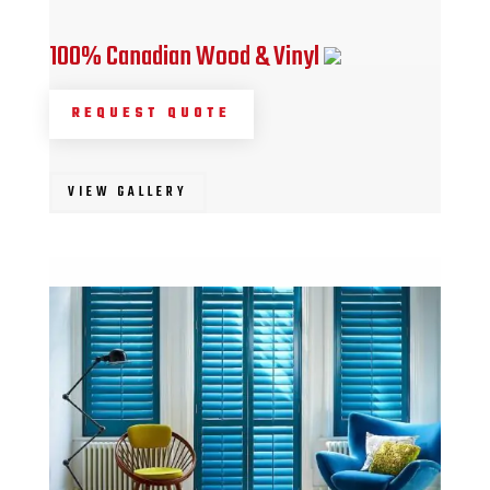
100% Canadian Wood & Vinyl
REQUEST QUOTE
VIEW GALLERY