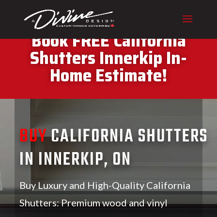
CALL (416) 230-1043 To
Book FREE California
Shutters Innerkip In-
Home Estimate!
BUY
CALIFORNIA SHUTTERS
IN INNERKIP, ON
Buy Luxury and High-Quality California
Shutters: Premium wood and vinyl