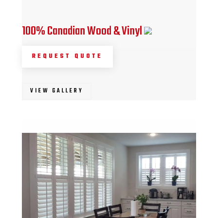
100% Canadian Wood & Vinyl
REQUEST QUOTE
VIEW GALLERY