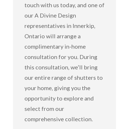
touch with us today, and one of
our A Divine Design
representatives in Innerkip,
Ontario will arrange a
complimentary in-home
consultation for you. During
this consultation, we’ll bring
our entire range of shutters to
your home, giving you the
opportunity to explore and
select from our
comprehensive collection.