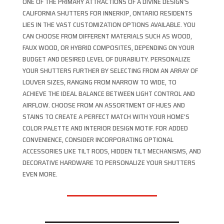
ONE OF THE PRIMARY ATTRACTIONS OF A DIVINE DESIGN’S
CALIFORNIA SHUTTERS FOR INNERKIP, ONTARIO RESIDENTS
LIES IN THE VAST CUSTOMIZATION OPTIONS AVAILABLE. YOU
CAN CHOOSE FROM DIFFERENT MATERIALS SUCH AS WOOD,
FAUX WOOD, OR HYBRID COMPOSITES, DEPENDING ON YOUR
BUDGET AND DESIRED LEVEL OF DURABILITY. PERSONALIZE
YOUR SHUTTERS FURTHER BY SELECTING FROM AN ARRAY OF
LOUVER SIZES, RANGING FROM NARROW TO WIDE, TO
ACHIEVE THE IDEAL BALANCE BETWEEN LIGHT CONTROL AND
AIRFLOW. CHOOSE FROM AN ASSORTMENT OF HUES AND
STAINS TO CREATE A PERFECT MATCH WITH YOUR HOME’S
COLOR PALETTE AND INTERIOR DESIGN MOTIF. FOR ADDED
CONVENIENCE, CONSIDER INCORPORATING OPTIONAL
ACCESSORIES LIKE TILT RODS, HIDDEN TILT MECHANISMS, AND
DECORATIVE HARDWARE TO PERSONALIZE YOUR SHUTTERS
EVEN MORE.