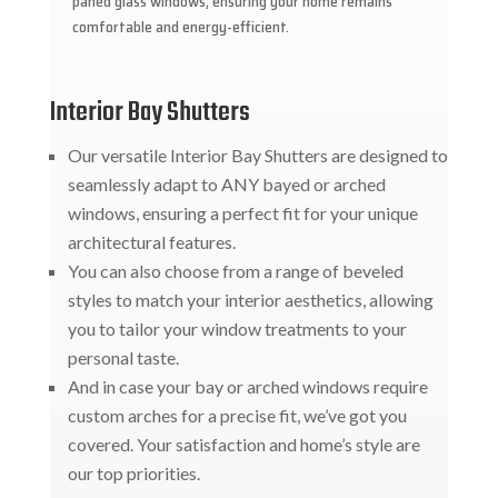
paned glass windows, ensuring your home remains
comfortable and energy-efficient.
Interior Bay Shutters
Our versatile Interior Bay Shutters are designed to
seamlessly adapt to ANY bayed or arched
windows, ensuring a perfect fit for your unique
architectural features.
You can also choose from a range of beveled
styles to match your interior aesthetics, allowing
you to tailor your window treatments to your
personal taste.
And in case your bay or arched windows require
custom arches for a precise fit, we’ve got you
covered. Your satisfaction and home’s style are
our top priorities.