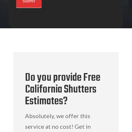
Submit
Do you provide Free
California Shutters
Estimates?
Absolutely, we offer this
service at no cost! Get in