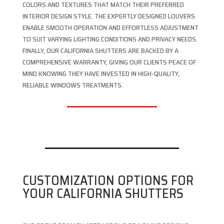
COLORS AND TEXTURES THAT MATCH THEIR PREFERRED
INTERIOR DESIGN STYLE. THE EXPERTLY DESIGNED LOUVERS
ENABLE SMOOTH OPERATION AND EFFORTLESS ADJUSTMENT
TO SUIT VARYING LIGHTING CONDITIONS AND PRIVACY NEEDS.
FINALLY, OUR CALIFORNIA SHUTTERS ARE BACKED BY A
COMPREHENSIVE WARRANTY, GIVING OUR CLIENTS PEACE OF
MIND KNOWING THEY HAVE INVESTED IN HIGH-QUALITY,
RELIABLE WINDOWS TREATMENTS.
CUSTOMIZATION OPTIONS FOR
YOUR CALIFORNIA SHUTTERS