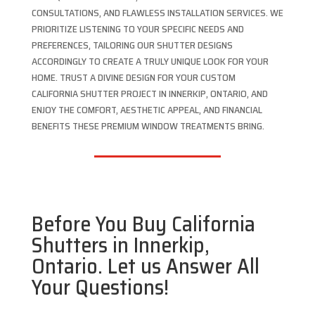
CONSULTATIONS, AND FLAWLESS INSTALLATION SERVICES. WE
PRIORITIZE LISTENING TO YOUR SPECIFIC NEEDS AND
PREFERENCES, TAILORING OUR SHUTTER DESIGNS
ACCORDINGLY TO CREATE A TRULY UNIQUE LOOK FOR YOUR
HOME. TRUST A DIVINE DESIGN FOR YOUR CUSTOM
CALIFORNIA SHUTTER PROJECT IN INNERKIP, ONTARIO, AND
ENJOY THE COMFORT, AESTHETIC APPEAL, AND FINANCIAL
BENEFITS THESE PREMIUM WINDOW TREATMENTS BRING.
Before You Buy California
Shutters in Innerkip,
Ontario. Let us Answer All
Your Questions!