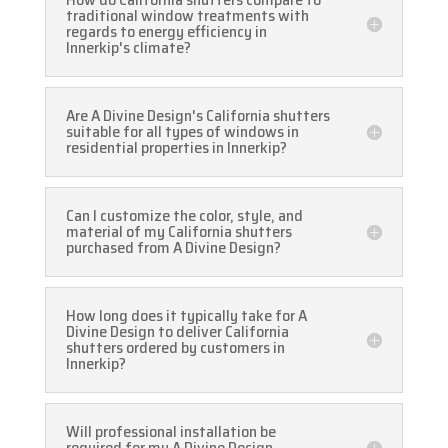
traditional window treatments with
regards to energy efficiency in
Innerkip's climate?
Are A Divine Design's California shutters
suitable for all types of windows in
residential properties in Innerkip?
Can I customize the color, style, and
material of my California shutters
purchased from A Divine Design?
How long does it typically take for A
Divine Design to deliver California
shutters ordered by customers in
Innerkip?
Will professional installation be
required for my A Divine Design