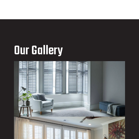
Our Gallery