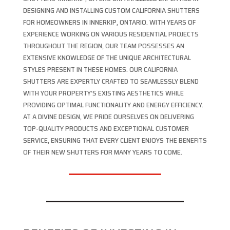
DESIGNING AND INSTALLING CUSTOM CALIFORNIA SHUTTERS
FOR HOMEOWNERS IN INNERKIP, ONTARIO. WITH YEARS OF
EXPERIENCE WORKING ON VARIOUS RESIDENTIAL PROJECTS
THROUGHOUT THE REGION, OUR TEAM POSSESSES AN
EXTENSIVE KNOWLEDGE OF THE UNIQUE ARCHITECTURAL
STYLES PRESENT IN THESE HOMES. OUR CALIFORNIA
SHUTTERS ARE EXPERTLY CRAFTED TO SEAMLESSLY BLEND
WITH YOUR PROPERTY’S EXISTING AESTHETICS WHILE
PROVIDING OPTIMAL FUNCTIONALITY AND ENERGY EFFICIENCY.
AT A DIVINE DESIGN, WE PRIDE OURSELVES ON DELIVERING
TOP-QUALITY PRODUCTS AND EXCEPTIONAL CUSTOMER
SERVICE, ENSURING THAT EVERY CLIENT ENJOYS THE BENEFITS
OF THEIR NEW SHUTTERS FOR MANY YEARS TO COME.