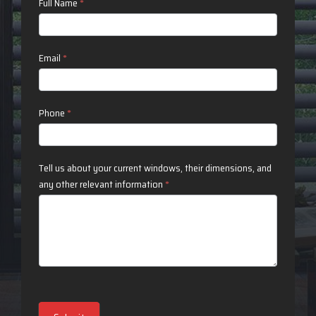
Contact
Full Name
*
Us
Email
*
Phone
*
Tell us about your current windows, their dimensions, and
any other relevant information
*