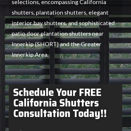
selections, encompassing California
shutters, plantation shutters, elegant
interior bay shutters, and sophisticated
patio door plantation shutters near
Innerkip {SHORT} and the Greater
Innerkip Area.
Schedule Your FREE
California Shutters
Consultation Today!!