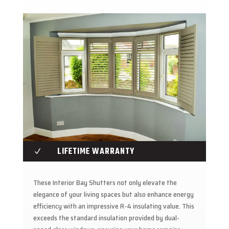
LIFETIME WARRANTY
N
These Interior Bay Shutters not only elevate the
elegance of your living spaces but also enhance energy
efficiency with an impressive R-4 insulating value. This
exceeds the standard insulation provided by dual-