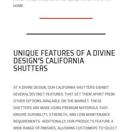
HOME.
UNIQUE FEATURES OF A DIVINE
DESIGN'S CALIFORNIA
SHUTTERS
AT A DIVINE DESIGN, OUR CALIFORNIA SHUTTERS EXHIBIT
SEVERAL DISTINCT FEATURES THAT SET THEM APART FROM
OTHER OPTIONS AVAILABLE ON THE MARKET. THESE
SHUTTERS ARE MADE USING PREMIUM MATERIALS THAT
ENSURE DURABILITY, STRENGTH, AND LOW MAINTENANCE
REQUIREMENTS. ADDITIONALLY, OUR PRODUCTS FEATURE A
WIDE RANGE OF FINISHES, ALLOWING CUSTOMERS TO SELECT