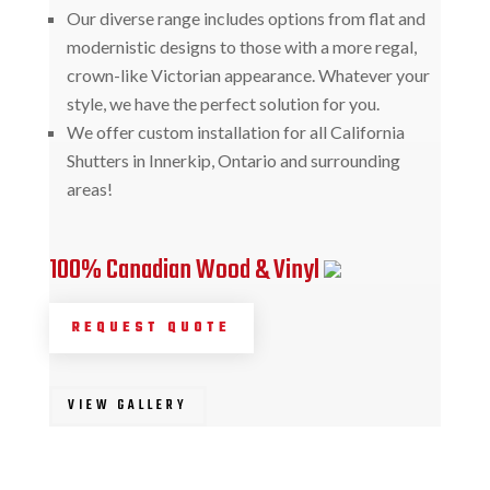
Our diverse range includes options from flat and
modernistic designs to those with a more regal,
crown-like Victorian appearance. Whatever your
style, we have the perfect solution for you.
We offer custom installation for all California
Shutters in Innerkip, Ontario and surrounding
areas!
100% Canadian Wood & Vinyl
REQUEST QUOTE
VIEW GALLERY