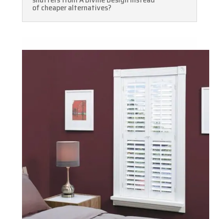
of cheaper alternatives?