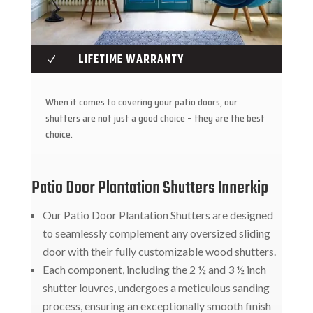
LIFETIME WARRANTY
N
When it comes to covering your patio doors, our
shutters are not just a good choice – they are the best
choice.
Patio Door Plantation Shutters Innerkip
Our Patio Door Plantation Shutters are designed
to seamlessly complement any oversized sliding
door with their fully customizable wood shutters.
Each component, including the 2 ½ and 3 ½ inch
shutter louvres, undergoes a meticulous sanding
process, ensuring an exceptionally smooth finish