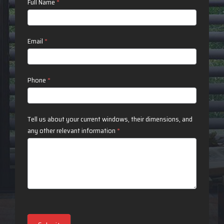
Contact
Full Name
*
Us
Email
*
Phone
*
Tell us about your current windows, their dimensions, and
any other relevant information
*