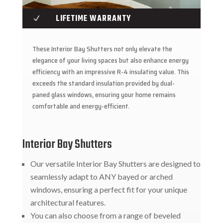
LIFETIME WARRANTY
N
These Interior Bay Shutters not only elevate the
elegance of your living spaces but also enhance energy
efficiency with an impressive R-4 insulating value. This
exceeds the standard insulation provided by dual-
paned glass windows, ensuring your home remains
comfortable and energy-efficient.
Interior Bay Shutters
Our versatile Interior Bay Shutters are designed to
seamlessly adapt to ANY bayed or arched
windows, ensuring a perfect fit for your unique
architectural features.
You can also choose from a range of beveled