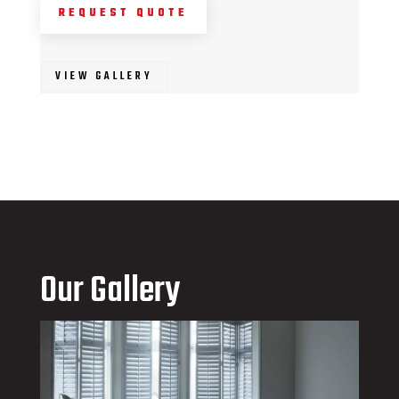
REQUEST QUOTE
VIEW GALLERY
Our Gallery