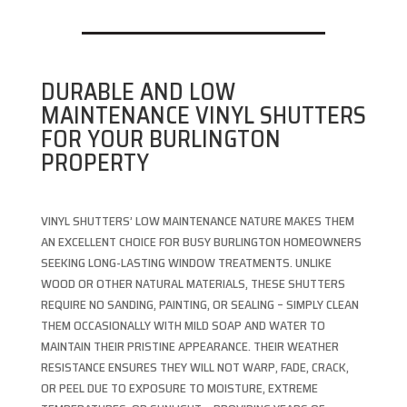
DURABLE AND LOW
MAINTENANCE VINYL SHUTTERS
FOR YOUR BURLINGTON
PROPERTY
VINYL SHUTTERS’ LOW MAINTENANCE NATURE MAKES THEM
AN EXCELLENT CHOICE FOR BUSY BURLINGTON HOMEOWNERS
SEEKING LONG-LASTING WINDOW TREATMENTS. UNLIKE
WOOD OR OTHER NATURAL MATERIALS, THESE SHUTTERS
REQUIRE NO SANDING, PAINTING, OR SEALING – SIMPLY CLEAN
THEM OCCASIONALLY WITH MILD SOAP AND WATER TO
MAINTAIN THEIR PRISTINE APPEARANCE. THEIR WEATHER
RESISTANCE ENSURES THEY WILL NOT WARP, FADE, CRACK,
OR PEEL DUE TO EXPOSURE TO MOISTURE, EXTREME