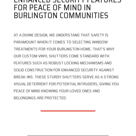
FOR PEACE OF MIND IN
BURLINGTON COMMUNITIES
AT A DIVINE DESIGN, WE UNDERSTAND THAT SAFETY IS
PARAMOUNT WHEN IT COMES TO SELECTING WINDOW
TREATMENTS FOR YOUR BURLINGTON HOME. THAT’S WHY
OUR CUSTOM VINYL SHUTTERS COME STANDARD WITH
FEATURES SUCH AS ROBUST LOCKING MECHANISMS AND
SOLID CONSTRUCTION FOR ENHANCED SECURITY AGAINST
BREAK-INS. THESE STURDY SHUTTERS SERVE AS A STRONG
VISUAL DETERRENT FOR POTENTIAL INTRUDERS, GIVING YOU
PEACE OF MIND KNOWING YOUR LOVED ONES AND
BELONGINGS ARE PROTECTED.