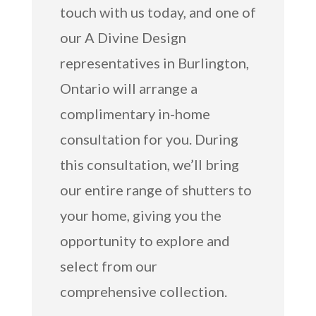
touch with us today, and one of
our A Divine Design
representatives in Burlington,
Ontario will arrange a
complimentary in-home
consultation for you. During
this consultation, we’ll bring
our entire range of shutters to
your home, giving you the
opportunity to explore and
select from our
comprehensive collection.