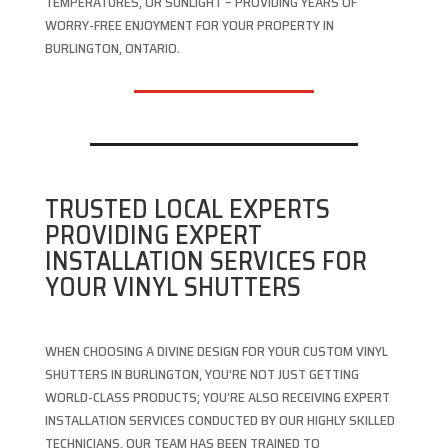
TEMPERATURES, OR SUNLIGHT – PROVIDING YEARS OF
WORRY-FREE ENJOYMENT FOR YOUR PROPERTY IN
BURLINGTON, ONTARIO.
TRUSTED LOCAL EXPERTS
PROVIDING EXPERT
INSTALLATION SERVICES FOR
YOUR VINYL SHUTTERS
WHEN CHOOSING A DIVINE DESIGN FOR YOUR CUSTOM VINYL
SHUTTERS IN BURLINGTON, YOU’RE NOT JUST GETTING
WORLD-CLASS PRODUCTS; YOU’RE ALSO RECEIVING EXPERT
INSTALLATION SERVICES CONDUCTED BY OUR HIGHLY SKILLED
TECHNICIANS. OUR TEAM HAS BEEN TRAINED TO