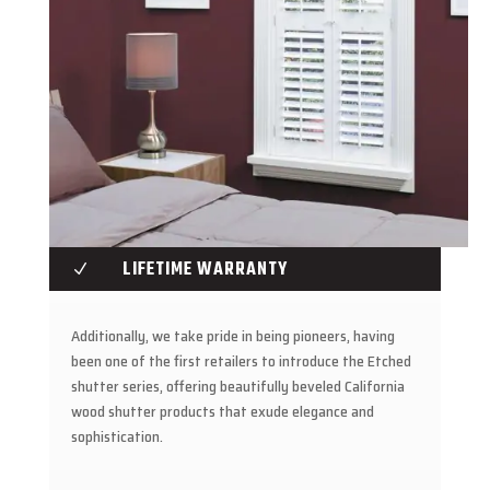
LIFETIME WARRANTY
N
Additionally, we take pride in being pioneers, having
been one of the first retailers to introduce the Etched
shutter series, offering beautifully beveled California
wood shutter products that exude elegance and
sophistication.