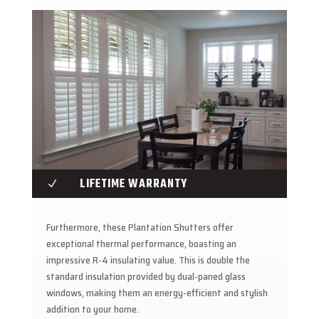
LIFETIME WARRANTY
N
Furthermore, these Plantation Shutters offer
exceptional thermal performance, boasting an
impressive R-4 insulating value. This is double the
standard insulation provided by dual-paned glass
windows, making them an energy-efficient and stylish
addition to your home.