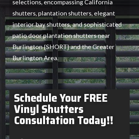
selections, encompassing California
shutters, plantation shutters, elegant
interior bay shutters, and sophisticated
patio door plantation shutters near
Burlington {SHORT} and the Greater
Burlington Area.
Schedule Your FREE
Vinyl Shutters
Consultation Today!!