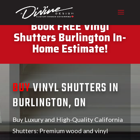
CALL (416) 230-1043 To
Book FREE Vinyl
Shutters Burlington In-
Home Estimate!
BUY
VINYL SHUTTERS IN
BURLINGTON, ON
Buy Luxury and High-Quality California
Shutters: Premium wood and vinyl