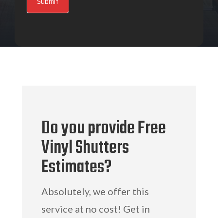
Submit
Do you provide Free
Vinyl Shutters
Estimates?
Absolutely, we offer this
service at no cost! Get in