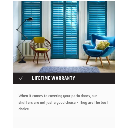
LIFETIME WARRANTY
N
When it comes to covering your patio doors, our
shutters are not just a good choice – they are the best
choice.