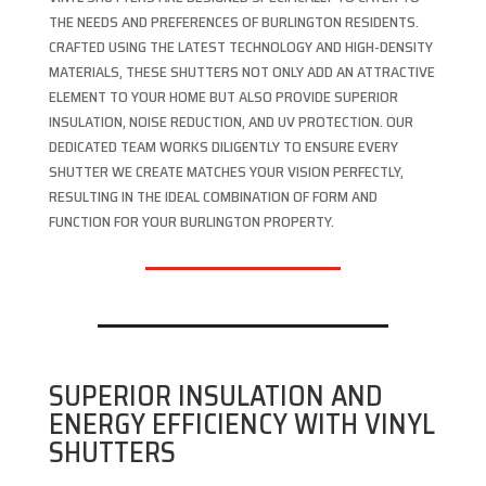
THE NEEDS AND PREFERENCES OF BURLINGTON RESIDENTS.
CRAFTED USING THE LATEST TECHNOLOGY AND HIGH-DENSITY
MATERIALS, THESE SHUTTERS NOT ONLY ADD AN ATTRACTIVE
ELEMENT TO YOUR HOME BUT ALSO PROVIDE SUPERIOR
INSULATION, NOISE REDUCTION, AND UV PROTECTION. OUR
DEDICATED TEAM WORKS DILIGENTLY TO ENSURE EVERY
SHUTTER WE CREATE MATCHES YOUR VISION PERFECTLY,
RESULTING IN THE IDEAL COMBINATION OF FORM AND
FUNCTION FOR YOUR BURLINGTON PROPERTY.
SUPERIOR INSULATION AND
ENERGY EFFICIENCY WITH VINYL
SHUTTERS