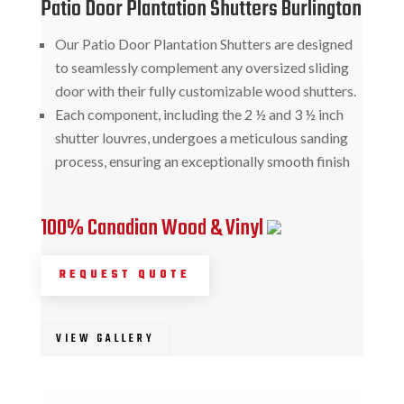
Patio Door Plantation Shutters Burlington
Our Patio Door Plantation Shutters are designed
to seamlessly complement any oversized sliding
door with their fully customizable wood shutters.
Each component, including the 2 ½ and 3 ½ inch
shutter louvres, undergoes a meticulous sanding
process, ensuring an exceptionally smooth finish
100% Canadian Wood & Vinyl
REQUEST QUOTE
VIEW GALLERY