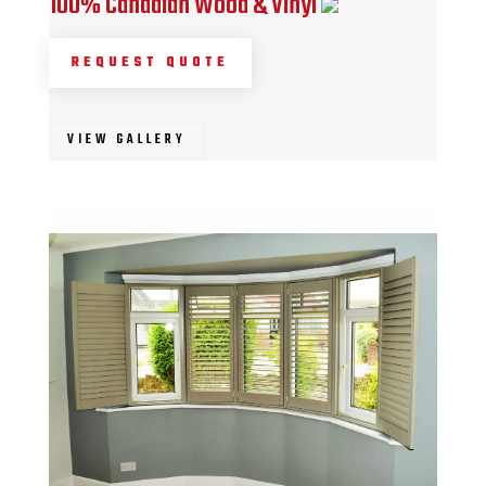
100% Canadian Wood & Vinyl
REQUEST QUOTE
VIEW GALLERY