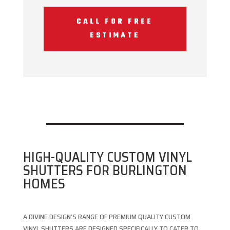
CALL FOR FREE
ESTIMATE
HIGH-QUALITY CUSTOM VINYL
SHUTTERS FOR BURLINGTON
HOMES
A DIVINE DESIGN’S RANGE OF PREMIUM QUALITY CUSTOM
VINYL SHUTTERS ARE DESIGNED SPECIFICALLY TO CATER TO