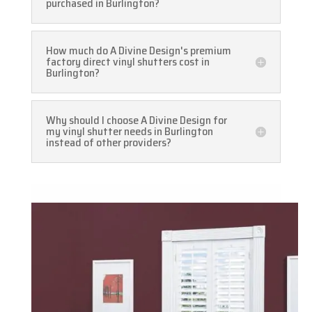
purchased in Burlington?
How much do A Divine Design's premium
factory direct vinyl shutters cost in
Burlington?
Why should I choose A Divine Design for
my vinyl shutter needs in Burlington
instead of other providers?