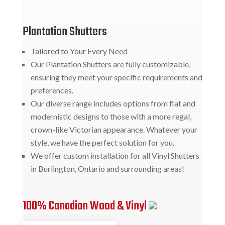
Plantation Shutters
Tailored to Your Every Need
Our Plantation Shutters are fully customizable,
ensuring they meet your specific requirements and
preferences.
Our diverse range includes options from flat and
modernistic designs to those with a more regal,
crown-like Victorian appearance. Whatever your
style, we have the perfect solution for you.
We offer custom installation for all Vinyl Shutters
in Burlington, Ontario and surrounding areas!
100% Canadian Wood & Vinyl