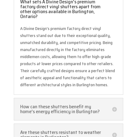
What sets A Divine Design's premium
factory direct vinyl shutters apart from
other options available in Burlington,
Ontario?
A Divine Design’s premium factory direct vinyl
shutters stand out due to their exceptional quality,
unmatched durability, and competitive pricing. Being
manufactured directly in the factory eliminates
middlemen costs, allowing them to offer high-grade
products at lower prices compared to other retailers.
Their carefully crafted designs ensure a perfect blend
of aesthetic appeal and functionality that caters to
different architectural styles in Burlington homes.
How can these shutters benefit my
home's energy efficiency in Burlington?
Are these shutters resistant to weather