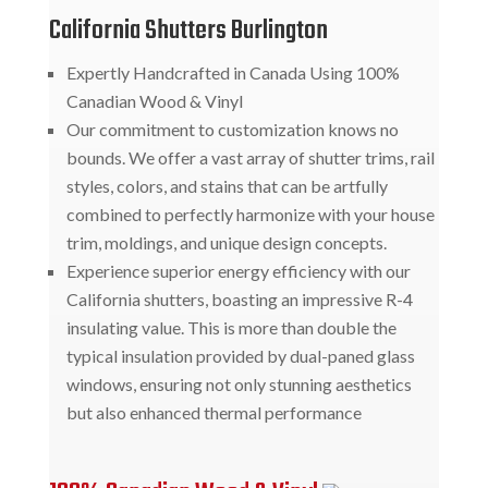
California Shutters Burlington
Expertly Handcrafted in Canada Using 100%
Canadian Wood & Vinyl
Our commitment to customization knows no
bounds. We offer a vast array of shutter trims, rail
styles, colors, and stains that can be artfully
combined to perfectly harmonize with your house
trim, moldings, and unique design concepts.
Experience superior energy efficiency with our
California shutters, boasting an impressive R-4
insulating value. This is more than double the
typical insulation provided by dual-paned glass
windows, ensuring not only stunning aesthetics
but also enhanced thermal performance