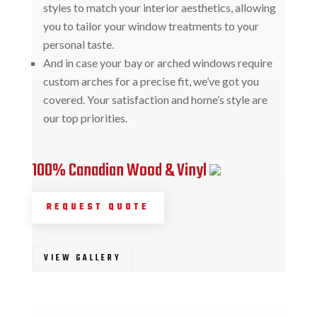
styles to match your interior aesthetics, allowing
you to tailor your window treatments to your
personal taste.
And in case your bay or arched windows require
custom arches for a precise fit, we’ve got you
covered. Your satisfaction and home’s style are
our top priorities.
100% Canadian Wood & Vinyl
REQUEST QUOTE
VIEW GALLERY