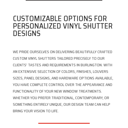
CUSTOMIZABLE OPTIONS FOR
PERSONALIZED VINYL SHUTTER
DESIGNS
WE PRIDE OURSELVES ON DELIVERING BEAUTIFULLY CRAFTED
CUSTOM VINYL SHUTTERS TAILORED PRECISELY TO OUR
CLIENTS’ TASTES AND REQUIREMENTS IN BURLINGTON. WITH
AN EXTENSIVE SELECTION OF COLORS, FINISHES, LOUVERS
SIZES, PANEL DESIGNS, AND HARDWARE OPTIONS AVAILABLE,
YOU HAVE COMPLETE CONTROL OVER THE APPEARANCE AND
FUNCTIONALITY OF YOUR NEW WINDOW TREATMENTS.
WHETHER YOU PREFER TRADITIONAL, CONTEMPORARY, OR
SOMETHING ENTIRELY UNIQUE, OUR DESIGN TEAM CAN HELP
BRING YOUR VISION TO LIFE.