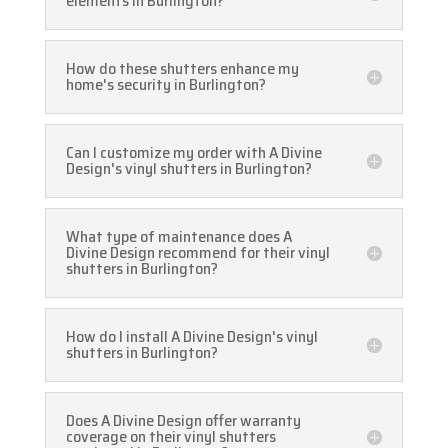
elements in Burlington?
How do these shutters enhance my
home's security in Burlington?
Can I customize my order with A Divine
Design's vinyl shutters in Burlington?
What type of maintenance does A
Divine Design recommend for their vinyl
shutters in Burlington?
How do I install A Divine Design's vinyl
shutters in Burlington?
Does A Divine Design offer warranty
coverage on their vinyl shutters