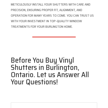
METICULOUSLY INSTALL YOUR SHUTTERS WITH CARE AND
PRECISION, ENSURING PROPER FIT, ALIGNMENT, AND
OPERATION FOR MANY YEARS TO COME. YOU CAN TRUST US
WITH YOUR INVESTMENT IN TOP-QUALITY WINDOW
TREATMENTS FOR YOUR BURLINGTON HOME.
Before You Buy Vinyl
Shutters in Burlington,
Ontario. Let us Answer All
Your Questions!