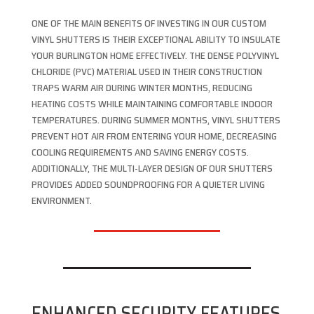
ONE OF THE MAIN BENEFITS OF INVESTING IN OUR CUSTOM
VINYL SHUTTERS IS THEIR EXCEPTIONAL ABILITY TO INSULATE
YOUR BURLINGTON HOME EFFECTIVELY. THE DENSE POLYVINYL
CHLORIDE (PVC) MATERIAL USED IN THEIR CONSTRUCTION
TRAPS WARM AIR DURING WINTER MONTHS, REDUCING
HEATING COSTS WHILE MAINTAINING COMFORTABLE INDOOR
TEMPERATURES. DURING SUMMER MONTHS, VINYL SHUTTERS
PREVENT HOT AIR FROM ENTERING YOUR HOME, DECREASING
COOLING REQUIREMENTS AND SAVING ENERGY COSTS.
ADDITIONALLY, THE MULTI-LAYER DESIGN OF OUR SHUTTERS
PROVIDES ADDED SOUNDPROOFING FOR A QUIETER LIVING
ENVIRONMENT.
ENHANCED SECURITY FEATURES