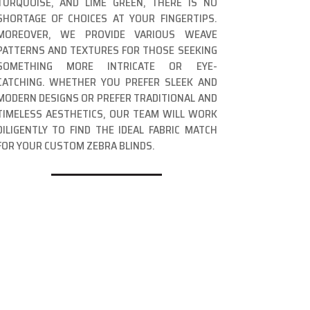
TURQUOISE, AND LIME GREEN, THERE IS NO
SHORTAGE OF CHOICES AT YOUR FINGERTIPS.
MOREOVER, WE PROVIDE VARIOUS WEAVE
PATTERNS AND TEXTURES FOR THOSE SEEKING
SOMETHING MORE INTRICATE OR EYE-
CATCHING. WHETHER YOU PREFER SLEEK AND
MODERN DESIGNS OR PREFER TRADITIONAL AND
TIMELESS AESTHETICS, OUR TEAM WILL WORK
DILIGENTLY TO FIND THE IDEAL FABRIC MATCH
FOR YOUR CUSTOM ZEBRA BLINDS.