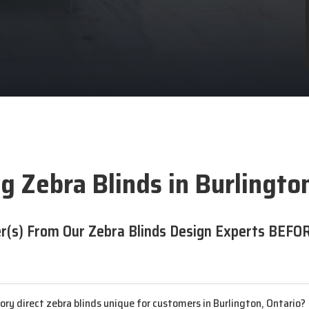
g Zebra Blinds in Burlingto
r(s) From Our Zebra Blinds Design Experts BEFOR
y direct zebra blinds unique for customers in Burlington, Ontario?