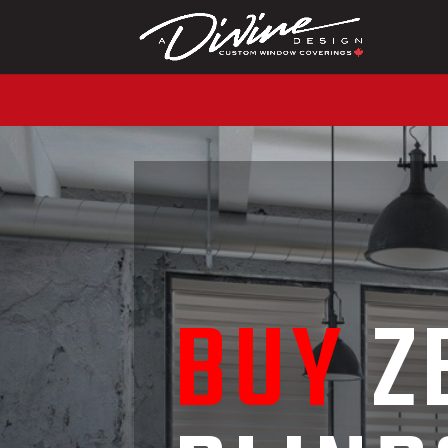
CALL (416) 230-1043 
BUY
Z