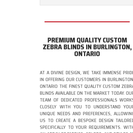
PREMIUM QUALITY CUSTOM
ZEBRA BLINDS IN BURLINGTON,
ONTARIO
AT A DIVINE DESIGN, WE TAKE IMMENSE PRID
IN OFFERING OUR CUSTOMERS IN BURLINGTON
ONTARIO THE FINEST QUALITY CUSTOM ZEBR
BLINDS AVAILABLE ON THE MARKET TODAY. OU
TEAM OF DEDICATED PROFESSIONALS WORK
CLOSELY WITH YOU TO UNDERSTAND YOU
UNIQUE NEEDS AND PREFERENCES, ALLOWIN
US TO CREATE A BESPOKE DESIGN TAILORE
SPECIFICALLY TO YOUR REQUIREMENTS. WIT