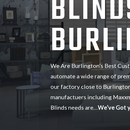
BLIND
BURLI
We Are Burlington’s Best Cust
automate a wide range of pre
our factory close to Burlingto
manufactuers including Maxxm
Blinds needs are…
We’ve Got 