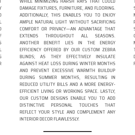
T
WHILE MINIMIZING HARSH RAYS THAT COULD
Y
DAMAGE FIXTURES, FURNITURE, AND FLOORING.
D
ADDITIONALLY, THIS ENABLES YOU TO ENJOY
L
AMPLE NATURAL LIGHT WITHOUT SACRIFICING
O
COMFORT OR PRIVACY—AN ADVANTAGE THAT
F
EXTENDS THROUGHOUT ALL SEASONS.
S
ANOTHER BENEFIT LIES IN THE ENERGY
L
EFFICIENCY OFFERED BY OUR CUSTOM ZEBRA
G
BLINDS; AS THEY EFFECTIVELY INSULATE
R
AGAINST HEAT LOSS DURING WINTER MONTHS
AND PREVENT EXCESSIVE WARMTH BUILDUP
DURING SUMMER MONTHS, RESULTING IN
REDUCED UTILITY BILLS AND A MORE ENERGY-
EFFICIENT LIVING OR WORKING SPACE. LASTLY,
OUR CUSTOM DESIGNS ENABLE YOU TO ADD
DISTINCTIVE PERSONAL TOUCHES THAT
REFLECT YOUR STYLE AND COMPLEMENT ANY
INTERIOR DECOR FLAWLESSLY.