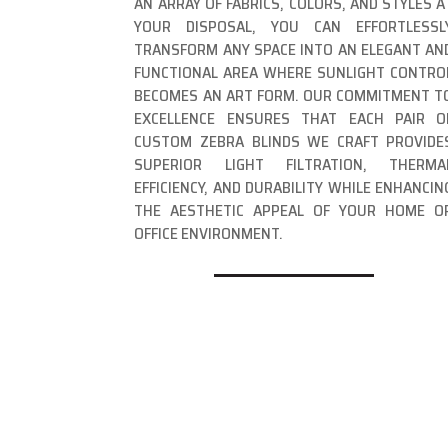
AN ARRAY OF FABRICS, COLORS, AND STYLES A
YOUR DISPOSAL, YOU CAN EFFORTLESSL
TRANSFORM ANY SPACE INTO AN ELEGANT AN
FUNCTIONAL AREA WHERE SUNLIGHT CONTRO
BECOMES AN ART FORM. OUR COMMITMENT T
EXCELLENCE ENSURES THAT EACH PAIR O
CUSTOM ZEBRA BLINDS WE CRAFT PROVIDE
SUPERIOR LIGHT FILTRATION, THERMA
EFFICIENCY, AND DURABILITY WHILE ENHANCIN
THE AESTHETIC APPEAL OF YOUR HOME O
OFFICE ENVIRONMENT.