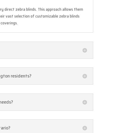
ry direct zebra blinds. This approach allows them
eir vast selection of customizable zebra blinds
 coverings.
ington residents?
 needs?
tario?