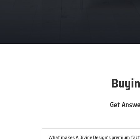
Buyin
Get Answe
What makes A Divine Design's premium factor