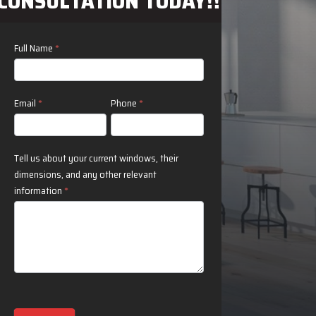
CONSULTATION TODAY!!
Contact
Full Name
*
Us
Email
*
Phone
*
Tell us about your current windows, their
dimensions, and any other relevant
information
*