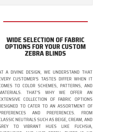
WIDE SELECTION OF FABRIC
OPTIONS FOR YOUR CUSTOM
ZEBRA BLINDS
AT A DIVINE DESIGN, WE UNDERSTAND THAT
EVERY CUSTOMER’S TASTES DIFFER WHEN IT
COMES TO COLOR SCHEMES, PATTERNS, AND
MATERIALS. THAT’S WHY WE OFFER AN
EXTENSIVE COLLECTION OF FABRIC OPTIONS
DESIGNED TO CATER TO AN ASSORTMENT OF
PREFERENCES AND PREFERENCES. FROM
CLASSIC NEUTRALS SUCH AS BEIGE, CREAM, AND
GREY TO VIBRANT HUES LIKE FUCHSIA,