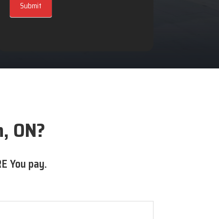
Submit
n, ON?
E You pay.