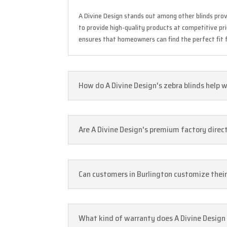
A Divine Design stands out among other blinds prov
to provide high-quality products at competitive pr
ensures that homeowners can find the perfect fit f
How do A Divine Design's zebra blinds help w
Are A Divine Design's premium factory direct 
Can customers in Burlington customize their
What kind of warranty does A Divine Design o