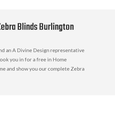
Zebra Blinds Burlington
and an A Divine Design representative
book you in for a free in Home
me and show you our complete Zebra