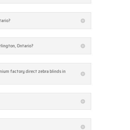
tario?
rlington, Ontario?
mium factory direct zebra blinds in