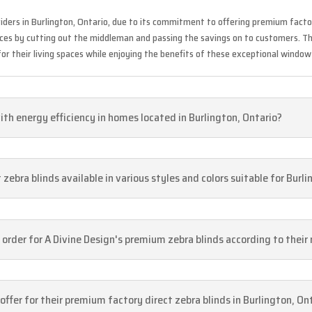
iders in Burlington, Ontario, due to its commitment to offering premium facto
ices by cutting out the middleman and passing the savings on to customers. Th
or their living spaces while enjoying the benefits of these exceptional window
ith energy efficiency in homes located in Burlington, Ontario?
zebra blinds available in various styles and colors suitable for Burl
 order for A Divine Design's premium zebra blinds according to their
ffer for their premium factory direct zebra blinds in Burlington, On