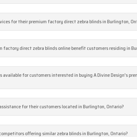
vices for their premium factory direct zebra blinds in Burlington, On
factory direct zebra blinds online benefit customers residing in Bu
s available for customers interested in buying A Divine Design's pre
ssistance for their customers located in Burlington, Ontario?
ompetitors offering similar zebra blinds in Burlington, Ontario?