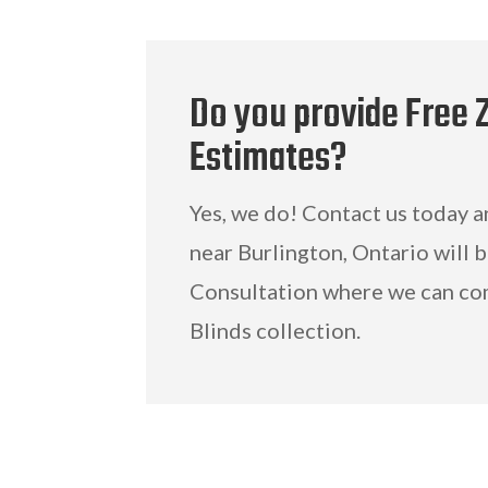
Do you provide Free 
Estimates?
Yes, we do! Contact us today 
near Burlington, Ontario will 
Consultation where we can co
Blinds collection.