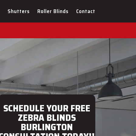
ULTATION FOR YOUR NEW
Shutters
Roller Blinds
Contact
SCHEDULE YOUR FREE
ZEBRA BLINDS
BURLINGTON