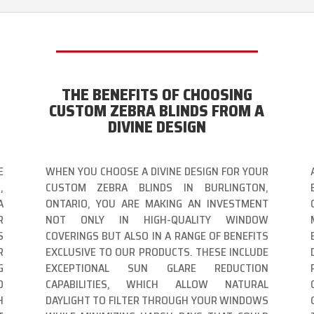
THE BENEFITS OF CHOOSING
CUSTOM ZEBRA BLINDS FROM A
DIVINE DESIGN
E
WHEN YOU CHOOSE A DIVINE DESIGN FOR YOUR
,
CUSTOM ZEBRA BLINDS IN BURLINGTON,
A
ONTARIO, YOU ARE MAKING AN INVESTMENT
R
NOT ONLY IN HIGH-QUALITY WINDOW
S
COVERINGS BUT ALSO IN A RANGE OF BENEFITS
R
EXCLUSIVE TO OUR PRODUCTS. THESE INCLUDE
G
EXCEPTIONAL SUN GLARE REDUCTION
D
CAPABILITIES, WHICH ALLOW NATURAL
H
DAYLIGHT TO FILTER THROUGH YOUR WINDOWS