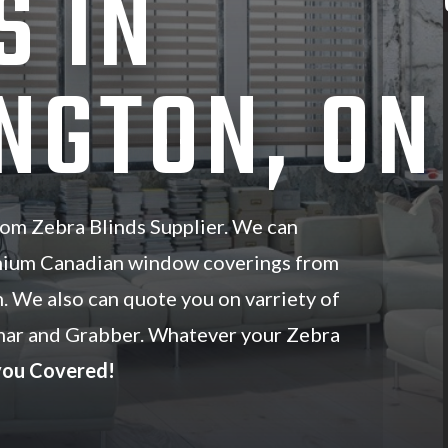
S IN
NGTON, ON
om Zebra Blinds Supplier. We can
mium Canadian window coverings from
n. We also can quote you on varriety of
ar and Grabber. Whatever your Zebra
you Covered!