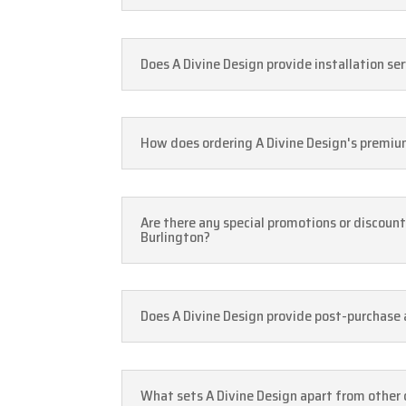
Does A Divine Design provide installation ser
How does ordering A Divine Design's premium 
Are there any special promotions or discount
Burlington?
Does A Divine Design provide post-purchase a
What sets A Divine Design apart from other c