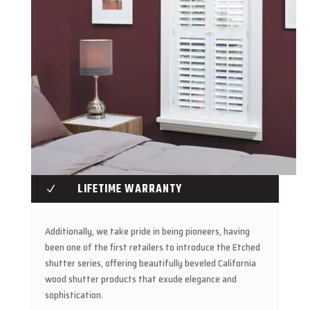
LIFETIME WARRANTY
N
Additionally, we take pride in being pioneers, having
been one of the first retailers to introduce the Etched
shutter series, offering beautifully beveled California
wood shutter products that exude elegance and
sophistication.