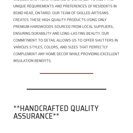
UNIQUE REQUIREMENTS AND PREFERENCES OF RESIDENTS IN
BOND HEAD, ONTARIO. OUR TEAM OF SKILLED ARTISANS
CREATES THESE HIGH-QUALITY PRODUCTS USING ONLY
PREMIUM HARDWOODS SOURCED FROM LOCAL SUPPLIERS,
ENSURING DURABILITY AND LONG-LASTING BEAUTY. OUR
COMMITMENT TO DETAIL ALLOWS US TO OFFER SHUTTERS IN
VARIOUS STYLES, COLORS, AND SIZES THAT PERFECTLY
COMPLEMENT ANY HOME DECOR WHILE PROVIDING EXCELLENT
INSULATION BENEFITS.
**HANDCRAFTED QUALITY
ASSURANCE**