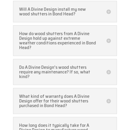
Will A Divine Design install my new
wood shutters in Bond Head?
How do wood shutters from A Divine
Design hold up against extreme
weather conditions experienced in Bond
Head?
Do A Divine Design's wood shutters
require any maintenance? If so, what
kind?
What kind of warranty does A Divine
Design offer for their wood shutters
purchased in Bond Head?
How long does it typically take for A
Divine Design to manufacture wood