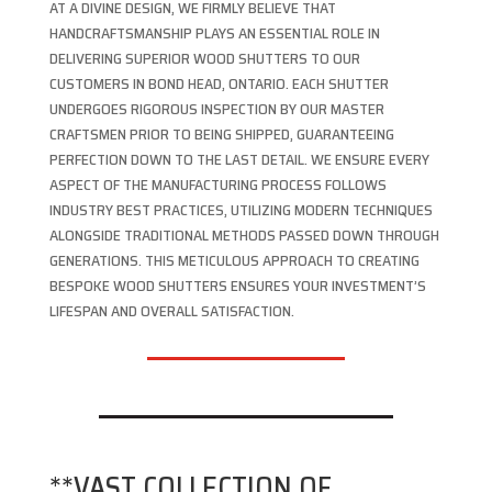
AT A DIVINE DESIGN, WE FIRMLY BELIEVE THAT
HANDCRAFTSMANSHIP PLAYS AN ESSENTIAL ROLE IN
DELIVERING SUPERIOR WOOD SHUTTERS TO OUR
CUSTOMERS IN BOND HEAD, ONTARIO. EACH SHUTTER
UNDERGOES RIGOROUS INSPECTION BY OUR MASTER
CRAFTSMEN PRIOR TO BEING SHIPPED, GUARANTEEING
PERFECTION DOWN TO THE LAST DETAIL. WE ENSURE EVERY
ASPECT OF THE MANUFACTURING PROCESS FOLLOWS
INDUSTRY BEST PRACTICES, UTILIZING MODERN TECHNIQUES
ALONGSIDE TRADITIONAL METHODS PASSED DOWN THROUGH
GENERATIONS. THIS METICULOUS APPROACH TO CREATING
BESPOKE WOOD SHUTTERS ENSURES YOUR INVESTMENT’S
LIFESPAN AND OVERALL SATISFACTION.
**VAST COLLECTION OF