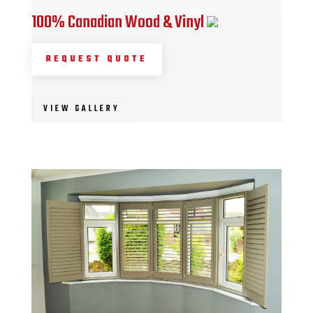
100% Canadian Wood & Vinyl
REQUEST QUOTE
VIEW GALLERY