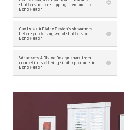
shutters before shipping them out to
Bond Head?
Can I visit A Divine Design's showroom
before purchasing wood shutters in
Bond Head?
What sets A Divine Design apart from
competitors offering similar products in
Bond Head?