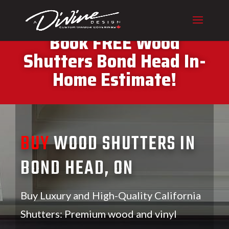
CALL (416) 230-1043 To
Book FREE Wood
Shutters Bond Head In-
Home Estimate!
BUY
WOOD SHUTTERS IN
BOND HEAD, ON
Buy Luxury and High-Quality California
Shutters: Premium wood and vinyl