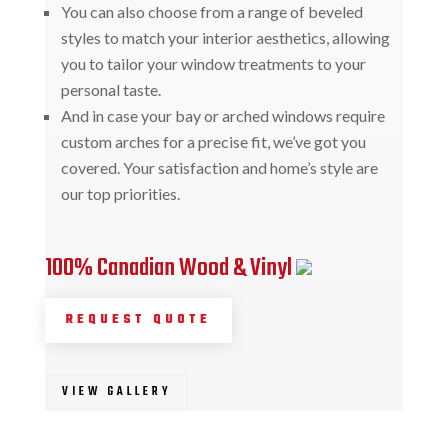
You can also choose from a range of beveled
styles to match your interior aesthetics, allowing
you to tailor your window treatments to your
personal taste.
And in case your bay or arched windows require
custom arches for a precise fit, we’ve got you
covered. Your satisfaction and home’s style are
our top priorities.
100% Canadian Wood & Vinyl
REQUEST QUOTE
VIEW GALLERY