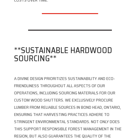
COSTS OVER TIME.
**SUSTAINABLE HARDWOOD
SOURCING**
A DIVINE DESIGN PRIORITIZES SUSTAINABILITY AND ECO-
FRIENDLINESS THROUGHOUT ALL ASPECTS OF OUR
OPERATIONS, INCLUDING SOURCING MATERIALS FOR OUR
CUSTOM WOOD SHUTTERS. WE EXCLUSIVELY PROCURE
LUMBER FROM RELIABLE SOURCES IN BOND HEAD, ONTARIO,
ENSURING THAT HARVESTING PRACTICES ADHERE TO
STRINGENT ENVIRONMENTAL STANDARDS. NOT ONLY DOES
THIS SUPPORT RESPONSIBLE FOREST MANAGEMENT IN THE
REGION, BUT ALSO GUARANTEES THE QUALITY OF THE