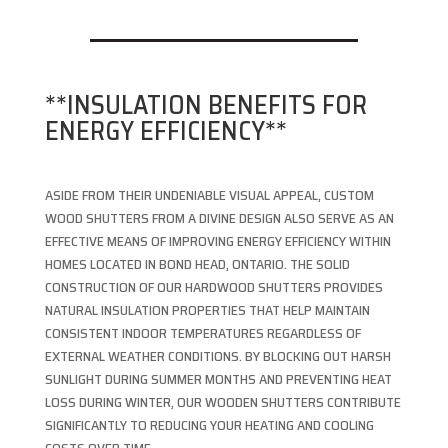
**INSULATION BENEFITS FOR
ENERGY EFFICIENCY**
ASIDE FROM THEIR UNDENIABLE VISUAL APPEAL, CUSTOM
WOOD SHUTTERS FROM A DIVINE DESIGN ALSO SERVE AS AN
EFFECTIVE MEANS OF IMPROVING ENERGY EFFICIENCY WITHIN
HOMES LOCATED IN BOND HEAD, ONTARIO. THE SOLID
CONSTRUCTION OF OUR HARDWOOD SHUTTERS PROVIDES
NATURAL INSULATION PROPERTIES THAT HELP MAINTAIN
CONSISTENT INDOOR TEMPERATURES REGARDLESS OF
EXTERNAL WEATHER CONDITIONS. BY BLOCKING OUT HARSH
SUNLIGHT DURING SUMMER MONTHS AND PREVENTING HEAT
LOSS DURING WINTER, OUR WOODEN SHUTTERS CONTRIBUTE
SIGNIFICANTLY TO REDUCING YOUR HEATING AND COOLING