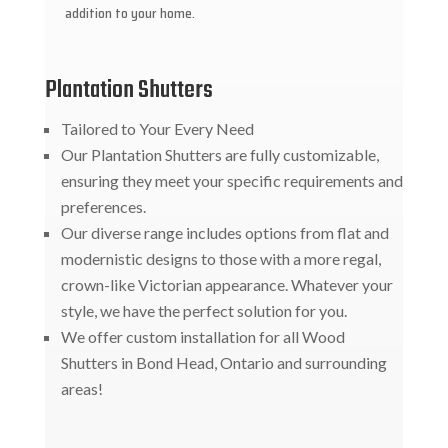
addition to your home.
Plantation Shutters
Tailored to Your Every Need
Our Plantation Shutters are fully customizable,
ensuring they meet your specific requirements and
preferences.
Our diverse range includes options from flat and
modernistic designs to those with a more regal,
crown-like Victorian appearance. Whatever your
style, we have the perfect solution for you.
We offer custom installation for all Wood
Shutters in Bond Head, Ontario and surrounding
areas!