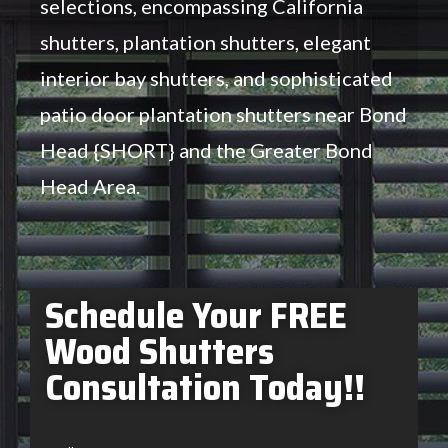
selections, encompassing California
shutters, plantation shutters, elegant
interior bay shutters, and sophisticated
patio door plantation shutters near Bond
Head {SHORT} and the Greater Bond
Head Area.
Schedule Your FREE
Wood Shutters
Consultation Today!!