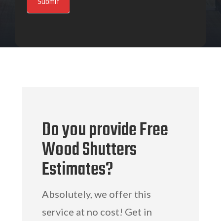
Submit
Do you provide Free
Wood Shutters
Estimates?
Absolutely, we offer this
service at no cost! Get in