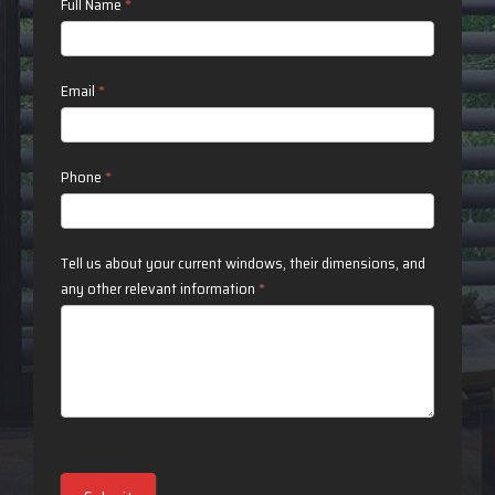
Contact
Full Name
*
Us
Email
*
Phone
*
Tell us about your current windows, their dimensions, and
any other relevant information
*