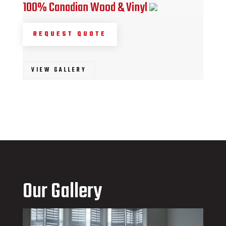
100% Canadian Wood & Vinyl
REQUEST QUOTE
VIEW GALLERY
Our Gallery