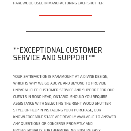
HARDWOOD USED IN MANUFACTURING EACH SHUTTER.
**EXCEPTIONAL CUSTOMER
SERVICE AND SUPPORT**
YOUR SATISFACTION IS PARAMOUNT AT A DIVINE DESIGN,
WHICH IS WHY WE GO ABOVE AND BEYOND TO PROVIDE
UNPARALLELED CUSTOMER SERVICE AND SUPPORT FOR OUR
CLIENTS IN BOND HEAD, ONTARIO. SHOULD YOU REQUIRE
ASSISTANCE WITH SELECTING THE RIGHT WOOD SHUTTER
STYLE OR HELP IN INSTALLING YOUR PURCHASE, OUR
KNOWLEDGEABLE STAFF ARE READILY AVAILABLE TO ANSWER
ANY QUESTIONS OR CONCERNS PROMPTLY AND
PROFESSIONALLY. FURTHERMORE, WE ENSURE EASY