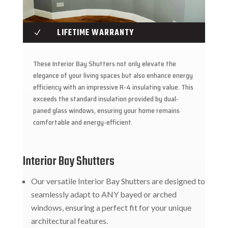
LIFETIME WARRANTY
N
These Interior Bay Shutters not only elevate the
elegance of your living spaces but also enhance energy
efficiency with an impressive R-4 insulating value. This
exceeds the standard insulation provided by dual-
paned glass windows, ensuring your home remains
comfortable and energy-efficient.
Interior Bay Shutters
Our versatile Interior Bay Shutters are designed to
seamlessly adapt to ANY bayed or arched
windows, ensuring a perfect fit for your unique
architectural features.