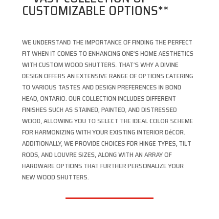
CUSTOMIZABLE OPTIONS**
WE UNDERSTAND THE IMPORTANCE OF FINDING THE PERFECT
FIT WHEN IT COMES TO ENHANCING ONE’S HOME AESTHETICS
WITH CUSTOM WOOD SHUTTERS. THAT’S WHY A DIVINE
DESIGN OFFERS AN EXTENSIVE RANGE OF OPTIONS CATERING
TO VARIOUS TASTES AND DESIGN PREFERENCES IN BOND
HEAD, ONTARIO. OUR COLLECTION INCLUDES DIFFERENT
FINISHES SUCH AS STAINED, PAINTED, AND DISTRESSED
WOOD, ALLOWING YOU TO SELECT THE IDEAL COLOR SCHEME
FOR HARMONIZING WITH YOUR EXISTING INTERIOR DéCOR.
ADDITIONALLY, WE PROVIDE CHOICES FOR HINGE TYPES, TILT
RODS, AND LOUVRE SIZES, ALONG WITH AN ARRAY OF
HARDWARE OPTIONS THAT FURTHER PERSONALIZE YOUR
NEW WOOD SHUTTERS.