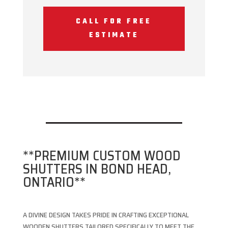
CALL FOR FREE
ESTIMATE
**PREMIUM CUSTOM WOOD
SHUTTERS IN BOND HEAD,
ONTARIO**
A DIVINE DESIGN TAKES PRIDE IN CRAFTING EXCEPTIONAL
WOODEN SHUTTERS TAILORED SPECIFICALLY TO MEET THE