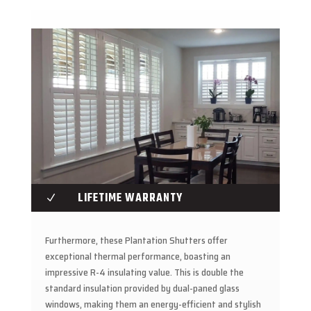
LIFETIME WARRANTY
N
Furthermore, these Plantation Shutters offer
exceptional thermal performance, boasting an
impressive R-4 insulating value. This is double the
standard insulation provided by dual-paned glass
windows, making them an energy-efficient and stylish