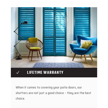
LIFETIME WARRANTY
N
When it comes to covering your patio doors, our
shutters are not just a good choice – they are the best
choice.