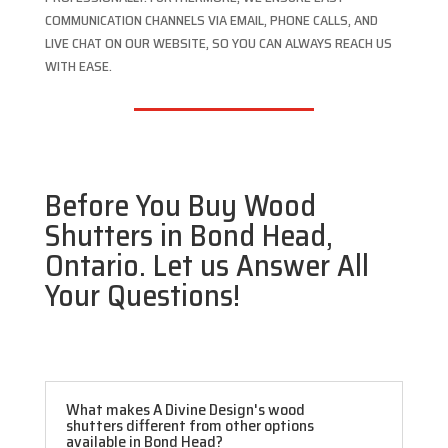
COMMUNICATION CHANNELS VIA EMAIL, PHONE CALLS, AND
LIVE CHAT ON OUR WEBSITE, SO YOU CAN ALWAYS REACH US
WITH EASE.
Before You Buy Wood
Shutters in Bond Head,
Ontario. Let us Answer All
Your Questions!
What makes A Divine Design's wood
shutters different from other options
available in Bond Head?