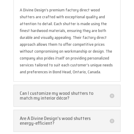
A Divine Design’s premium factory direct wood
shutters are crafted with exceptional quality and
attention to detail. Each shutter is made using the
finest hardwood materials, ensuring they are both
durable and visually appealing. Their factory direct
approach allows them to offer competitive prices
without compromising on workmanship or design. The
company also prides itself on providing personalized
services tailored to suit each customer’s unique needs
and preferences in Bond Head, Ontario, Canada.
Can I customize my wood shutters to
match my interior décor?
Are A Divine Design's wood shutters
energy-efficient?