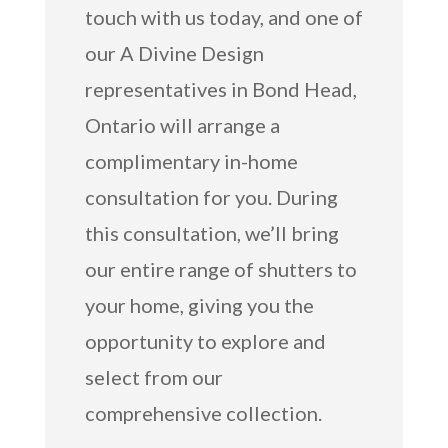
touch with us today, and one of
our A Divine Design
representatives in Bond Head,
Ontario will arrange a
complimentary in-home
consultation for you. During
this consultation, we’ll bring
our entire range of shutters to
your home, giving you the
opportunity to explore and
select from our
comprehensive collection.