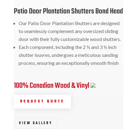
Patio Door Plantation Shutters Bond Head
Our Patio Door Plantation Shutters are designed
to seamlessly complement any oversized sliding
door with their fully customizable wood shutters.
Each component, including the 2 ½ and 3 ½ inch
shutter louvres, undergoes a meticulous sanding
process, ensuring an exceptionally smooth finish
100% Canadian Wood & Vinyl
REQUEST QUOTE
VIEW GALLERY