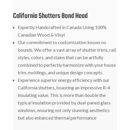
California Shutters Bond Head
Expertly Handcrafted in Canada Using 100%
Canadian Wood & Vinyl
Our commitment to customization knows no
bounds. We offer a vast array of shutter trims, rail
styles, colors, and stains that can be artfully
combined to perfectly harmonize with your house
trim, moldings, and unique design concepts.
Experience superior energy efficiency with our
California shutters, boasting an impressive R-4
insulating value. This is more than double the
typical insulation provided by dual-paned glass
windows, ensuring not only stunning aesthetics
but also enhanced thermal performance