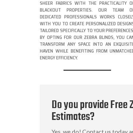
SHEER FABRICS WITH THE PRACTICALITY O
BLACKOUT PROPERTIES. OUR TEAM O
DEDICATED PROFESSIONALS WORKS CLOSEL
WITH YOU TO CREATE PERSONALIZED DESIGN
TAILORED SPECIFICALLY TO YOUR PREFERENCES
BY OPTING FOR OUR ZEBRA BLINDS, YOU CA
TRANSFORM ANY SPACE INTO AN EXQUISIT
HAVEN WHILE BENEFITING FROM UNMATCHE
ENERGY EFFICIENCY.
Do you provide Free 
Estimates?
Yes, we do! Contact us today 