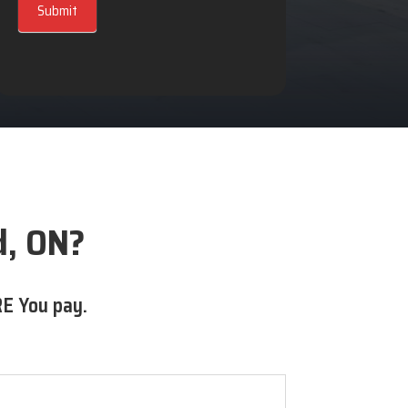
Submit
d, ON?
E You pay.