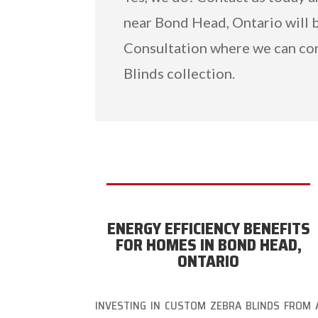
near Bond Head, Ontario will b
Consultation where we can co
Blinds collection.
ENERGY EFFICIENCY BENEFITS
FOR HOMES IN BOND HEAD,
ONTARIO
INVESTING IN CUSTOM ZEBRA BLINDS FROM 