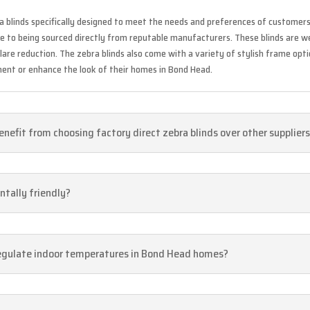
a blinds specifically designed to meet the needs and preferences of customers 
due to being sourced directly from reputable manufacturers. These blinds are w
 glare reduction. The zebra blinds also come with a variety of stylish frame op
ent or enhance the look of their homes in Bond Head.
nefit from choosing factory direct zebra blinds over other supplier
ntally friendly?
 regulate indoor temperatures in Bond Head homes?