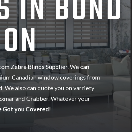
S IN BOND
 ON
om Zebra Blinds Supplier. We can
mium Canadian window coverings from
d. We also can quote you on varriety
xxmar and Grabber. Whatever your
 Got you Covered!