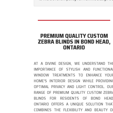
PREMIUM QUALITY CUSTOM
ZEBRA BLINDS IN BOND HEAD,
ONTARIO
AT A DIVINE DESIGN, WE UNDERSTAND TH
IMPORTANCE OF STYLISH AND FUNCTIONA
WINDOW TREATMENTS TO ENHANCE YOU
HOME’S INTERIOR DESIGN WHILE PROVIDIN
OPTIMAL PRIVACY AND LIGHT CONTROL. OU
RANGE OF PREMIUM QUALITY CUSTOM ZEBR
BLINDS FOR RESIDENTS OF BOND HEAD
ONTARIO OFFERS A UNIQUE SOLUTION THA
COMBINES THE FLEXIBILITY AND BEAUTY O