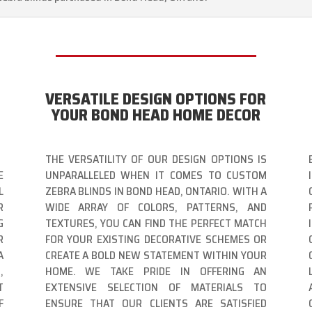
VERSATILE DESIGN OPTIONS FOR
YOUR BOND HEAD HOME DECOR
THE VERSATILITY OF OUR DESIGN OPTIONS IS
E
UNPARALLELED WHEN IT COMES TO CUSTOM
L
ZEBRA BLINDS IN BOND HEAD, ONTARIO. WITH A
R
WIDE ARRAY OF COLORS, PATTERNS, AND
G
TEXTURES, YOU CAN FIND THE PERFECT MATCH
R
FOR YOUR EXISTING DECORATIVE SCHEMES OR
A
CREATE A BOLD NEW STATEMENT WITHIN YOUR
,
HOME. WE TAKE PRIDE IN OFFERING AN
T
EXTENSIVE SELECTION OF MATERIALS TO
F
ENSURE THAT OUR CLIENTS ARE SATISFIED