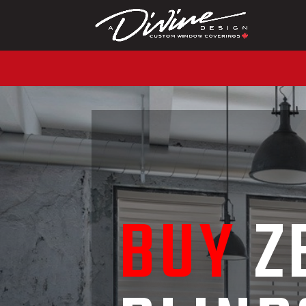
CALL (416) 230-1043 
BUY
Z