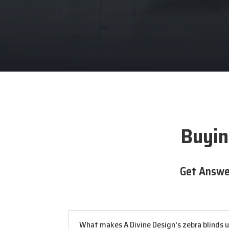
Buyin
Get Answe
What makes A Divine Design's zebra blinds 