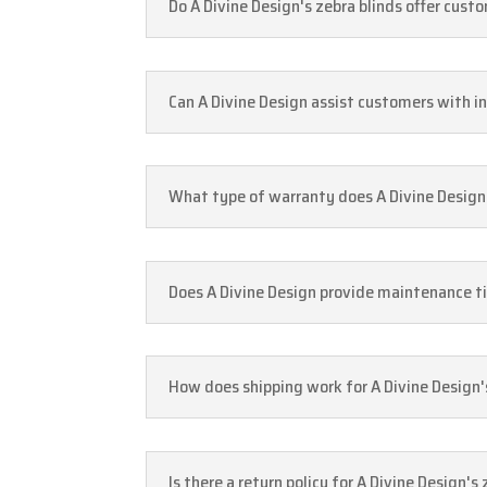
Do A Divine Design's zebra blinds offer cus
Can A Divine Design assist customers with in
What type of warranty does A Divine Design 
Does A Divine Design provide maintenance tip
How does shipping work for A Divine Design'
Is there a return policy for A Divine Design'