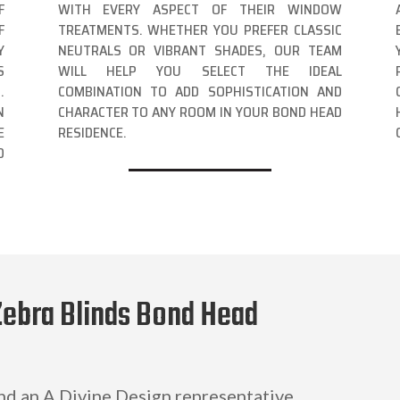
F
WITH EVERY ASPECT OF THEIR WINDOW
F
TREATMENTS. WHETHER YOU PREFER CLASSIC
Y
NEUTRALS OR VIBRANT SHADES, OUR TEAM
S
WILL HELP YOU SELECT THE IDEAL
.
COMBINATION TO ADD SOPHISTICATION AND
N
CHARACTER TO ANY ROOM IN YOUR BOND HEAD
E
RESIDENCE.
D
Zebra Blinds Bond Head
and an A Divine Design representative