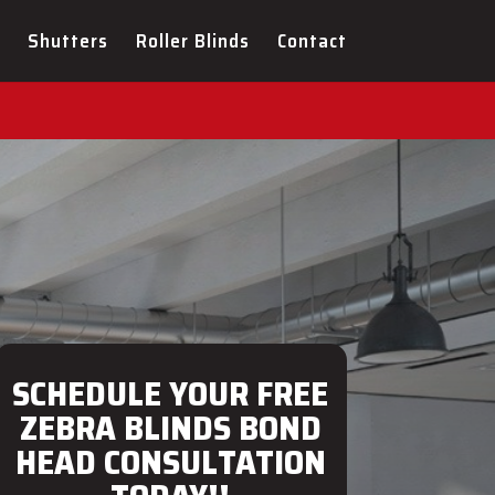
ULTATION FOR YOUR NEW
Shutters
Roller Blinds
Contact
SCHEDULE YOUR FREE
ZEBRA BLINDS BOND
HEAD CONSULTATION