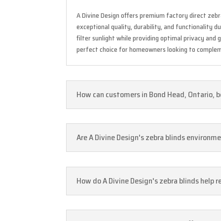
A Divine Design offers premium factory direct zebr
exceptional quality, durability, and functionality 
filter sunlight while providing optimal privacy and
perfect choice for homeowners looking to complem
How can customers in Bond Head, Ontario, be
Are A Divine Design's zebra blinds environme
How do A Divine Design's zebra blinds help