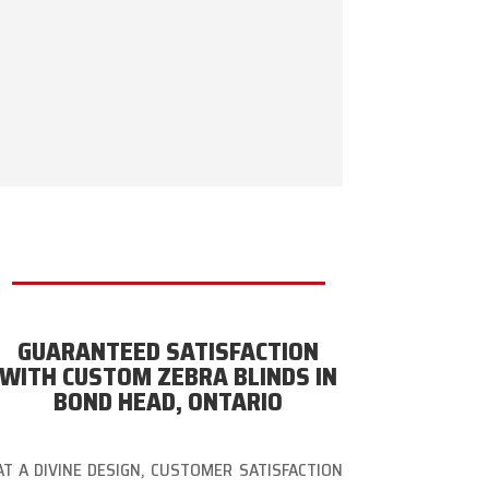
GUARANTEED SATISFACTION
WITH CUSTOM ZEBRA BLINDS IN
BOND HEAD, ONTARIO
AT A DIVINE DESIGN, CUSTOMER SATISFACTION