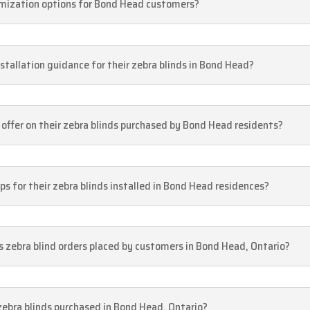
tomization options for Bond Head customers?
stallation guidance for their zebra blinds in Bond Head?
offer on their zebra blinds purchased by Bond Head residents?
s for their zebra blinds installed in Bond Head residences?
s zebra blind orders placed by customers in Bond Head, Ontario?
s zebra blinds purchased in Bond Head, Ontario?