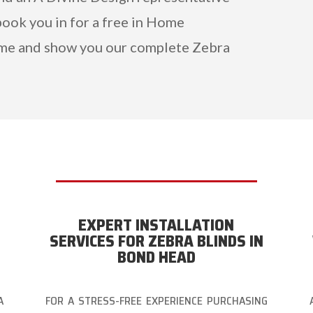
ook you in for a free in Home
me and show you our complete Zebra
EXPERT INSTALLATION
SERVICES FOR ZEBRA BLINDS IN
BOND HEAD
A
FOR A STRESS-FREE EXPERIENCE PURCHASING