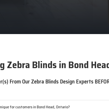
g Zebra Blinds in Bond Hea
r(s) From Our Zebra Blinds Design Experts BEFOR
unique for customers in Bond Head, Ontario?