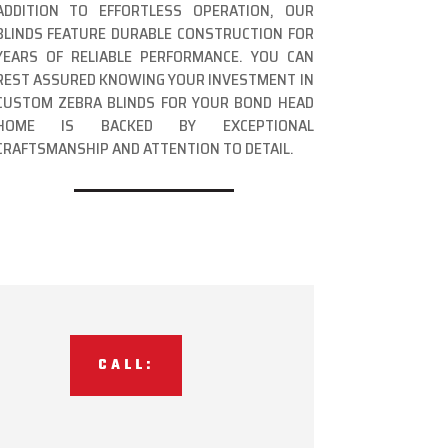
ADDITION TO EFFORTLESS OPERATION, OUR
BLINDS FEATURE DURABLE CONSTRUCTION FOR
YEARS OF RELIABLE PERFORMANCE. YOU CAN
REST ASSURED KNOWING YOUR INVESTMENT IN
CUSTOM ZEBRA BLINDS FOR YOUR BOND HEAD
HOME IS BACKED BY EXCEPTIONAL
CRAFTSMANSHIP AND ATTENTION TO DETAIL.
CALL: