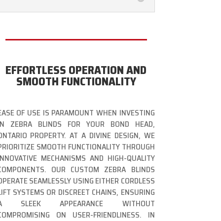
EFFORTLESS OPERATION AND
SMOOTH FUNCTIONALITY
EASE OF USE IS PARAMOUNT WHEN INVESTING
IN ZEBRA BLINDS FOR YOUR BOND HEAD,
ONTARIO PROPERTY. AT A DIVINE DESIGN, WE
PRIORITIZE SMOOTH FUNCTIONALITY THROUGH
INNOVATIVE MECHANISMS AND HIGH-QUALITY
COMPONENTS. OUR CUSTOM ZEBRA BLINDS
OPERATE SEAMLESSLY USING EITHER CORDLESS
LIFT SYSTEMS OR DISCREET CHAINS, ENSURING
A SLEEK APPEARANCE WITHOUT
COMPROMISING ON USER-FRIENDLINESS. IN