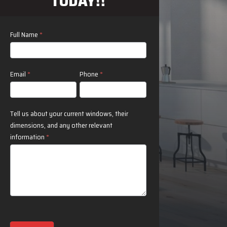
TODAY!!
Contact
Full Name
*
Us
Email
*
Phone
*
Tell us about your current windows, their
dimensions, and any other relevant
information
*