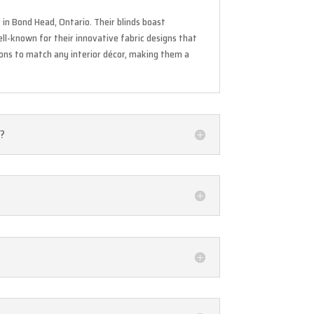
in Bond Head, Ontario. Their blinds boast
ell-known for their innovative fabric designs that
tions to match any interior décor, making them a
s?