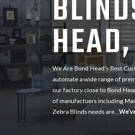
BLIND
HEAD,
We Are Bond Head’s Best Cust
automate a wide range of pre
our factory close to Bond Hea
of manufactuers including Ma
Zebra Blinds needs are…
We’ve